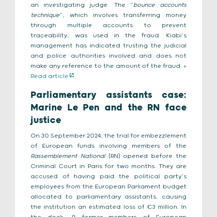
an investigating judge. The “
bounce accounts
technique
”, which involves transferring money
through multiple accounts to prevent
traceability, was used in the fraud. Kiabi’s
management has indicated trusting the judicial
and police authorities involved and does not
make any reference to the amount of the fraud. >
Read article
Parliamentary assistants case:
Marine Le Pen and the RN face
justice
On 30 September 2024, the trial for embezzlement
of European funds involving members of the
Rassemblement National
(RN) opened before the
Criminal Court in Paris for two months. They are
accused of having paid the political party’s
employees from the European Parliament budget
allocated to parliamentary assistants, causing
the institution an estimated loss of €3 million. In