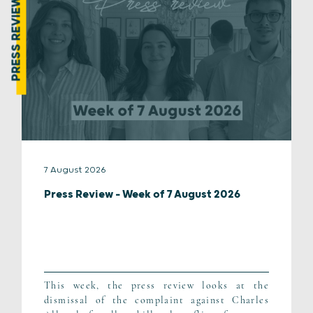
PRESS REVIEW
7 August 2026
Press Review – Week of 7 August 2026
This week, the press review looks at the
dismissal of the complaint against Charles