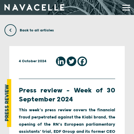
Skip to content
Back to all articles
4 October 2024
PRESS REVIEW
Press review – Week of 30
September 2024
This week’s press review covers the financial
fraud perpetrated against the Kiabi brand, the
opening of the RN’s European parliamentary
assistants’ trial, EDF Group and its former CEO