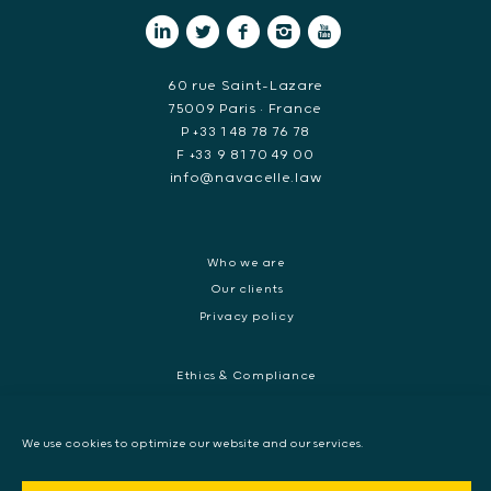
60 rue Saint-Lazare
75009 Paris • France
P +33 1 48 78 76 78
F +33 9 81 70 49 00
info@navacelle.law
Who we are
Our clients
Privacy policy
Ethics & Compliance
White collar crime
Dispute resolution & regulatory investigations
We use cookies to optimize our website and our services.
International Commercial dispute
Litigation and International investigation