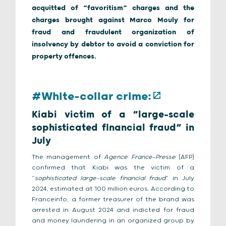
acquitted of “favoritism” charges and the
charges brought against Marco Mouly for
fraud and fraudulent organization of
insolvency by debtor to avoid a conviction for
property offences.
#White-collar crime:
Kiabi victim of a “large-scale
sophisticated financial fraud” in
July
The management of
Agence France-Presse
(AFP)
confirmed that Kiabi was the victim of a
“
sophisticated large-scale financial fraud
” in July
2024, estimated at 100 million euros. According to
Franceinfo, a former treasurer of the brand was
arrested in August 2024 and indicted for fraud
and money laundering in an organized group by