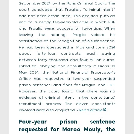
September 2024 by the Paris Criminal Court. The
court concluded that Proglio’s “criminal intent”
had not been established. This decision puts an
end to a nearly ten-year-old case in which EDF
and Proglio were accused of favoritism. When
leaving the hearing, Proglio voiced his
satisfaction at the recognition of his innocence.
He had been questioned in May and June 2024
about forty-four contracts, each paying
between forty thousand and four million euros,
linked to lobbying and consultancy missions. In
May 2024, the National Financial Prosecutor’s
Office had requested a two-year suspended
prison sentence and fines for Proglio and EDF.
However, the court found that there was no
evidence of criminal intent in the consultants’
recruitment process. The eleven consultants
involved were also acquitted. >
Read article
Four-year prison sentence
requested for Marco Mouly, the