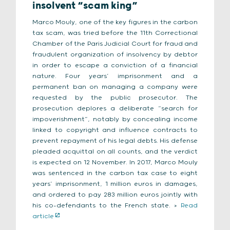
insolvent “scam king”
Marco Mouly, one of the key figures in the carbon
tax scam, was tried before the 11th Correctional
Chamber of the Paris Judicial Court for fraud and
fraudulent organization of insolvency by debtor
in order to escape a conviction of a financial
nature. Four years’ imprisonment and a
permanent ban on managing a company were
requested by the public prosecutor. The
prosecution deplores a deliberate “search for
impoverishment”, notably by concealing income
linked to copyright and influence contracts to
prevent repayment of his legal debts. His defense
pleaded acquittal on all counts, and the verdict
is expected on 12 November. In 2017, Marco Mouly
was sentenced in the carbon tax case to eight
years’ imprisonment, 1 million euros in damages,
and ordered to pay 283 million euros jointly with
his co-defendants to the French state. >
Read
article