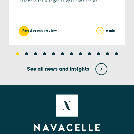
Alloncle for alleged illegal conflict of...
6 min
Read press review
See all news and insights