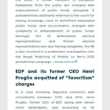
the dock, 9 former members of European
Parliament from the party are charged with
embezzlement of public funds, alongside 12
parliamentary assistants referred to the court for
having knowingly used or benefited embezzled
public funds and accountants charged with
complicity in embezzlement of public funds.
Amongst the 25 defendants, elected
representatives and former elected
representatives are also facing ineligibility. The RN
is also involved in a preliminary investigation into
the illegal financing of Marine Le Pen’s 2022
presidential campaign. >
Read article
EDF and its former CEO Henri
Proglio acquitted of “favoritism”
charges
In a case involving disputed contracts with
consultants between 2010 and 2016, Henri
Proglio, former CEO of EDF, along with eleven
other defendants, was acquitted on 30