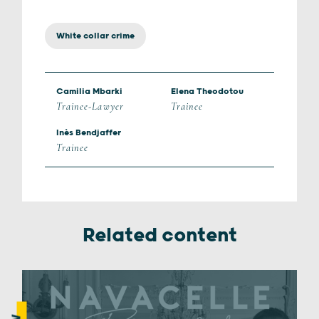
White collar crime
Camilia Mbarki
Elena Theodotou
Trainee-Lawyer
Trainee
Inès Bendjaffer
Trainee
Related content