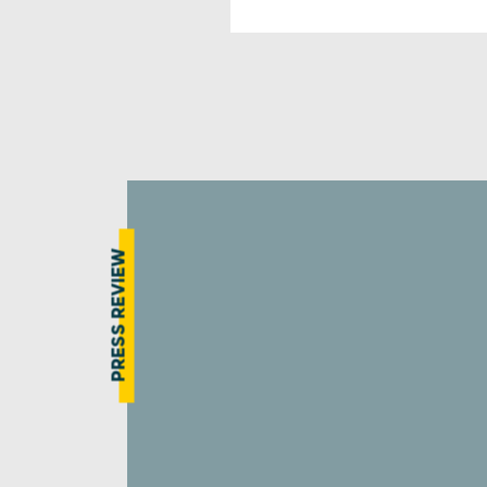
PRESS REVIEW