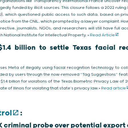
organizations like Transparency International France uncover re
gedly funded by illicit sources. This closure follows a 2022 ruling
), which questioned public access to such data, based on priva
notice from the CNIL, which prompted by a lawyer complaint. How
ective, journalists, NGOs, and researchers will still have full ac
h National Institute for Intellectual Property. >
Read Article
.4 billion to settle Texas facial r
es Meta of illegally using facial recognition technology to co
ded by users through the now-removed “Tag Suggestions” fea
 $1.4 billion for violations of the Texas Biometric Privacy Law of
ate of Illinois for violating that state’s privacy law.>
Read article
rol
:
K criminal probe over potential export