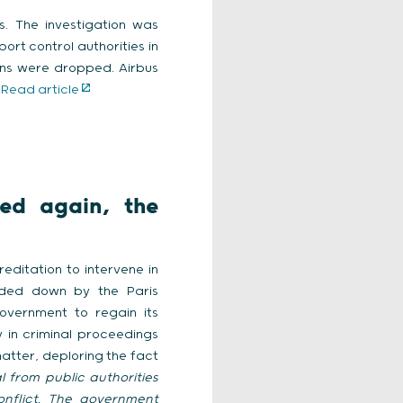
es. The investigation was
rt control authorities in
ions were dropped. Airbus
>
Read article
ied again, the
reditation to intervene in
anded down by the Paris
overnment to regain its
 in criminal proceedings
atter, deploring the fact
 from public authorities
nflict. The government