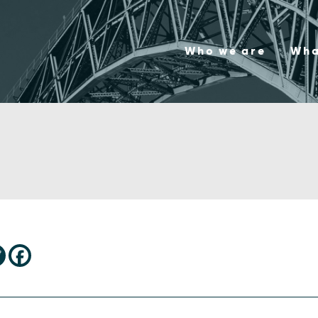
Who we are
Wha