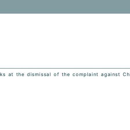
s at the dismissal of the complaint against Cha