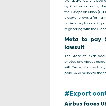
transparency. It helped 
by Russian oligarchs, alle
the European Union (CJEU
closure follows a formal 
anti-money laundering dir
registering with the Frenc
Meta to pay $1
lawsuit
The State of Texas accus
photos and videos uploa
with Texas, Meta will pay
paid $650 million to the st
#Export cont
Airbus faces U