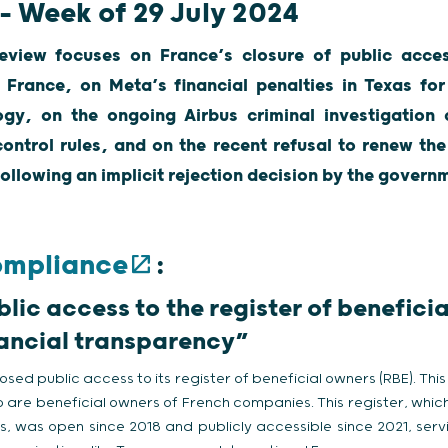
 – Week of 29 July 2024
eview focuses on France’s closure of public acces
 France, on Meta’s financial penalties in Texas for 
ogy, on the ongoing Airbus criminal investigation 
ontrol rules, and on the recent refusal to renew the
ollowing an implicit rejection decision by the govern
ompliance
:
blic access to the register of benefici
inancial transparency”
osed public access to its register of beneficial owners (RBE). Thi
ho are beneficial owners of French companies. This register, which 
 was open since 2018 and publicly accessible since 2021, servin