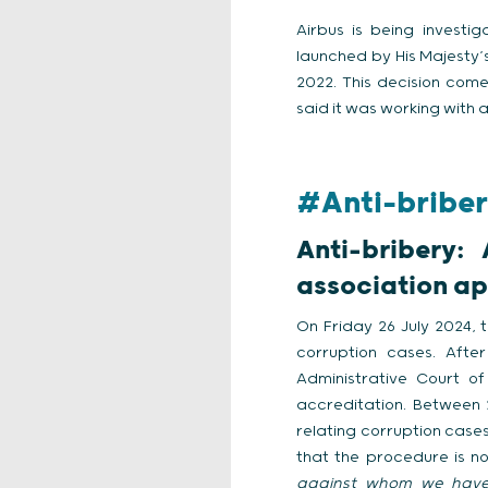
Airbus is being investig
launched by His Majesty’
2022. This decision come
said it was working with a
#Anti-briber
Anti-bribery:
association ap
On Friday 26 July 2024, t
corruption cases. Afte
Administrative Court o
accreditation. Between 
relating corruption case
that the procedure is n
against whom we have 