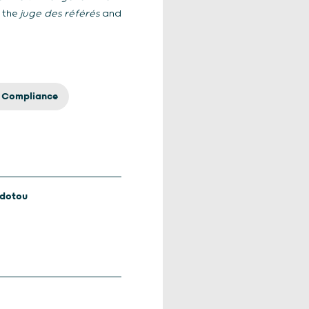
o the
juge des référés
and
& Compliance
odotou