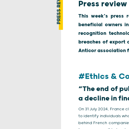
PRESS REVIEW
Press review
This week’s press r
beneficial owners in
recognition technol
breaches of export c
Anticor association f
#Ethics & C
“The end of pu
a decline in f
On 31 July 2024, France cl
to identify individuals w
behind French companies,