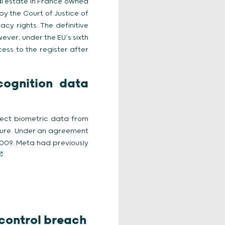
al estate in France owned
 by the Court of Justice of
cy rights. The definitive
ever, under the EU’s sixth
cess to the register after
ecognition data
llect biometric data from
ture. Under an agreement
 2009. Meta had previously
 control breach