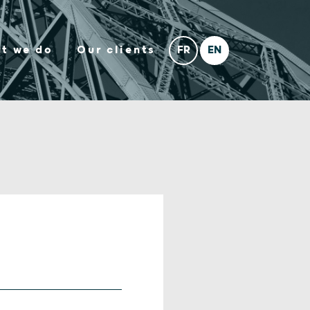
t we do
Our clients