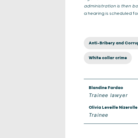
administration is then b
a hearing is scheduled fo
Anti-Bribery and Corru
White collar crime
Blandine Fardao
Trainee lawyer
Olivia Leveille Nizerolle
Trainee