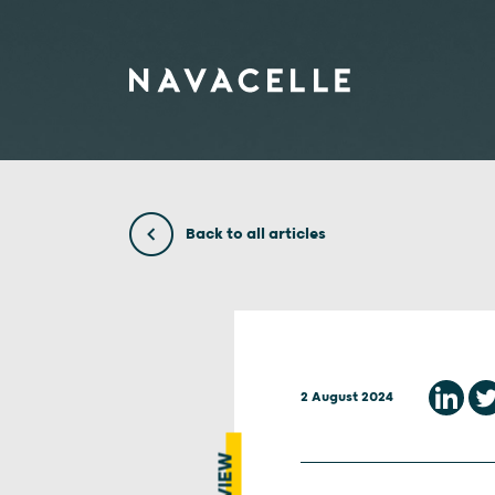
Skip to content
Back to all articles
2 August 2024