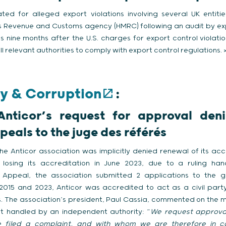
ated for alleged export violations involving several UK entiti
s Revenue and Customs agency (HMRC) following an audit by expo
s nine months after the U.S. charges for export control violat
ll relevant authorities to comply with export control regulations. 
y & Corruption
:
 Anticor’s request for approval den
peals to the juge des référés
he Anticor association was implicitly denied renewal of its acc
r losing its accreditation in June 2023, due to a ruling h
f Appeal, the association submitted 2 applications to the g
2015 and 2023, Anticor was accredited to act as a civil party
s. The association’s president, Paul Cassia, commented on the m
ot handled by an independent authority: “
We request approval
filed a complaint, and with whom we are therefore in co