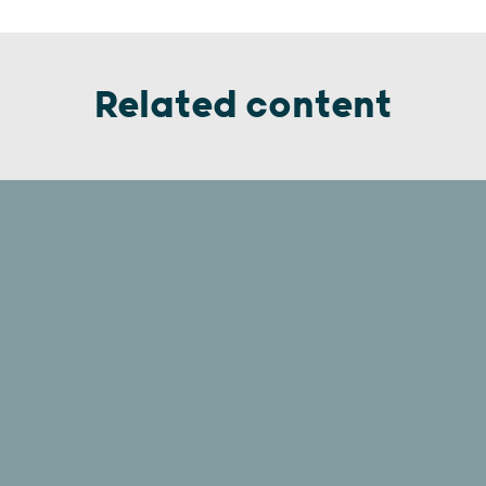
Related content