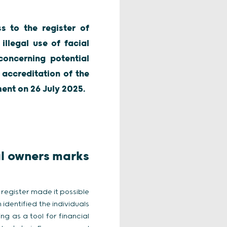
s to the register of
illegal use of facial
concerning potential
 accreditation of the
ment on 26 July 2025.
al owners marks
s register made it possible
identified the individuals
g as a tool for financial