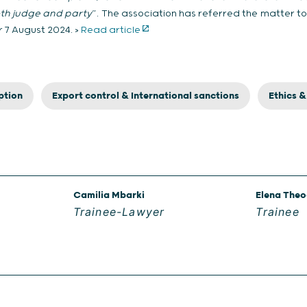
oth judge and party
”. The association has referred the matter t
r 7 August 2024. >
Read article
ption
Export control & International sanctions
Ethics 
Camilia Mbarki
Elena The
Trainee-Lawyer
Trainee