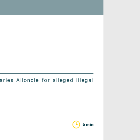
rles Alloncle for alleged illegal
6 min