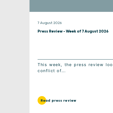
7 August 2026
Press Review – Week of 7 August 2026
This week, the press review look
conflict of...
Read press review