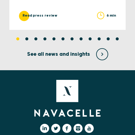
6 min
Read press review
See all news and insights