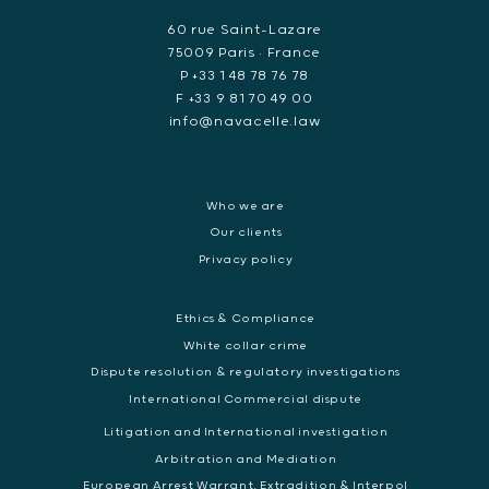
60 rue Saint-Lazare
75009 Paris • France
P +33 1 48 78 76 78
F +33 9 81 70 49 00
info@navacelle.law
Who we are
Our clients
Privacy policy
Ethics & Compliance
White collar crime
Dispute resolution & regulatory investigations
International Commercial dispute
Litigation and International investigation
Arbitration and Mediation
European Arrest Warrant, Extradition & Interpol