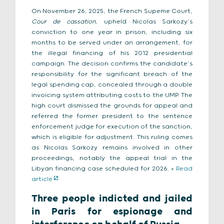
On November 26, 2025, the French Supeme Court,
Cour de cassation
, upheld Nicolas Sarkozy’s
conviction to one year in prison, including six
months to be served under an arrangement, for
the illegal financing of his 2012 presidential
campaign. The decision confirms the candidate’s
responsibility for the significant breach of the
legal spending cap, concealed through a double
invoicing system attributing costs to the UMP. The
high court dismissed the grounds for appeal and
referred the former president to the sentence
enforcement judge for execution of the sanction,
which is eligible for adjustment. This ruling comes
as Nicolas Sarkozy remains involved in other
proceedings, notably the appeal trial in the
Libyan financing case scheduled for 2026. >
Read
article
Three people indicted and jailed
in Paris for espionage and