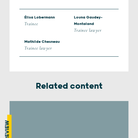
Élisa Lobermann
Louna Gaudey-
Trainee
Montaland
Trainee lawyer
Mathilde Chesneau
Trainee lawyer
Related content