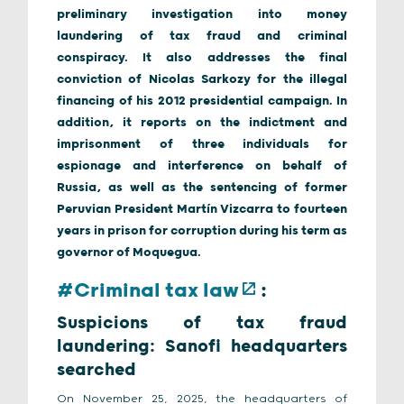
preliminary investigation into money
laundering of tax fraud and criminal
conspiracy. It also addresses the final
conviction of Nicolas Sarkozy for the illegal
financing of his 2012 presidential campaign. In
addition, it reports on the indictment and
imprisonment of three individuals for
espionage and interference on behalf of
Russia, as well as the sentencing of former
Peruvian President Martín Vizcarra to fourteen
years in prison for corruption during his term as
governor of Moquegua.
#Criminal tax law
:
Suspicions of tax fraud
laundering: Sanofi headquarters
searched
On November 25, 2025, the headquarters of