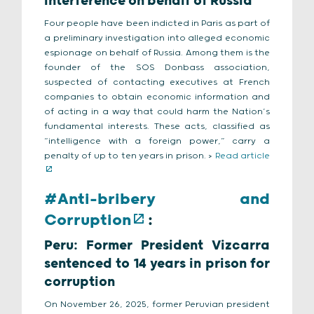
interference on behalf of Russia
Four people have been indicted in Paris as part of
a preliminary investigation into alleged economic
espionage on behalf of Russia. Among them is the
founder of the SOS Donbass association,
suspected of contacting executives at French
companies to obtain economic information and
of acting in a way that could harm the Nation’s
fundamental interests. These acts, classified as
“intelligence with a foreign power,” carry a
penalty of up to ten years in prison. >
Read article
#Anti-bribery and
Corruption
:
Peru: Former President Vizcarra
sentenced to 14 years in prison for
corruption
On November 26, 2025, former Peruvian president