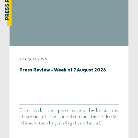
PRESS REVIEW
7 August 2026
Press Review – Week of 7 August 2026
This week, the press review looks at the
dismissal of the complaint against Charles
Alloncle for alleged illegal conflict of...