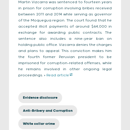
Martín Vizcarra was sentenced to fourteen years
in prison for corruption involving bribes received
between 2011 and 2014 while serving as governor
of the Moquegua region. The court found that he
accepted illicit payments of around $64,000 in
exchange for awarding public contracts. The
sentence also includes a nine-year ban on
holding public office. Vizcarra denies the charges
and plans to appeal. This conviction makes him
the fourth former Peruvian president to be
imprisoned for corruption-related offenses, while
he remains involved in other ongoing legal
proceedings. >
Read article
Evidence disclosure
Anti-Bribery and Corruption
White collar crime