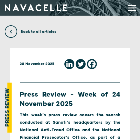
Skip to content
Back to all articles
28 November 2025
PRESS REVIEW
Press Review – Week of 24
November 2025
This week’s press review covers the search
conducted at Sanofi’s headquarters by the
National Anti-Fraud Office and the National
Financial Prosecutor’s Office, as part of a