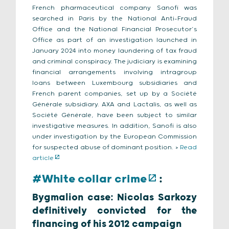
French pharmaceutical company Sanofi was
searched in Paris by the National Anti-Fraud
Office and the National Financial Prosecutor’s
Office as part of an investigation launched in
January 2024 into money laundering of tax fraud
and criminal conspiracy. The judiciary is examining
financial arrangements involving intragroup
loans between Luxembourg subsidiaries and
French parent companies, set up by a Société
Générale subsidiary. AXA and Lactalis, as well as
Société Générale, have been subject to similar
investigative measures. In addition, Sanofi is also
under investigation by the European Commission
for suspected abuse of dominant position. >
Read
article
#White collar crime
:
Bygmalion case: Nicolas Sarkozy
definitively convicted for the
financing of his 2012 campaign