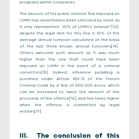
programs within companies.
The amount of the public interest fine imposed on
LVMH has nevertheless been criticized by some as
it only represented “
02% of LVMH’s turnover
“[13],
despite the legal limit for this fine is 30% of the
average annual turnover calculated on the basis
of the last three known annual turnovers[14].
Others welcome such amount as it was much
higher than the one that could have been
imposed on LVMH in the event of a criminal
conviction[15]. Indeed, influence peddling is
punished under Article 433-12 of the French
Criminal Code by a fine of 500,000 euros, which
can be increased to twice the amount of the
proceeds of the offence[16] and five times higher
when the offence is committed by legal
entities[17].
III.
The conclusion of this