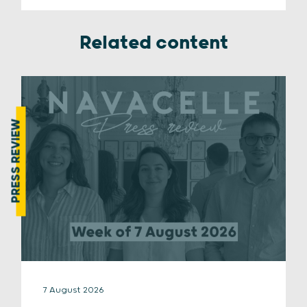
Related content
PRESS REVIEW
7 August 2026