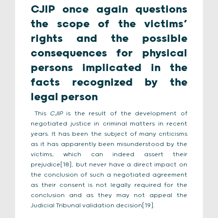
CJIP once again questions
the scope of the victims’
rights and the possible
consequences for physical
persons implicated in the
facts recognized by the
legal person
This
CJIP
is the result of the development of
negotiated justice in criminal matters in recent
years. It has been the subject of many criticisms
as it has apparently been misunderstood by the
victims, which can indeed assert their
prejudice[18], but never have a direct impact on
the conclusion of such a negotiated agreement
as their consent is not legally required for the
conclusion and as they may not appeal the
Judicial Tribunal validation decision[19].