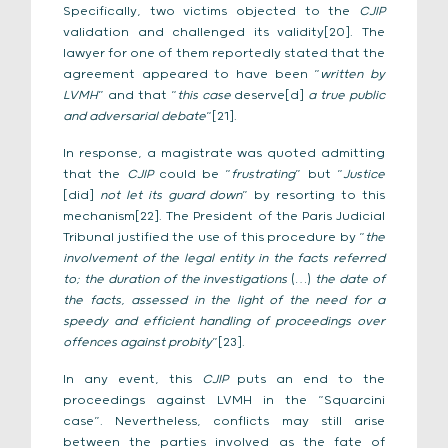
Specifically, two victims objected to the
CJIP
validation and challenged its validity[20]. The
lawyer for one of them reportedly stated that the
agreement appeared to have been “
written by
LVMH
” and that “
this case
deserve[d]
a true public
and adversarial debate
“[21].
In response, a magistrate was quoted admitting
that the
CJIP
could be “
frustrating
” but “
Justice
[did]
not let its guard down
” by resorting to this
mechanism[22]. The President of the Paris Judicial
Tribunal justified the use of this procedure by “
the
involvement of the legal entity in the facts referred
to; the duration of the investigations
(…)
the date of
the facts, assessed in the light of the need for a
speedy and efficient handling of proceedings over
offences against probity
”[23].
In any event, this
CJIP
puts an end to the
proceedings against LVMH in the “Squarcini
case”. Nevertheless, conflicts may still arise
between the parties involved as the fate of