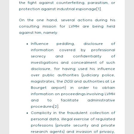
the fight against counterfeiting, parasitism, or
protection against industrial espionage[1].
On the one hand, several actions during his
consulting mission for LVMH are being held
against him, namely:
Influence peddling, disclosure of
information covered by professional
secrecy and confidentiality of
investigations and concealment of such
disclosure, for having used his influence
over public authorities (judiciary police,
magistrates, the
DGSI
and authorities at Le
Bourget airport) in order to obtain
information on proceedings involving LVMH
and to facilitate administrative
procedures[2].
Complicity in the fraudulent collection of
personal data, illegal exercise of regulated
professions (private security and private
research agents) and invasion of privacy,