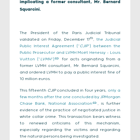
implicating a former consultant, Mr. Bernard
Squarcini.
The President of the Paris Judicial Tribunal
th
validated on Friday, December 17
,
the Judicial
Public Interest Agreement (“
CJIP
”) between the
Public Prosecutor and LVMH Moët Henessy – Louis
Vuitton (“
LVMH
”)
for acts originating from a
former LVMH consultant, Mr. Bernard Squarcini,
and ordered LVMH to pay a public interest fine of
10 million euros.
This fifteenth
CJIP
concluded in four years,
only a
few months after the one concluded by JPMorgan
Chase Bank, National Association
, is further
evidence of the practice of negotiated justice in
white collar crime. This transaction bears witness
to renewed criticisms of this mechanism,
especially regarding the victims and regarding
the natural persons being investigated.