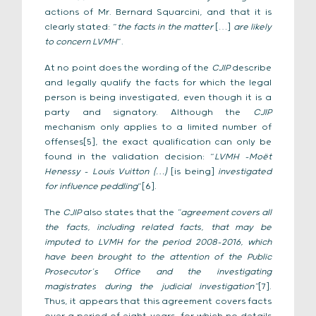
actions of Mr. Bernard Squarcini, and that it is
clearly stated: “
the facts in the matter
[…]
are likely
to concern LVMH
“.
At no point does the wording of the
CJIP
describe
and legally qualify the facts for which the legal
person is being investigated, even though it is a
party and signatory. Although the
CJIP
mechanism only applies to a limited number of
offenses[5], the exact qualification can only be
found in the validation decision: “
LVMH -Moët
Henessy – Louis Vuitton (…)
[is being]
investigated
for influence peddling
“[6].
The
CJIP
also states that the
“agreement covers all
the facts, including related facts, that may be
imputed to LVMH for the period 2008-2016, which
have been brought to the attention of the Public
Prosecutor’s Office and the investigating
magistrates during the judicial investigation”
[7].
Thus, it appears that this agreement covers facts