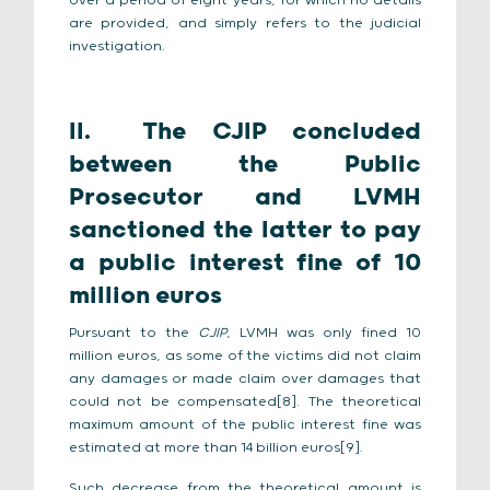
over a period of eight years, for which no details
are provided, and simply refers to the judicial
investigation.
II.
The CJIP concluded
between the Public
Prosecutor and LVMH
sanctioned the latter to pay
a public interest fine of 10
million euros
Pursuant to the
CJIP
, LVMH was only fined 10
million euros, as some of the victims did not claim
any damages or made claim over damages that
could not be compensated[8]. The theoretical
maximum amount of the public interest fine was
estimated at more than 14 billion euros[9].
Such decrease from the theoretical amount is