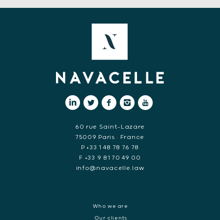
60 rue Saint-Lazare
75009 Paris • France
P +33 1 48 78 76 78
F +33 9 81 70 49 00
info@navacelle.law
Who we are
Our clients