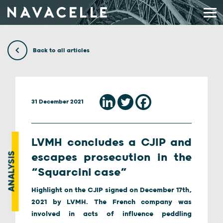
Skip to content
Back to all articles
31 December 2021
LVMH concludes a CJIP and
ANALYSIS
escapes prosecution in the
“Squarcini case”
Highlight on the CJIP signed on December 17th,
2021 by LVMH. The French company was
involved in acts of influence peddling