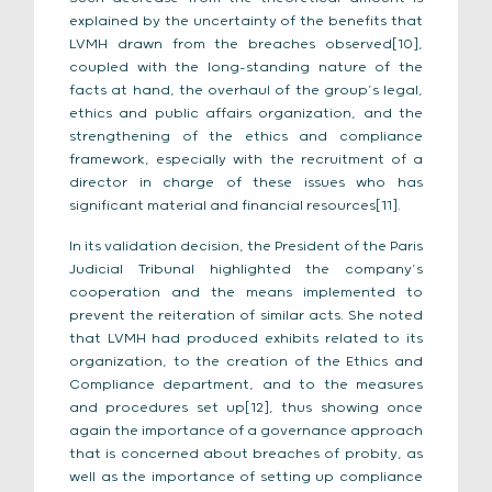
explained by the uncertainty of the benefits that
LVMH drawn from the breaches observed[10],
coupled with the long-standing nature of the
facts at hand, the overhaul of the group’s legal,
ethics and public affairs organization, and the
strengthening of the ethics and compliance
framework, especially with the recruitment of a
director in charge of these issues who has
significant material and financial resources[11].
In its validation decision, the President of the Paris
Judicial Tribunal highlighted the company’s
cooperation and the means implemented to
prevent the reiteration of similar acts. She noted
that LVMH had produced exhibits related to its
organization, to the creation of the Ethics and
Compliance department, and to the measures
and procedures set up[12], thus showing once
again the importance of a governance approach
that is concerned about breaches of probity, as
well as the importance of setting up compliance