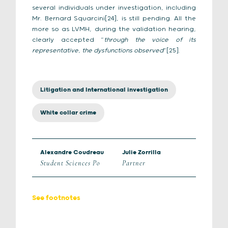
several individuals under investigation, including
Mr. Bernard Squarcini[24], is still pending. All the
more so as LVMH, during the validation hearing,
clearly accepted “
through the voice of its
representative, the dysfunctions observed
“[25].
Litigation and International investigation
White collar crime
Alexandre Coudreau
Julie Zorrilla
Student Sciences Po
Partner
See footnotes