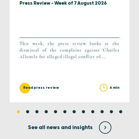
Press Review – Week of 7 August 2026
This week, the press review looks at the
dismissal of the complaint against Charles
Alloncle for alleged illegal conflict of...
6 min
Read press review
See all news and insights