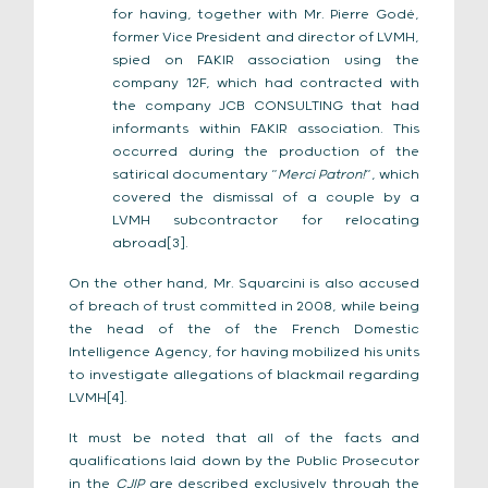
for having, together with Mr. Pierre Godé,
former Vice President and director of LVMH,
spied on FAKIR association using the
company 12F, which had contracted with
the company JCB CONSULTING that had
informants within FAKIR association. This
occurred during the production of the
satirical documentary “
Merci Patron!
“, which
covered the dismissal of a couple by a
LVMH subcontractor for relocating
abroad[3].
On the other hand, Mr. Squarcini is also accused
of breach of trust committed in 2008, while being
the head of the of the French Domestic
Intelligence Agency, for having mobilized his units
to investigate allegations of blackmail regarding
LVMH[4].
It must be noted that all of the facts and
qualifications laid down by the Public Prosecutor
in the
CJIP
are described exclusively through the