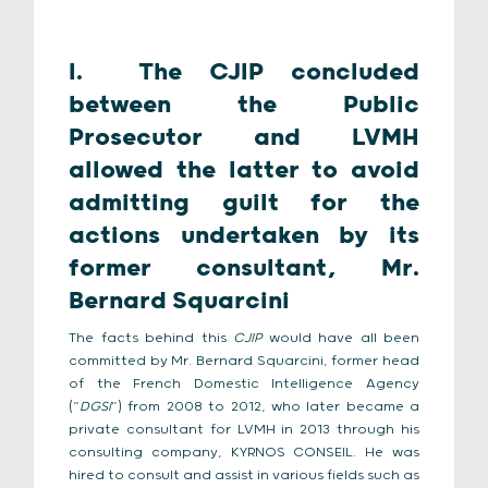
I.
The CJIP concluded
between the Public
Prosecutor and LVMH
allowed the latter to avoid
admitting guilt for the
actions undertaken by its
former consultant, Mr.
Bernard Squarcini
The facts behind this
CJIP
would have all been
committed by Mr. Bernard Squarcini, former head
of the French Domestic Intelligence Agency
(“
DGSI
”) from 2008 to 2012, who later became a
private consultant for LVMH in 2013 through his
consulting company, KYRNOS CONSEIL. He was
hired to consult and assist in various fields such as