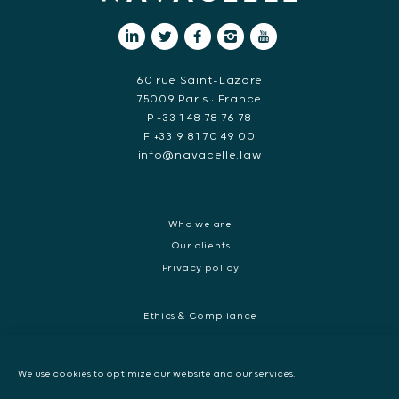
60 rue Saint-Lazare
75009 Paris • France
P +33 1 48 78 76 78
F +33 9 81 70 49 00
info@navacelle.law
Who we are
Our clients
Privacy policy
Ethics & Compliance
White collar crime
Dispute resolution & regulatory investigations
We use cookies to optimize our website and our services.
International Commercial dispute