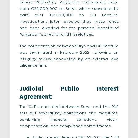
period 2018–2021, Polygraph transferred more
than €22,000,000 to Surys, which subsequently
paid over €7,000,000 to Ou Feature.
Investigations later revealed that these funds
had been diverted for the personal benefit of
Polygraph’s director and his relatives.
The collaboration between Surys and Ou Feature
was terminated in February 2022, following an
integrity review conducted by an external due
diligence firm.
Judicial Public Interest
Agreement:
The CJIP concluded between Surys and the PNF
sets out several key obligations and measures,
combining financial sanctions, victim
compensation, and compliance commitments.
Public interest fine of €18,363,007: The CJIP