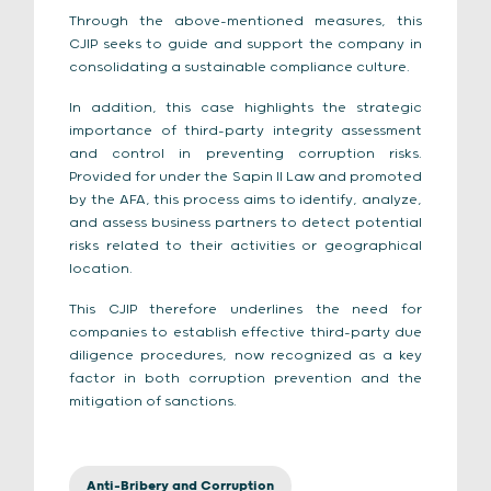
Through the above-mentioned measures, this
CJIP seeks to guide and support the company in
consolidating a sustainable compliance culture.
In addition, this case highlights the strategic
importance of third-party integrity assessment
and control in preventing corruption risks.
Provided for under the Sapin II Law and promoted
by the AFA, this process aims to identify, analyze,
and assess business partners to detect potential
risks related to their activities or geographical
location.
This CJIP therefore underlines the need for
companies to establish effective third-party due
diligence procedures, now recognized as a key
factor in both corruption prevention and the
mitigation of sanctions.
Anti-Bribery and Corruption