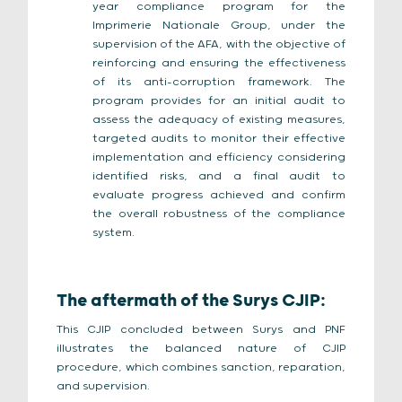
year compliance program for the
Imprimerie Nationale Group, under the
supervision of the AFA, with the objective of
reinforcing and ensuring the effectiveness
of its anti-corruption framework. The
program provides for an initial audit to
assess the adequacy of existing measures,
targeted audits to monitor their effective
implementation and efficiency considering
identified risks, and a final audit to
evaluate progress achieved and confirm
the overall robustness of the compliance
system.
The aftermath of the Surys CJIP:
This CJIP concluded between Surys and PNF
illustrates the balanced nature of CJIP
procedure, which combines sanction, reparation,
and supervision.