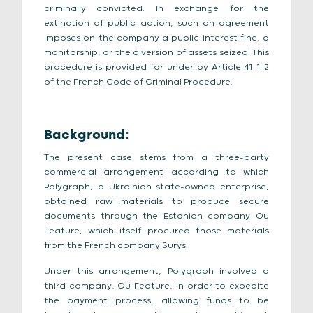
criminally convicted. In exchange for the
extinction of public action, such an agreement
imposes on the company a public interest fine, a
monitorship, or the diversion of assets seized. This
procedure is provided for under by Article 41-1-2
of the French Code of Criminal Procedure.
Background:
The present case stems from a three-party
commercial arrangement according to which
Polygraph, a Ukrainian state-owned enterprise,
obtained raw materials to produce secure
documents through the Estonian company Ou
Feature, which itself procured those materials
from the French company Surys.
Under this arrangement, Polygraph involved a
third company, Ou Feature, in order to expedite
the payment process, allowing funds to be