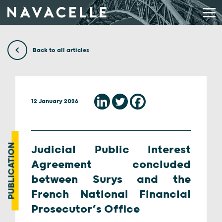
Skip to content
Back to all articles
12 January 2026
PUBLICATION
Judicial Public Interest
Agreement concluded
between Surys and the
French National Financial
Prosecutor’s Office