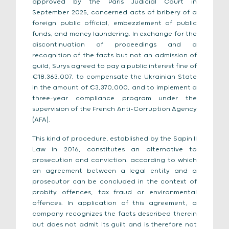
approved by the Paris Judicial Court in
September 2025, concerned acts of bribery of a
foreign public official, embezzlement of public
funds, and money laundering. In exchange for the
discontinuation of proceedings and a
recognition of the facts but not an admission of
guild, Surys agreed to pay a public interest fine of
€18,363,007, to compensate the Ukrainian State
in the amount of €3,370,000, and to implement a
three-year compliance program under the
supervision of the French Anti-Corruption Agency
(AFA).
This kind of procedure, established by the Sapin II
Law in 2016, constitutes an alternative to
prosecution and conviction. according to which
an agreement between a legal entity and a
prosecutor can be concluded in the context of
probity offences, tax fraud or environmental
offences. In application of this agreement, a
company recognizes the facts described therein
but does not admit its guilt and is therefore not