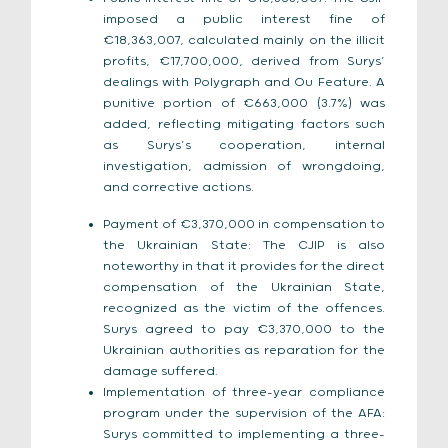
imposed a public interest fine of
€18,363,007, calculated mainly on the illicit
profits, €17,700,000, derived from Surys’
dealings with Polygraph and Ou Feature. A
punitive portion of €663,000 (3.7%) was
added, reflecting mitigating factors such
as Surys’s cooperation, internal
investigation, admission of wrongdoing,
and corrective actions.
Payment of €3,370,000 in compensation to
the Ukrainian State: The CJIP is also
noteworthy in that it provides for the direct
compensation of the Ukrainian State,
recognized as the victim of the offences.
Surys agreed to pay €3,370,000 to the
Ukrainian authorities as reparation for the
damage suffered.
Implementation of three-year compliance
program under the supervision of the AFA:
Surys committed to implementing a three-