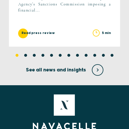
Agency’s Sanctions Commission imposing a
financial...
5 min
Read press review
See all news and insights