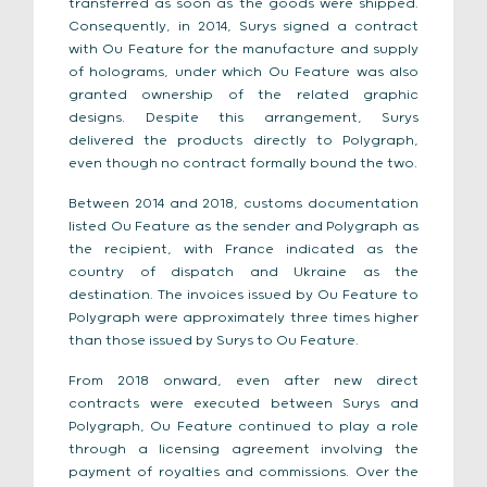
transferred as soon as the goods were shipped.
Consequently, in 2014, Surys signed a contract
with Ou Feature for the manufacture and supply
of holograms, under which Ou Feature was also
granted ownership of the related graphic
designs. Despite this arrangement, Surys
delivered the products directly to Polygraph,
even though no contract formally bound the two.
Between 2014 and 2018, customs documentation
listed Ou Feature as the sender and Polygraph as
the recipient, with France indicated as the
country of dispatch and Ukraine as the
destination. The invoices issued by Ou Feature to
Polygraph were approximately three times higher
than those issued by Surys to Ou Feature.
From 2018 onward, even after new direct
contracts were executed between Surys and
Polygraph, Ou Feature continued to play a role
through a licensing agreement involving the
payment of royalties and commissions. Over the