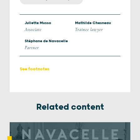
Juliette Musso
Mathilde Chesneau
Associate
Trainee lawyer
Stéphane de Navacelle
Partner
See footnotes
Related content