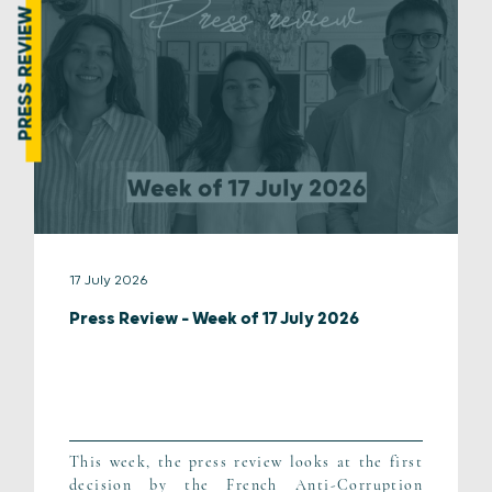
PRESS REVIEW
17 July 2026
Press Review – Week of 17 July 2026
This week, the press review looks at the first
decision by the French Anti-Corruption