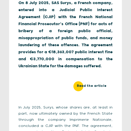
On 8 July 2025, SAS Surys, a French company,
entered into a Judicial Public Interest
Agreement (CJIP) with the French National
Financial Prosecutor’s Office (PNF) for acts of
bribery of a foreign public official,
misappropriation of public funds, and money
laundering of these offences. The agreement
provides for a €18,363,007 public interest fine
and €3,770,000 in compensation to the
Ukrainian State for the damages suffered.
Read the article
In July 2025, Surys, whose shares are, at least in
part, now ultimately owned by the French State
through the company Imprimerie Nationale,
concluded a CJIP with the PNF. The agreement,