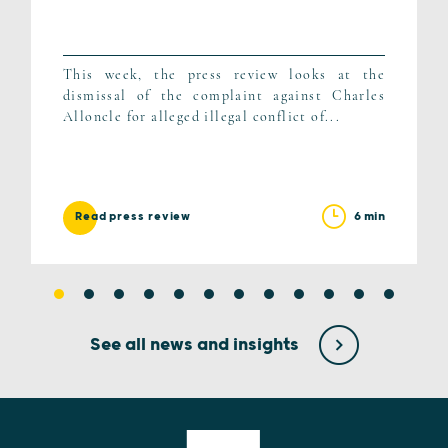
This week, the press review looks at the
dismissal of the complaint against Charles
Alloncle for alleged illegal conflict of...
6 min
Read press review
See all news and insights