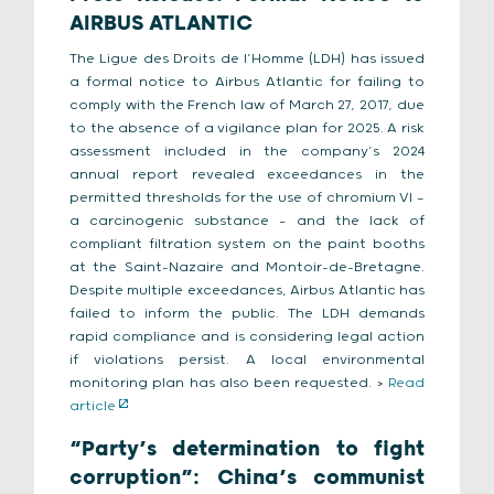
AIRBUS ATLANTIC
The Ligue des Droits de l’Homme (LDH) has issued
a formal notice to Airbus Atlantic for failing to
comply with the French law of March 27, 2017, due
to the absence of a vigilance plan for 2025. A risk
assessment included in the company’s 2024
annual report revealed exceedances in the
permitted thresholds for the use of chromium VI —
a carcinogenic substance — and the lack of
compliant filtration system on the paint booths
at the Saint-Nazaire and Montoir-de-Bretagne.
Despite multiple exceedances, Airbus Atlantic has
failed to inform the public. The LDH demands
rapid compliance and is considering legal action
if violations persist. A local environmental
monitoring plan has also been requested. >
Read
article
“Party’s determination to fight
corruption”: China’s communist