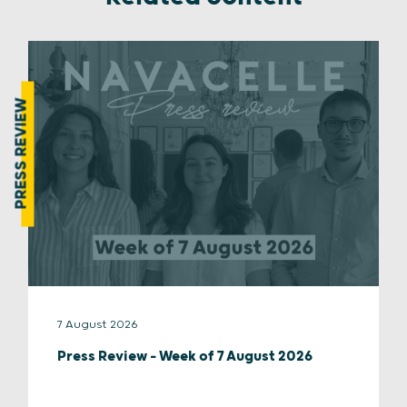
PRESS REVIEW
7 August 2026
Press Review – Week of 7 August 2026