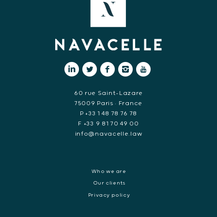
60 rue Saint-Lazare
75009 Paris • France
P +33 1 48 78 76 78
F +33 9 81 70 49 00
info@navacelle.law
Who we are
Our clients
Privacy policy