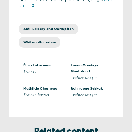
into the NSPA’s leadership are still ongoing. >
Read
article
Anti-Bribery and Corruption
White collar crime
Élisa Lobermann
Louna Gaudey-
Trainee
Montaland
Trainee lawyer
Mathilde Chesneau
Rahmouna Sekkak
Trainee lawyer
Trainee lawyer
Related content