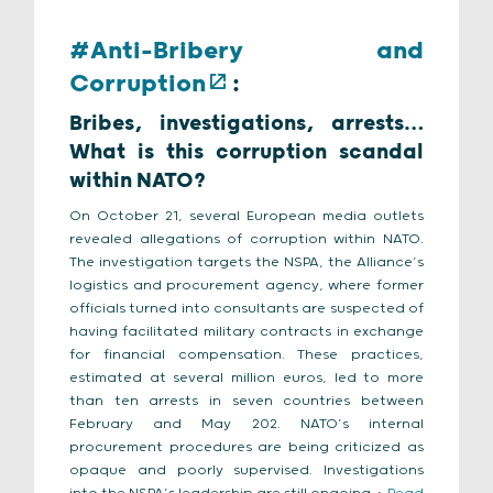
#Anti-Bribery and
Corruption
:
Bribes, investigations, arrests…
What is this corruption scandal
within NATO?
On October 21, several European media outlets
revealed allegations of corruption within NATO.
The investigation targets the NSPA, the Alliance’s
logistics and procurement agency, where former
officials turned into consultants are suspected of
having facilitated military contracts in exchange
for financial compensation. These practices,
estimated at several million euros, led to more
than ten arrests in seven countries between
February and May 202. NATO’s internal
procurement procedures are being criticized as
opaque and poorly supervised. Investigations