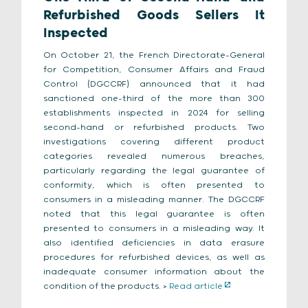
Refurbished Goods Sellers It
Inspected
On October 21, the French Directorate-General
for Competition, Consumer Affairs and Fraud
Control (DGCCRF) announced that it had
sanctioned one-third of the more than 300
establishments inspected in 2024 for selling
second-hand or refurbished products. Two
investigations covering different product
categories revealed numerous breaches,
particularly regarding the legal guarantee of
conformity, which is often presented to
consumers in a misleading manner. The DGCCRF
noted that this legal guarantee is often
presented to consumers in a misleading way. It
also identified deficiencies in data erasure
procedures for refurbished devices, as well as
inadequate consumer information about the
condition of the products. >
Read article