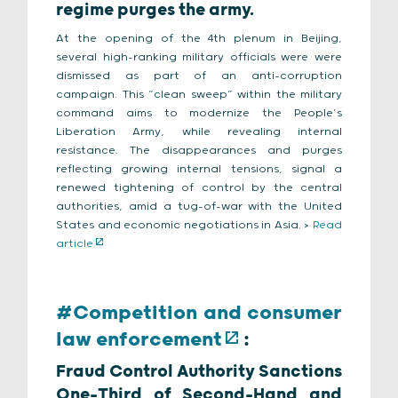
regime purges the army.
At the opening of the 4th plenum in Beijing,
several high-ranking military officials were were
dismissed as part of an anti-corruption
campaign. This “clean sweep” within the military
command aims to modernize the People’s
Liberation Army, while revealing internal
resistance. The disappearances and purges
reflecting growing internal tensions, signal a
renewed tightening of control by the central
authorities, amid a tug-of-war with the United
States and economic negotiations in Asia. >
Read
article
#Competition and consumer
law enforcement
:
Fraud Control Authority Sanctions
One-Third of Second-Hand and