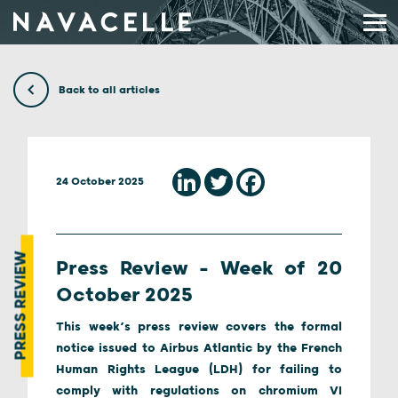
Skip to content
Back to all articles
24 October 2025
PRESS REVIEW
Press Review – Week of 20
October 2025
This week’s press review covers the formal
notice issued to Airbus Atlantic by the French
Human Rights League (LDH) for failing to
comply with regulations on chromium VI