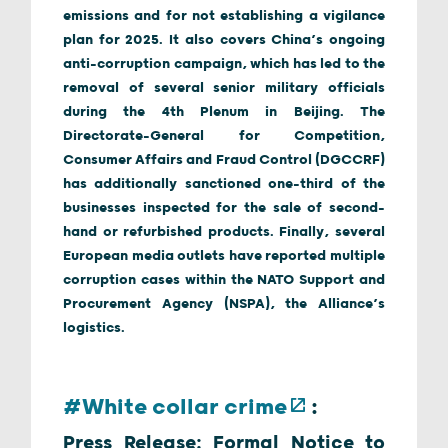
emissions and for not establishing a vigilance
plan for 2025. It also covers China’s ongoing
anti-corruption campaign, which has led to the
removal of several senior military officials
during the 4th Plenum in Beijing. The
Directorate-General for Competition,
Consumer Affairs and Fraud Control (DGCCRF)
has additionally sanctioned one-third of the
businesses inspected for the sale of second-
hand or refurbished products. Finally, several
European media outlets have reported multiple
corruption cases within the NATO Support and
Procurement Agency (NSPA), the Alliance’s
logistics.
#White collar crime
:
Press Release: Formal Notice to