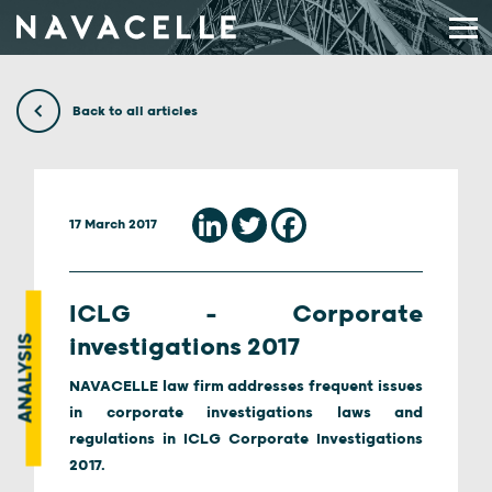
Skip to content
Back to all articles
17 March 2017
ICLG – Corporate
ANALYSIS
investigations 2017
NAVACELLE law firm addresses frequent issues
in corporate investigations laws and
regulations in ICLG Corporate Investigations
2017.