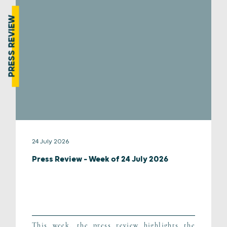
PRESS REVIEW
24 July 2026
Press Review – Week of 24 July 2026
This week, the press review highlights the