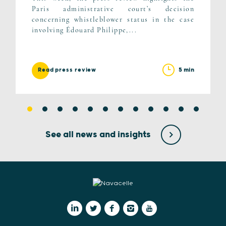
Paris administrative court’s decision
concerning whistleblower status in the case
involving Édouard Philippe,...
5 min
Read press review
See all news and insights