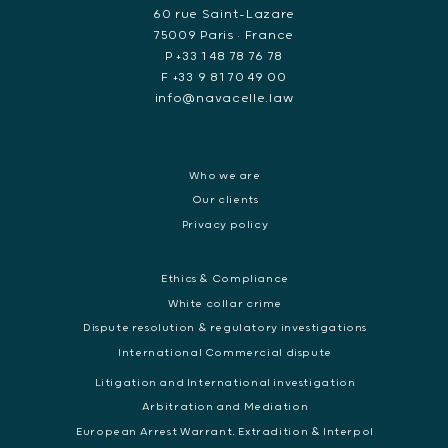
60 rue Saint-Lazare
75009 Paris • France
P +33 1 48 78 76 78
F +33 9 81 70 49 00
info@navacelle.law
Who we are
Our clients
Privacy policy
Ethics & Compliance
White collar crime
Dispute resolution & regulatory investigations
International Commercial dispute
Litigation and International investigation
Arbitration and Mediation
European Arrest Warrant, Extradition & Interpol