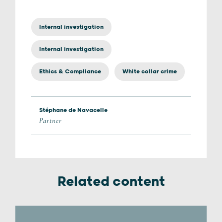
Internal investigation
Internal investigation
Ethics & Compliance
White collar crime
Stéphane de Navacelle
Partner
Related content