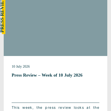
RESS REVIEW
10 July 2026
Press Review – Week of 10 July 2026
This week, the press review looks at the