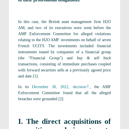
In this case, the British asset management firm H2O
AM, and two of its executives were went before the
AMF Enforcement Committee for alleged violations
relating to the H2O AMF investments on behalf of seven
French UCITS. The investments included financial
instruments issued by companies of a financial group
(the “Financial Group”) and
buy & sell back
transactions, consisting of immediate purchases coupled
with forward securities sells at a previously agreed price
and date [1].
In its
December 30, 2022, decision
, the AMF
Enforcement Committee found that all the alleged
breaches were grounded [2].
I. The direct acquisitions of