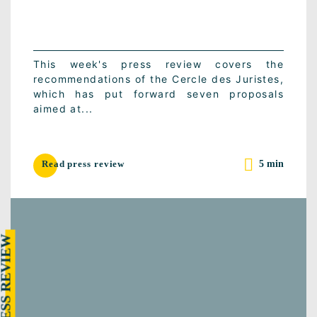
This week's press review covers the
recommendations of the Cercle des Juristes,
which has put forward seven proposals
aimed at...
5 min
Read press review
RESS REVIEW