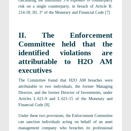
calculating the maximum 5% exposure to counterparty
risk on a single counterparty, in breach of Article R.
214-18, III, 3° of the Monetary and Financial Code [7].
II. The Enforcement
Committee held that the
identified violations are
attributable to H2O AM
executives
The Committee found that H2O AM breaches were
attributable to two individuals, the former Managing
Director, and the former Director of Investments, under
Articles L.621-9 and L.621-15 of the Monetary and
Financial Code [8].
Under these two provisions, the Enforcement Committee
can sanction individuals acting on behalf of an asset
management company who breaches its professional