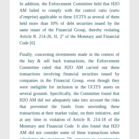
In addition, the Enforcement Committee held that H2O
AM failed to comply with the control ratio (
ratio
d’emprise
) applicable to these UCITS as several of them
held more than 10% of debt securities issued by the
same issuer of the Financial Group, thereby violating
Article R. 214-26, II, 2° of the Monetary and Financial
Code [6].
Finally, concerning investments made in the context of
the buy & sell back transactions, the Enforcement
Committee ruled that H2O AM carried out these
transactions involving financial securities issued by
companies in the Financial Group, even though they
were ineligible for inclusion in the UCITS assets on
several grounds. Specifically, the Committee found that
H2O AM did not adequately take into account the risks
that prevented the funds from unwinding these
transactions at their market value, on their initiative, and
at any time in violation of Article R. 214-18 of the
Monetary and Financial Code. It also found that H2O
AM did not consider some of these transactions when