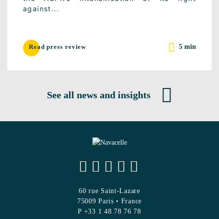
against...
5 min
Read press review
See all news and insights
60 rue Saint-Lazare
75009 Paris • France
P +33 1 48 78 76 78