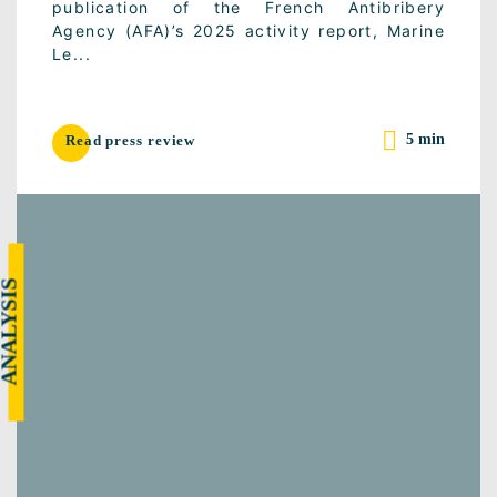
publication of the French Antibribery
Agency (AFA)’s 2025 activity report, Marine
Le...
5 min
Read press review
NALYSIS