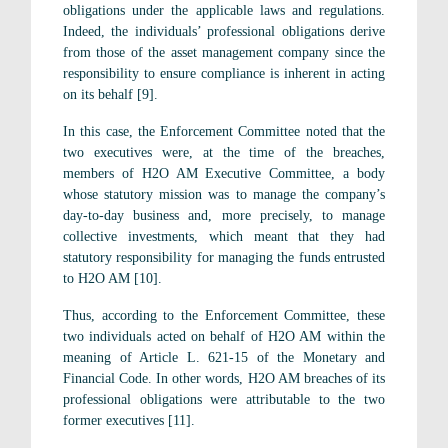
obligations under the applicable laws and regulations.
Indeed, the individuals’ professional obligations derive
from those of the asset management company since the
responsibility to ensure compliance is inherent in acting
on its behalf [9].
In this case, the Enforcement Committee noted that the
two executives were, at the time of the breaches,
members of H2O AM Executive Committee, a body
whose statutory mission was to manage the company’s
day-to-day business and, more precisely, to manage
collective investments, which meant that they had
statutory responsibility for managing the funds entrusted
to H2O AM [10].
Thus, according to the Enforcement Committee, these
two individuals acted on behalf of H2O AM within the
meaning of Article L. 621-15 of the Monetary and
Financial Code. In other words, H2O AM breaches of its
professional obligations were attributable to the two
former executives [11].