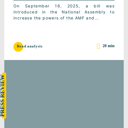
On September 16, 2025, a bill was
introduced in the National Assembly to
increase the powers of the AMF and...
20 min
Read analysis
RESS REVIEW