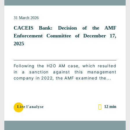
31 March 2026
CACEIS Bank: Decision of the AMF
Enforcement Committee of December 17,
2025
Following the H2O AM case, which resulted
in a sanction against this management
company in 2022, the AMF examined the...
12 min
Lire l'analyse