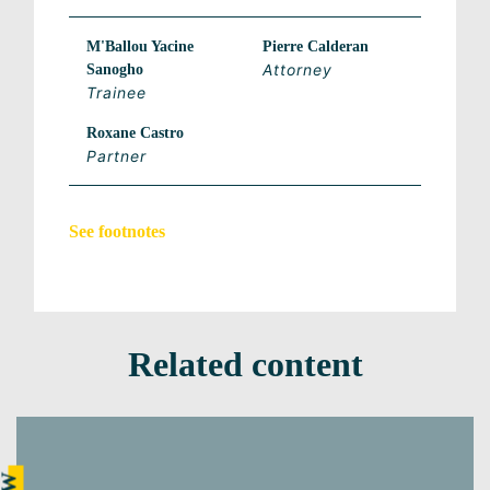
M'Ballou Yacine
Pierre Calderan
Attorney
Sanogho
Trainee
Roxane Castro
Partner
See footnotes
Related content