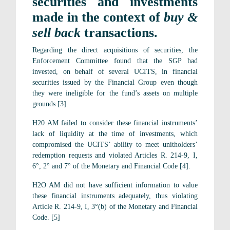
securities and investments
made in the context of
buy &
sell back
transactions.
Regarding the direct acquisitions of securities, the
Enforcement Committee found that the SGP had
invested, on behalf of several UCITS, in financial
securities issued by the Financial Group even though
they were ineligible for the fund’s assets on multiple
grounds [3].
H20 AM failed to consider these financial instruments’
lack of liquidity at the time of investments, which
compromised the UCITS’ ability to meet unitholders’
redemption requests and violated Articles R. 214-9, I,
6°, 2° and 7° of the Monetary and Financial Code [4].
H2O AM did not have sufficient information to value
these financial instruments adequately, thus violating
Article R. 214-9, I, 3°(b) of the Monetary and Financial
Code. [5]