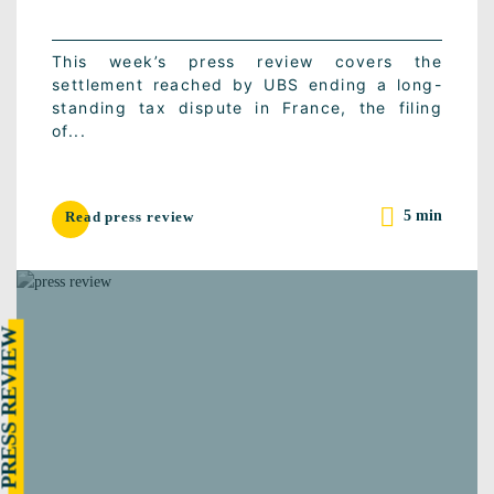
This week’s press review covers the
settlement reached by UBS ending a long-
standing tax dispute in France, the filing
of...
5 min
Read press review
RESS REVIEW