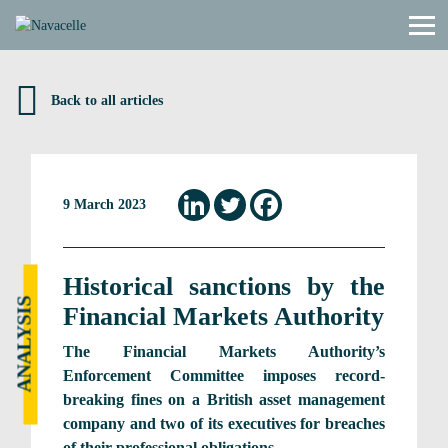
Skip to content
Back to all articles
9 March 2023
Historical sanctions by the
ANALYSIS
Financial Markets Authority
The Financial Markets Authority’s
Enforcement Committee imposes record-
breaking fines on a British asset management
company and two of its executives for breaches
of their professional obligations.