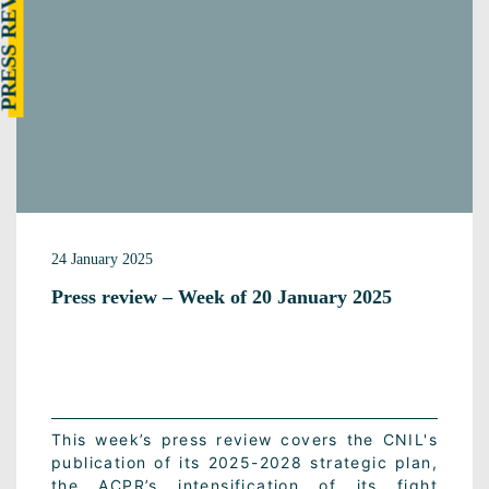
RESS REVIEW
24 January 2025
Press review – Week of 20 January 2025
This week’s press review covers the CNIL's
publication of its 2025-2028 strategic plan,
the ACPR’s intensification of its fight