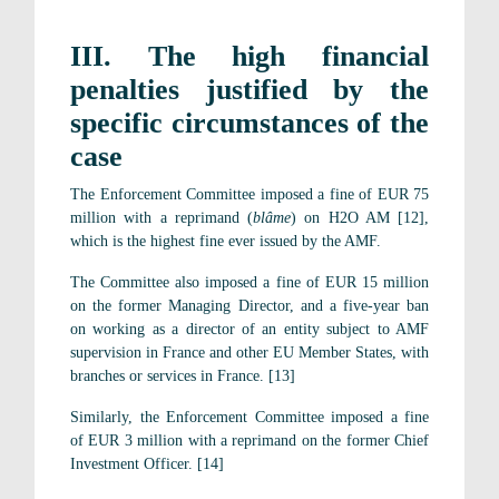
III. The high financial
penalties justified by the
specific circumstances of the
case
The Enforcement Committee imposed a fine of EUR 75
million with a reprimand (
blâme
) on H2O AM [12],
which is the highest fine ever issued by the AMF.
The Committee also imposed a fine of EUR 15 million
on the former Managing Director, and a five-year ban
on working as a director of an entity subject to AMF
supervision in France and other EU Member States, with
branches or services in France. [13]
Similarly, the Enforcement Committee imposed a fine
of EUR 3 million with a reprimand on the former Chief
Investment Officer. [14]