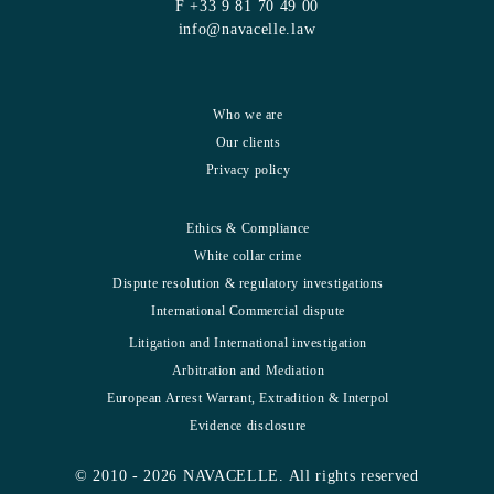
F +33 9 81 70 49 00
info@navacelle.law
Who we are
Our clients
Privacy policy
Ethics & Compliance
White collar crime
Dispute resolution & regulatory investigations
International Commercial dispute
Litigation and International investigation
Arbitration and Mediation
European Arrest Warrant, Extradition & Interpol
Evidence disclosure
© 2010 - 2026 NAVACELLE. All rights reserved