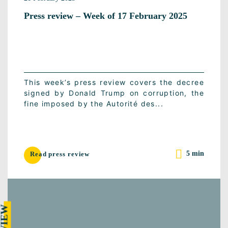
Press review – Week of 17 February 2025
This week’s press review covers the decree
signed by Donald Trump on corruption, the
fine imposed by the Autorité des...
5 min
Read press review