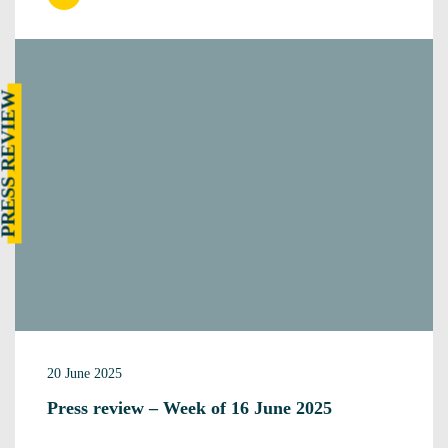
RESS REVIEW
20 June 2025
Press review – Week of 16 June 2025