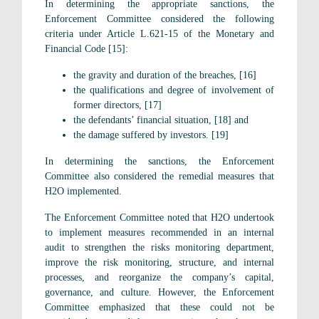
In determining the appropriate sanctions, the
Enforcement Committee considered the following
criteria under Article L.621-15 of the Monetary and
Financial Code [15]:
the gravity and duration of the breaches, [16]
the qualifications and degree of involvement of
former directors, [17]
the defendants’ financial situation, [18] and
the damage suffered by investors. [19]
In determining the sanctions, the Enforcement
Committee also considered the remedial measures that
H2O implemented.
The Enforcement Committee noted that H2O undertook
to implement measures recommended in an internal
audit to strengthen the risks monitoring department,
improve the risk monitoring, structure, and internal
processes, and reorganize the company’s capital,
governance, and culture. However, the Enforcement
Committee emphasized that these could not be