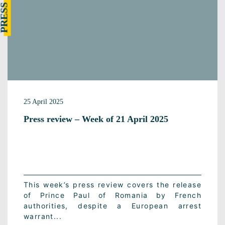
25 April 2025
Press review – Week of 21 April 2025
This week’s press review covers the release
of Prince Paul of Romania by French
authorities, despite a European arrest
warrant...