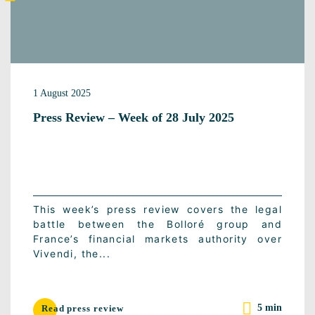
1 August 2025
Press Review – Week of 28 July 2025
This week’s press review covers the legal
battle between the Bolloré group and
France’s financial markets authority over
Vivendi, the...
5 min
Read press review