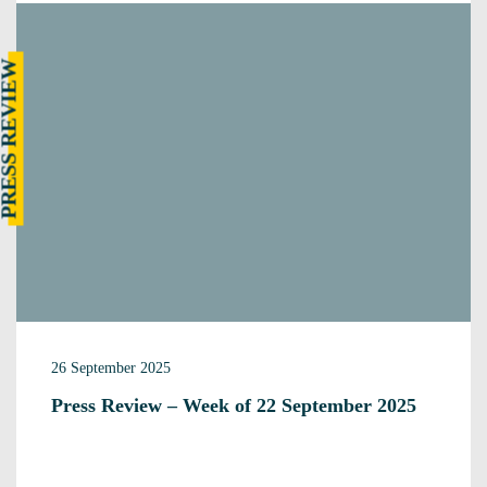
RESS REVIEW
26 September 2025
Press Review – Week of 22 September 2025