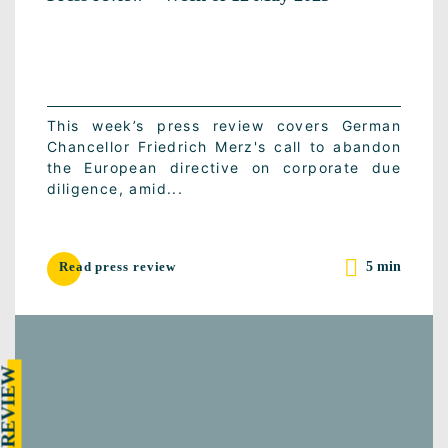
This week’s press review covers German
Chancellor Friedrich Merz's call to abandon
the European directive on corporate due
diligence, amid...
5 min
Read press review
RESS REVIEW