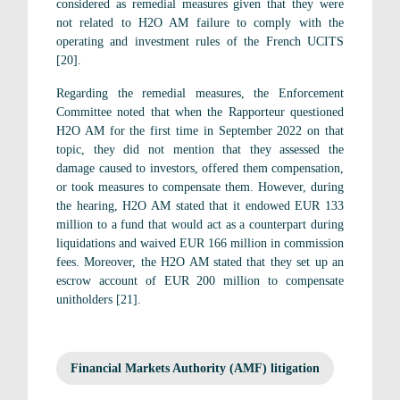
considered as remedial measures given that they were
not related to H2O AM failure to comply with the
operating and investment rules of the French UCITS
[20].
Regarding the remedial measures, the Enforcement
Committee noted that when the Rapporteur questioned
H2O AM for the first time in September 2022 on that
topic, they did not mention that they assessed the
damage caused to investors, offered them compensation,
or took measures to compensate them. However, during
the hearing, H2O AM stated that it endowed EUR 133
million to a fund that would act as a counterpart during
liquidations and waived EUR 166 million in commission
fees. Moreover, the H2O AM stated that they set up an
escrow account of EUR 200 million to compensate
unitholders [21].
Financial Markets Authority (AMF) litigation