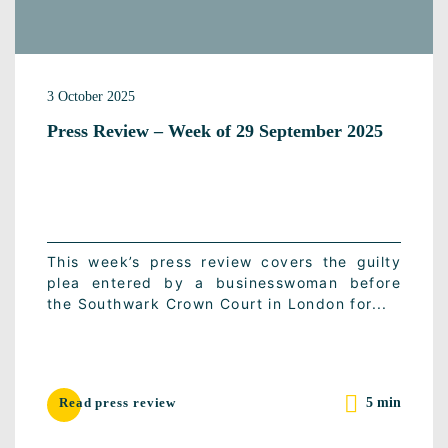
3 October 2025
Press Review – Week of 29 September 2025
This week’s press review covers the guilty
plea entered by a businesswoman before
the Southwark Crown Court in London for...
5 min
Read press review