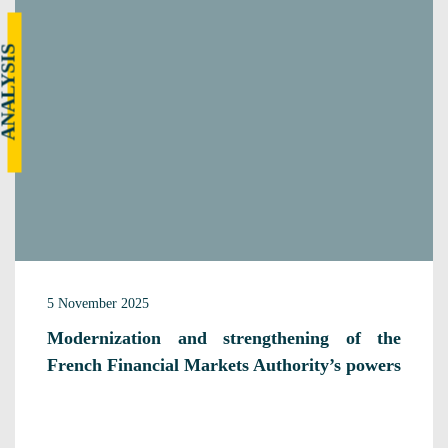
NALYSIS
5 November 2025
Modernization and strengthening of the
French Financial Markets Authority’s powers