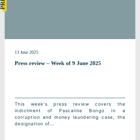
13 June 2025
Press review – Week of 9 June 2025
This week's press review covers the
indictment of Pascaline Bongo in a
corruption and money laundering case, the
designation of...