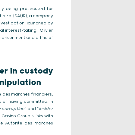
tly being prosecuted for
t rural (SAUR), a company
nvestigation, launched by
al interest-taking. Olivier
imprisonment and a fine of
er in custody
anipulation
té des marchés financiers,
d of having committed, in
e corruption
” and “
insider
 Casino Group’s links with
he Autorité des marchés