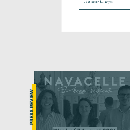
Trainee-Lawyer
PRESS REVIEW