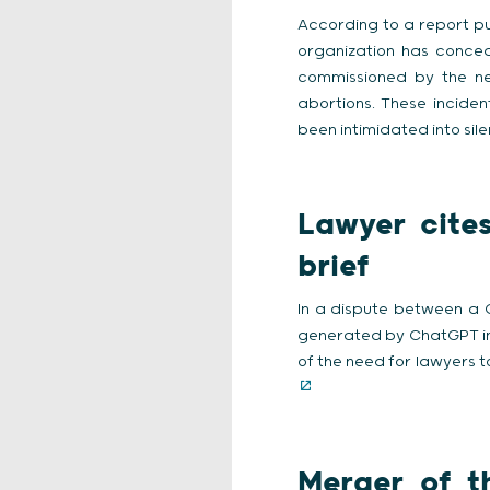
According to a report p
organization has concea
commissioned by the ne
abortions. These inciden
been intimidated into sil
Lawyer cite
brief
In a dispute between a C
generated by ChatGPT in a
of the need for lawyers t
Merger of th