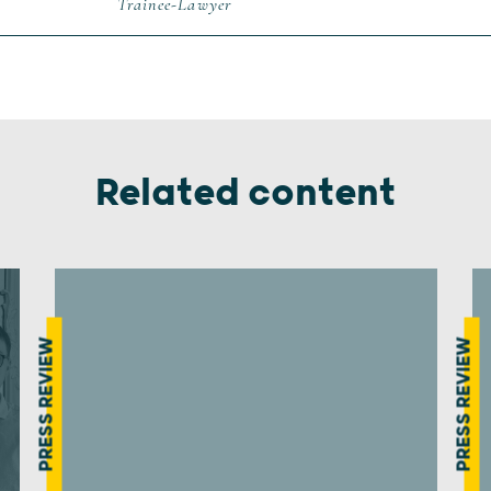
Trainee-Lawyer
Related content
PRESS REVIEW
PRESS REVIEW