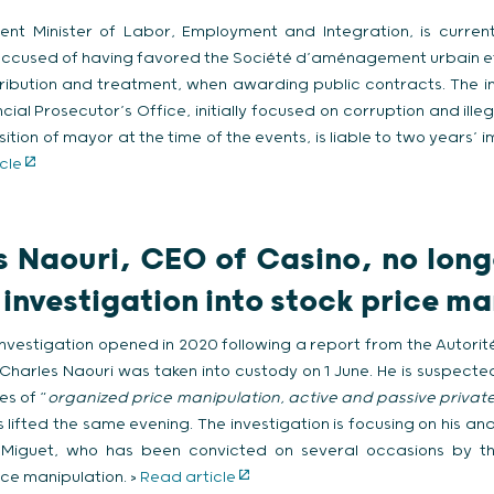
rrent Minister of Labor, Employment and Integration, is curren
is accused of having favored the Société d’aménagement urbain e
stribution and treatment, when awarding public contracts. The i
ial Prosecutor’s Office, initially focused on corruption and illeg
ition of mayor at the time of the events, is liable to two years’ 
cle
 Naouri, CEO of Casino, no long
 investigation into stock price m
investigation opened in 2020 following a report from the Autori
arles Naouri was taken into custody on 1 June. He is suspecte
es of “
organized price manipulation, active and passive privat
s lifted the same evening. The investigation is focusing on his and
Miguet, who has been convicted on several occasions by t
ice manipulation. >
Read article