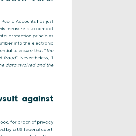
 Public Accounts has just
this measure is to combat
ata protection principles
number into the electronic
sential to ensure that “
the
al fraud
”. Nevertheless, it
 the data involved and the
suit against
ook, for brach of privacy
ed by a US federal court.