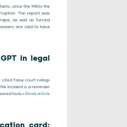
nts, since the 1980s the
rruption. The report was
rape, as well as forced
eblowers are said to have
GPT in legal
cited false court rulings
ile incident is a reminder
wered tools.>
Read article
ication card: