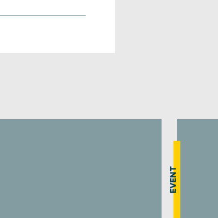
EVENT