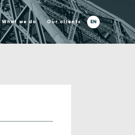
What we do
Our clients