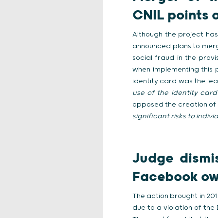
CNIL points 
Although the project has
announced plans to merge
social fraud in the prov
when implementing this pr
identity card was the leas
use of the identity card
opposed the creation of 
significant risks to indi
Judge dismi
Facebook ow
The action brought in 20
due to a violation of th