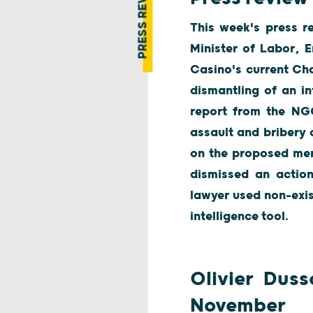
PRESS REVIEW
This week's press re
Minister of Labor, 
Casino's current Ch
dismantling of an in
report from the NGO
assault and bribery 
on the proposed merg
dismissed an actio
lawyer used non-exis
intelligence tool.
Olivier Duss
November