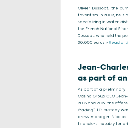
Olivier Dussopt, the cu
favoritism. In 2009, he 
specializing in water di
the French National Financ
Dussopt, who held the pos
30,000 euros. >
Read arti
Jean-Charles
as part of an
As part of a preliminary 
Casino Group CEO Jean-Ch
2018 and 2019, the offens
trading
”. His custody wa
press manager Nicolas 
financiers, notably for pr