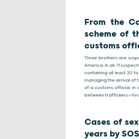
From the Ca
scheme of th
customs offi
Three brothers are susp
America. In all, 11 suspec
containing at least 20 to
managing the arrival of t
of a customs official, i
between traffickers.>
Rea
Cases of sex
years by SOS