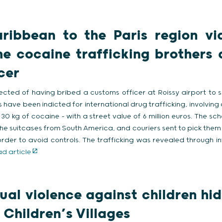
ribbean to the Paris region via
e cocaine trafficking brothers 
cer
ected of having bribed a customs officer at Roissy airport to 
ts have been indicted for international drug trafficking, involving
 30 kg of cocaine – with a street value of 6 million euros. The sc
he suitcases from South America, and couriers sent to pick them
n order to avoid controls. The trafficking was revealed through 
d article
ual violence against children hid
 Children’s Villages