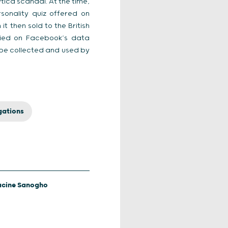
ica scandal. At the time,
sonality quiz offered on
t then sold to the British
elied on Facebook’s data
 be collected and used by
gations
acine Sanogho