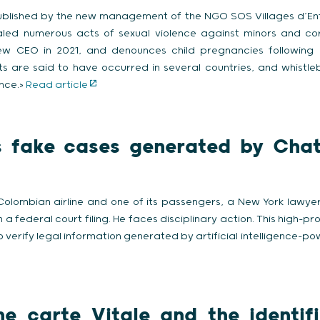
ublished by the new management of the NGO SOS Villages d’Enfa
led numerous acts of sexual violence against minors and co
w CEO in 2021, and denounces child pregnancies following 
ts are said to have occurred in several countries, and whistl
ence.>
Read article
s fake cases generated by Chat
olombian airline and one of its passengers, a New York lawyer 
 federal court filing. He faces disciplinary action. This high-prof
o verify legal information generated by artificial intelligence-po
e carte Vitale and the identif