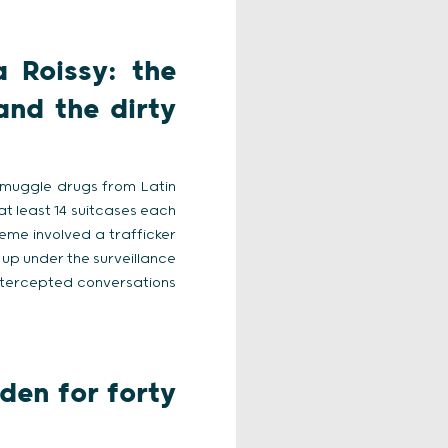
 Roissy: the
and the dirty
smuggle drugs from Latin
 at least 14 suitcases each
heme involved a trafficker
 up under the surveillance
intercepted conversations
den for forty