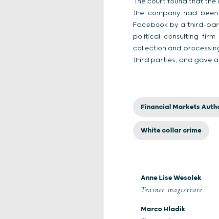
The court found that the
the company had been th
Facebook by a third-party
political consulting fi
collection and processin
third parties, and gave a
Financial Markets Autho
White collar crime
Anne Lise Wesolek
Trainee magistrate
Marco Hladik