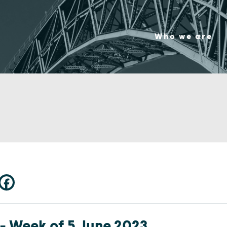
Who we are
 – Week of 5 June 2023