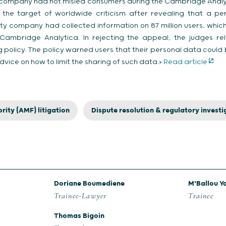
 company had not misled consumers during the Cambridge Analyt
e target of worldwide criticism after revealing that a per
 company had collected information on 87 million users, which i
rm Cambridge Analytica. In rejecting the appeal, the judges r
g policy. The policy warned users that their personal data could
dvice on how to limit the sharing of such data.>
Read article
rity (AMF) litigation
Dispute resolution & regulatory investi
Doriane Boumediene
M'Ballou Y
Trainee-Lawyer
Trainee
Thomas Bigoin