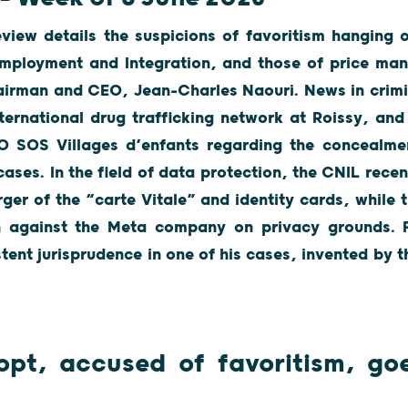
view details the suspicions of favoritism hanging 
Employment and Integration, and those of price man
airman and CEO, Jean-Charles Naouri. News in crimi
ternational drug trafficking network at Roissy, and
 SOS Villages d’enfants regarding the concealmen
cases. In the field of data protection, the CNIL recen
er of the “carte Vitale” and identity cards, while 
n against the Meta company on privacy grounds. F
tent jurisprudence in one of his cases, invented by t
opt, accused of favoritism, goe