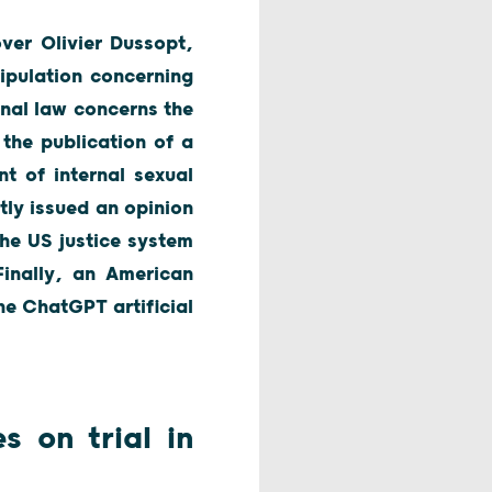
over Olivier Dussopt,
ipulation concerning
nal law concerns the
 the publication of a
t of internal sexual
tly issued an opinion
the US justice system
inally, an American
he ChatGPT artificial
s on trial in