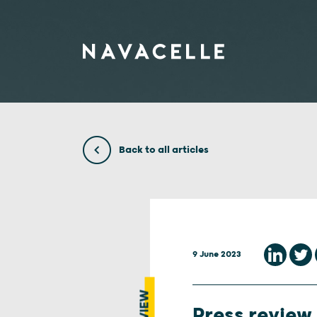
Skip to content
Back to all articles
9 June 2023
Press review