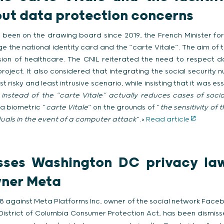
out data protection concerns
 been on the drawing board since 2019, the French Minister for
 the national identity card and the “carte Vitale”. The aim of 
ision of healthcare. The CNIL reiterated the need to respect d
oject. It also considered that integrating the social security 
t risky and least intrusive scenario, while insisting that it was es
 instead of the “carte Vitale” actually reduces cases of soci
a biometric “
carte Vitale
” on the grounds of “
the sensitivity of
viduals in the event of a computer attack
”.>
Read article
sses Washington DC privacy law
ner Meta
18 against Meta Platforms Inc, owner of the social network Faceb
e District of Columbia Consumer Protection Act, has been dismiss