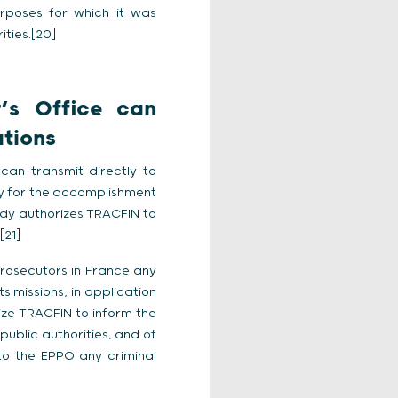
urposes for which it was
ities.[20]
’s Office can
ations
an transmit directly to
ry for the accomplishment
eady authorizes TRACFIN to
[21]
Prosecutors in France any
s missions, in application
ize TRACFIN to inform the
public authorities, and of
 to the EPPO any criminal