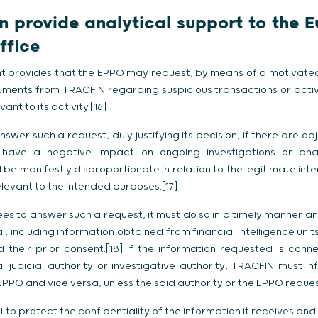
 provide analytical support to the 
ffice
 provides that the EPPO may request, by means of a motivated
ments from TRACFIN regarding suspicious transactions or activit
ant to its activity.[16]
wer such a request, duly justifying its decision, if there are ob
ave a negative impact on ongoing investigations or analy
 be manifestly disproportionate in relation to the legitimate inte
levant to the intended purposes.[17]
s to answer such a request, it must do so in a timely manner an
al, including information obtained from financial intelligence uni
 their prior consent.[18] If the information requested is conn
 judicial authority or investigative authority, TRACFIN must in
PO and vice versa, unless the said authority or the EPPO request
to protect the confidentiality of the information it receives and 