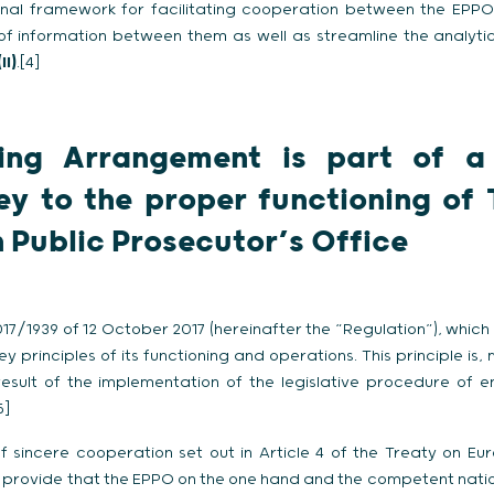
onal framework for facilitating cooperation between the EP
 of information between them as well as streamline the analyti
(II)
.[4]
ing Arrangement is part of a
ey to the proper functioning of
 Public Prosecutor’s Office
2017/1939 of 12 October 2017 (hereinafter the “Regulation”), whi
y principles of its functioning and operations. This principle is, 
e result of the implementation of the legislative procedure o
5]
f sincere cooperation set out in Article 4 of the Treaty on Eur
n provide that the EPPO on the one hand and the competent natio