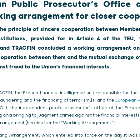
n Public Prosecutor’s Office
king arrangement for closer coop
the principle of sincere cooperation between Member
stitutions, provided for in Article 4 of the TEU,
e and TRACFIN concluded a working arrangement on
cooperation between them and the mutual exchange of
nst fraud to the Union's financial interests.
FIN, the French financial intelligence unit responsible for the 
 laundering and the financing of terrorism,[1] and the
European P
O”), the independent public prosecutor’s office of the Europe
g and bringing to judgment crimes against the financial interests
rrangement (hereinafter the “Working Arrangement”).
ing Arrangement, which entered into force on the day it was s