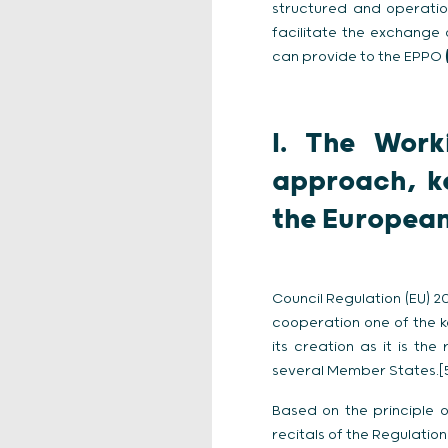
structured and operati
facilitate the exchange
can provide to the EPPO
I. The Work
approach, k
the European
Council Regulation (EU) 
cooperation one of the ke
its creation as it is th
several Member States.[
Based on the principle o
recitals of the Regulatio