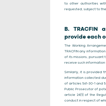
to other authorities wi
requested, subject to the 
B. TRACFIN a
provide each ot
The Working Arrangemen
TRACFIN any information 
of its missions, pursuant
receive such information f
Similarly, it is provide
information collected dur
of articles 561-30-1 and
Public Prosecutor of pote
article 24(1) of the Reg
conduct in respect of whi