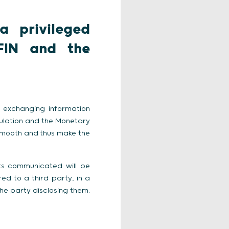
a privileged
FIN and the
 exchanging information
gulation and the Monetary
smooth and thus make the
ts communicated will be
d to a third party, in a
the party disclosing them.