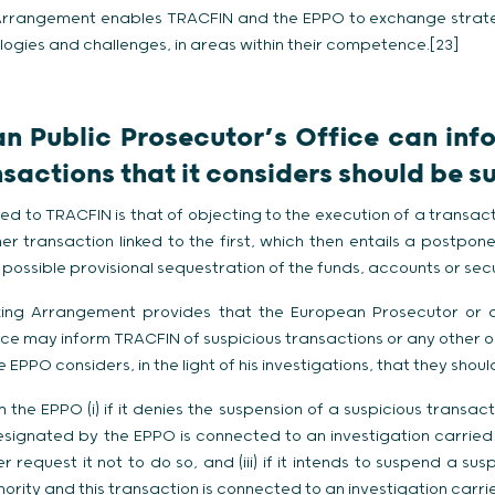
g Arrangement enables TRACFIN and the EPPO to exchange strat
logies and challenges, in areas within their competence.[23]
n Public Prosecutor’s Office can in
nsactions that it considers should be 
 to TRACFIN is that of objecting to the execution of a transact
er transaction linked to the first, which then entails a postpo
possible provisional sequestration of the funds, accounts or sec
orking Arrangement provides that the European Prosecutor or
nce may inform TRACFIN of suspicious transactions or any other o
 EPPO considers, in the light of his investigations, that they sho
he EPPO (i) if it denies the suspension of a suspicious transaction
esignated by the EPPO is connected to an investigation carried o
er request it not to do so, and (iii) if it intends to suspend a su
hority and this transaction is connected to an investigation carri