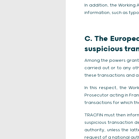
In addition, the Workin
information, such as typo
C. The Europea
suspicious tra
Among the powers granted
carried out or to any oth
these transactions and a 
In this respect, the W
Prosecutor acting in Fra
transactions for which the
TRACFIN must then inform t
suspicious transaction d
authority, unless the latt
request of a national aut