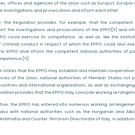
dies, offices and agencies of the Union such as Eurojust, Europo
ir investigations and prosecutions and inform each other.
ive, the Regulation provides, for example, that the competent n
ort the investigations and prosecutions of the EPPO[9] and infor
O could exercise its competence, as well as, like the institut
 criminal conduct in respect of which the EPPO could also exercis
he EPPO shall inform the competent national authorities of po
ompetence.[11]
on states that the EPPO may establish and maintain cooperative re
cies of the Union, national authorities of Member States not 
ountries and international organizations, as well as exchanging
egulation provides that the EPPO may conclude working arrangeme
ative, the EPPO has entered into numerous working arrangements
also with national authorities such as the Hungarian and Alba
Antimafia and Counter Terrorism Directorate of Italy, in additi