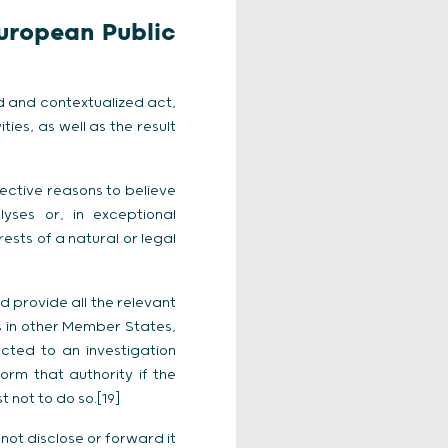
European Public
 and contextualized act,
ies, as well as the result
jective reasons to believe
ses or, in exceptional
rests of a natural or legal
d provide all the relevant
ts in other Member States,
ected to an investigation
form that authority if the
 not to do so.[19]
not disclose or forward it