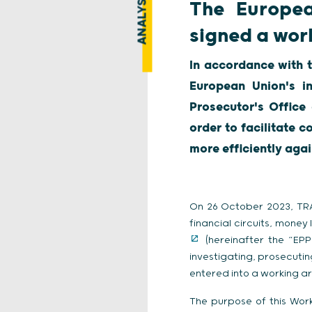
ANALYSIS
The Europea
signed a wor
In accordance with 
European Union's in
Prosecutor's Offic
order to facilitate 
more efficiently agai
On 26 October 2023, TRAC
financial circuits, money
(hereinafter the “EPP
investigating, prosecutin
entered into a working a
The purpose of this Work