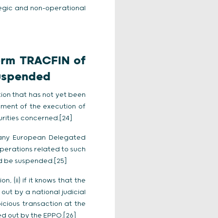
egic and non-operational
form TRACFIN of
suspended
ion that has not yet been
nement of the execution of
urities concerned.[24]
 any European Delegated
perations related to such
uld be suspended.[25]
, (ii) if it knows that the
ut by a national judicial
spicious transaction at the
ed out by the EPPO.[26]