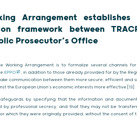
king Arrangement establishes 
ion framework between TRAC
lic Prosecutor’s Office
e Working Arrangement is to formalize several channels for
he
EPPO
, in addition to those already provided for by the Re
make communication between them more secure, efficient and 
nst the European Union’s economic interests more effective.[13]
 safeguards by specifying that the information and documen
d by professional secrecy, and that they may not be transferre
or which they were originally provided, without the consent of 