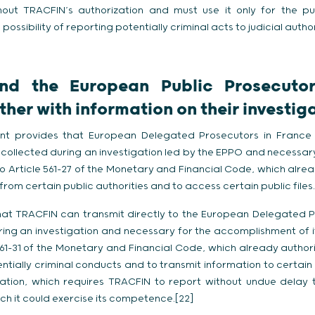
thout TRACFIN’s authorization and must use it only for the p
possibility of reporting potentially criminal acts to judicial author
nd the European Public Prosecutor
her with information on their investig
t provides that European Delegated Prosecutors in France c
collected during an investigation led by the EPPO and necessa
 to Article 561-27 of the Monetary and Financial Code, which alr
rom certain public authorities and to access certain public files.
d that TRACFIN can transmit directly to the European Delegated 
ing an investigation and necessary for the accomplishment of it
 561-31 of the Monetary and Financial Code, which already author
ntially criminal conducts and to transmit information to certain 
ulation, which requires TRACFIN to report without undue delay
ch it could exercise its competence.[22]