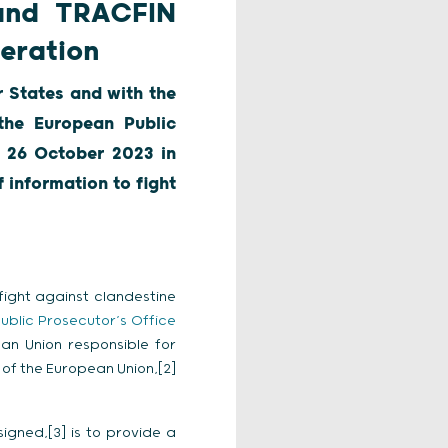
 and TRACFIN
eration
 States and with the
 the European Public
 26 October 2023 in
 information to fight
fight against clandestine
ublic Prosecutor’s Office
an Union responsible for
 of the European Union,[2]
igned,[3] is to provide a