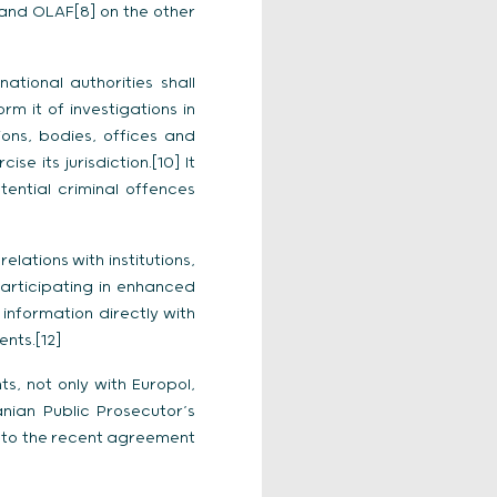
l and OLAF[8] on the other
ational authorities shall
m it of investigations in
ions, bodies, offices and
e its jurisdiction.[10] It
tential criminal offences
lations with institutions,
participating in enhanced
 information directly with
nts.[12]
, not only with Europol,
nian Public Prosecutor’s
on to the recent agreement