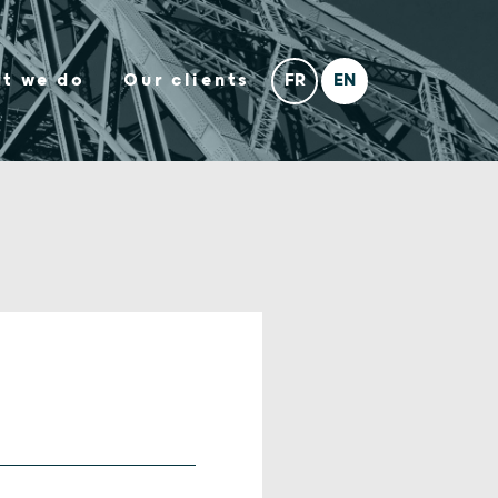
t we do
Our clients