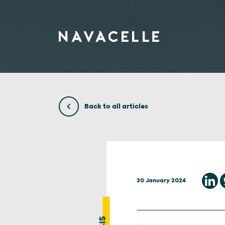
Skip to content
Back to all articles
30 January 2024