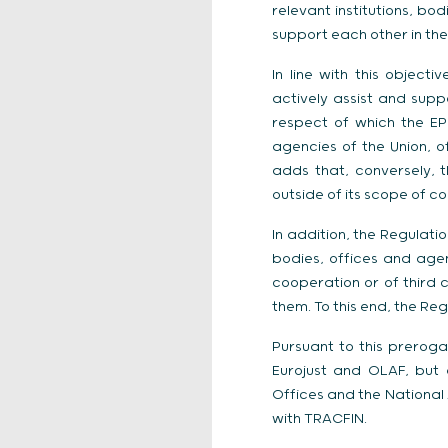
relevant institutions, bo
support each other in the
In line with this object
actively assist and supp
respect of which the EPP
agencies of the Union, of
adds that, conversely, t
outside of its scope of c
In addition, the Regulati
bodies, offices and agen
cooperation or of third c
them. To this end, the R
Pursuant to this prerog
Eurojust and OLAF, but 
Offices and the National 
with TRACFIN.