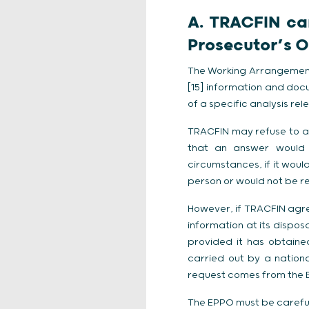
A. TRACFIN can
Prosecutor’s O
The Working Arrangement
[15] information and docu
of a specific analysis relev
TRACFIN may refuse to ans
that an answer would h
circumstances, if it would
person or would not be re
However, if TRACFIN agree
information at its dispos
provided it has obtained
carried out by a national
request comes from the EP
The EPPO must be careful 