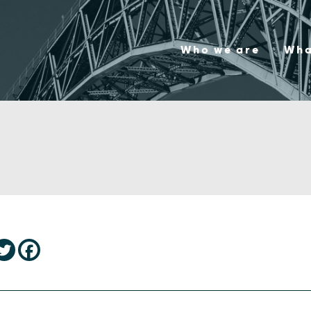
Who we are
Wha