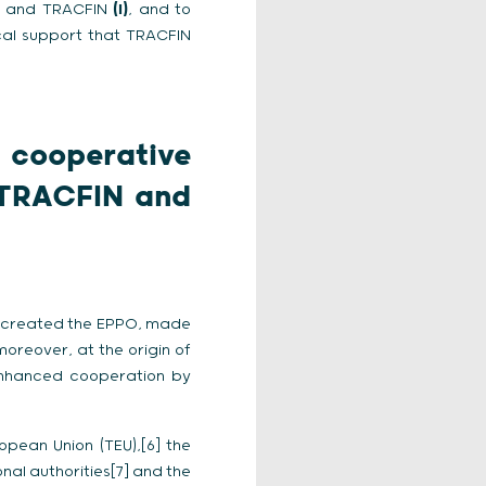
PO and TRACFIN
(I)
, and to
cal support that TRACFIN
 cooperative
 TRACFIN and
ch created the EPPO, made
moreover, at the origin of
f enhanced cooperation by
opean Union (TEU),[6] the
nal authorities[7] and the