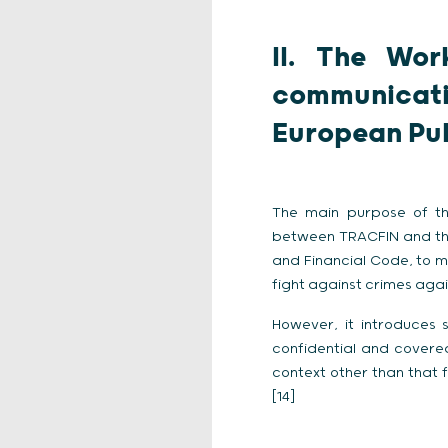
II. The Wor
communicat
European Pub
The main purpose of th
between TRACFIN and t
and Financial Code, to 
fight against crimes agai
However, it introduces
confidential and covere
context other than that f
[14]