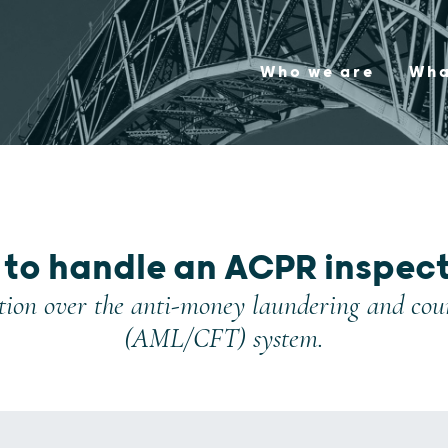
Who we are
Wha
to handle an ACPR inspec
ion over the anti-money laundering and count
(AML/CFT) system.