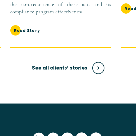
the non-recurrence of these acts and its
l
Read
compliance program effectiveness.
Read Story
See all clients' stories