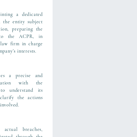
nting a dedicated
 the entity subject
ion, preparing the
 to the ACPR, in
 law firm in charge
mpany’s interests.
es a precise and
cation with the
to understand its
clarify the actions
involved.
 actual breaches,
igated through the