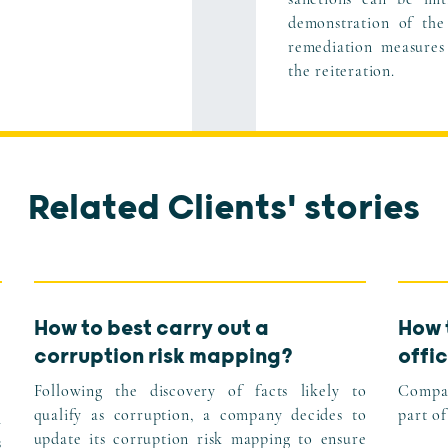
demonstration of the
remediation measures
the reiteration.
Related Clients' stories
How to best carry out a
How 
corruption risk mapping?
offic
Following the discovery of facts likely to
Compan
qualify as corruption, a company decides to
part of
n
update its corruption risk mapping to ensure
s