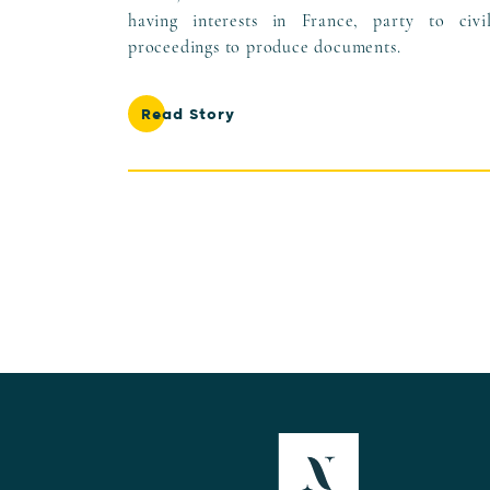
having interests in France, party to civi
proceedings to produce documents.
Read Story