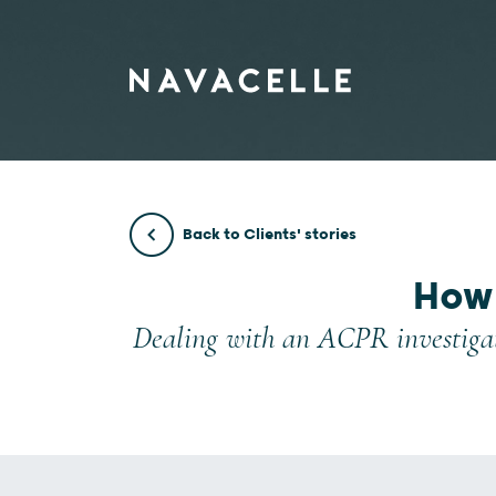
Skip to content
Back to Clients' stories
How 
Dealing with an ACPR investigat