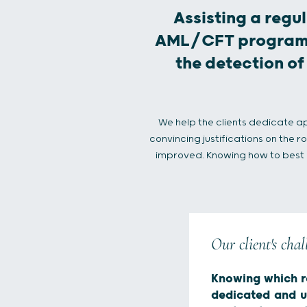
Assisting a regul
AML/CFT program a
the detection of
We help the clients dedicate a
convincing justifications on the 
improved. Knowing how to best pr
Our client's chal
Knowing which r
dedicated and 