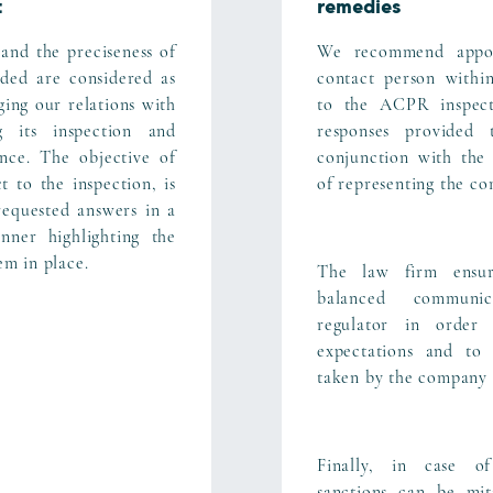
t
remedies
and the preciseness of
We recommend appoi
ided are considered as
contact person within
ging our relations with
to the ACPR inspect
 its inspection and
responses provided
ence. The objective of
conjunction with the
 to the inspection, is
of representing the co
requested answers in a
nner highlighting the
tem in place.
The law firm ensur
balanced communi
regulator in order 
expectations and to 
taken by the company 
Finally, in case of
sanctions can be mit