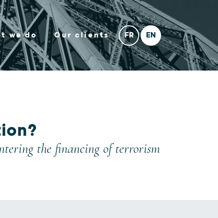
t we do
Our clients
tion?
ering the financing of terrorism