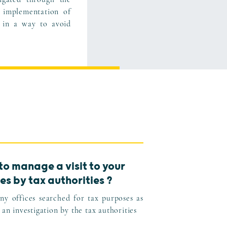
 implementation of
 in a way to avoid
to manage a visit to your
es by tax authorities ?
y offices searched for tax purposes as
 an investigation by the tax authorities