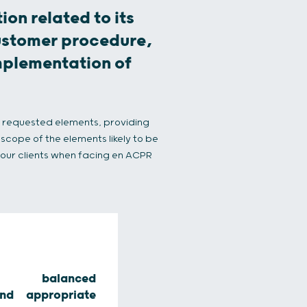
ion related to its
ustomer procedure,
implementation of
e requested elements, providing
scope of the elements likely to be
r our clients when facing en ACPR
ss, balanced
nd appropriate