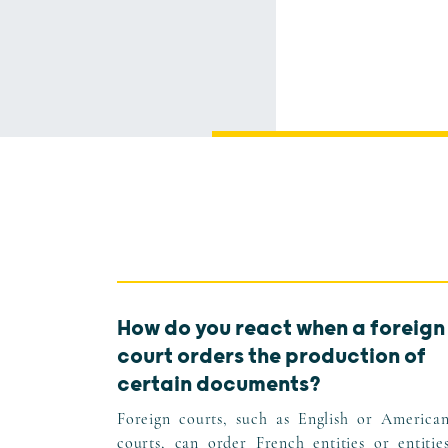
How do you react when a foreign
court orders the production of
certain documents?
Foreign courts, such as English or America
courts, can order French entities or entitie