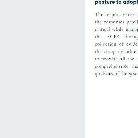
posture to adop
The responsiveness 
the responses prov
critical while mana
the ACPR during
collection of evid
the company subject
to provide all the 
comprehensible ma
qualities of the sys