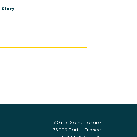
 Story
60 rue Saint-Lazare
75009 Paris • France