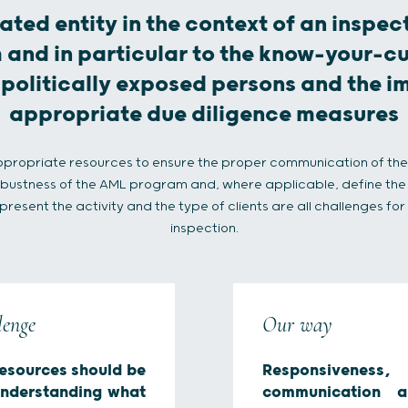
ated entity in the context of an inspect
nd in particular to the know-your-c
 politically exposed persons and the 
appropriate due diligence measures
ppropriate resources to ensure the proper communication of th
robustness of the AML program and, where applicable, define the 
esent the activity and the type of clients are all challenges fo
inspection.
lenge
Our way
esources should be
Responsivene
understanding what
communication a