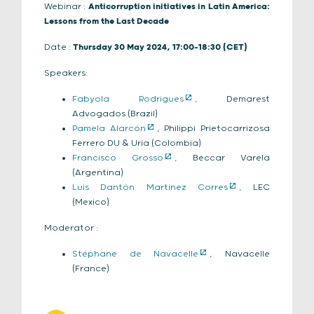
Webinar :
Anticorruption initiatives in Latin America:
Lessons from the Last Decade
Date :
Thursday 30 May 2024, 17:00-18:30 (CET)
Speakers:
Fabyola Rodrigues
, Demarest
Advogados (Brazil)
Pamela Alarcón
, Philippi Prietocarrizosa
Ferrero DU & Uría (Colombia)
Francisco Grosso
, Beccar Varela
(Argentina)
Luis Dantón Martínez Corres
, LEC
(Mexico)
Moderator :
Stéphane de Navacelle
, Navacelle
(France)