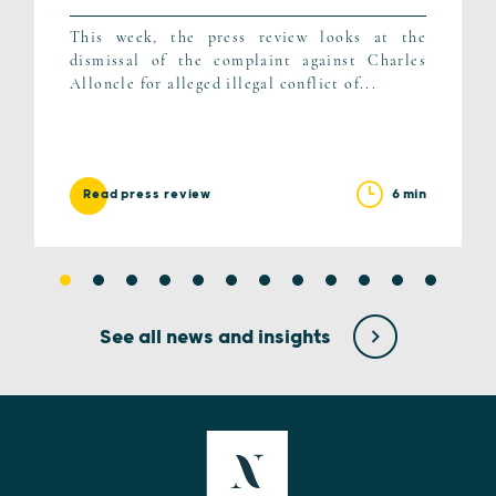
This week, the press review looks at the
dismissal of the complaint against Charles
Alloncle for alleged illegal conflict of...
6 min
Read press review
See all news and insights