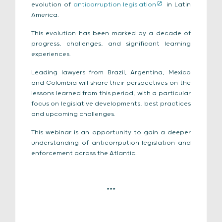
evolution of
anticorruption legislation
in Latin
America.
This evolution has been marked by a decade of
progress, challenges, and significant learning
experiences.
Leading lawyers from Brazil, Argentina, Mexico
and Columbia will share their perspectives on the
lessons learned from this period, with a particular
focus on legislative developments, best practices
and upcoming challenges.
This webinar is an opportunity to gain a deeper
understanding of
anticorrpution legislation and
enforcement
across the Atlantic.
***