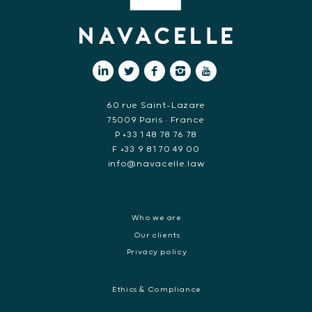
60 rue Saint-Lazare
75009 Paris • France
P +33 1 48 78 76 78
F +33 9 81 70 49 00
info@navacelle.law
Who we are
Our clients
Privacy policy
Ethics & Compliance
White collar crime