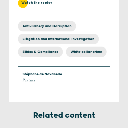
Watch the replay
Anti-Bribery and Corruption
Litigation and International investigation
Ethics & Compliance
White collar crime
Stéphane de Navacelle
Partner
Related content