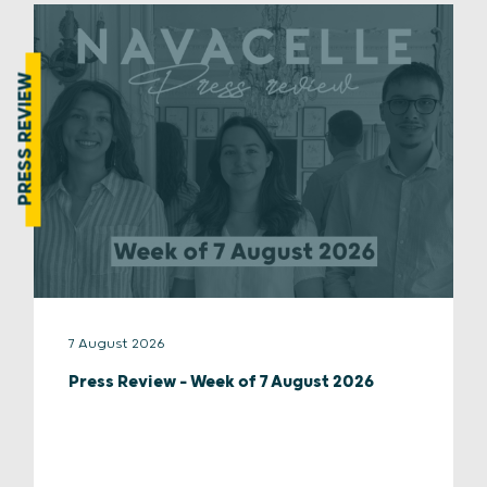
PRESS REVIEW
7 August 2026
Press Review – Week of 7 August 2026