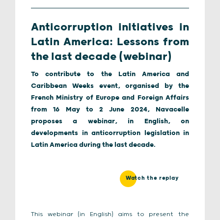
Anticorruption initiatives in
Latin America: Lessons from
the last decade (webinar)
To contribute to the Latin America and
Caribbean Weeks event, organised by the
French Ministry of Europe and Foreign Affairs
from 16 May to 2 June 2024, Navacelle
proposes a webinar, in English, on
developments in anticorruption legislation in
Latin America during the last decade.
Watch the replay
This webinar (in English) aims to present the