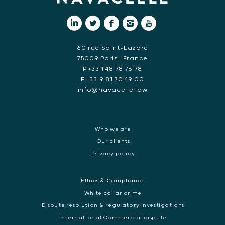
60 rue Saint-Lazare
75009 Paris • France
P +33 1 48 78 76 78
F +33 9 81 70 49 00
info@navacelle.law
Who we are
Our clients
Privacy policy
Ethics & Compliance
White collar crime
Dispute resolution & regulatory investigations
International Commercial dispute