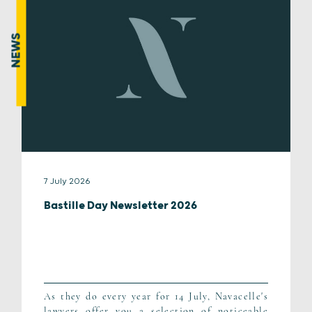
NEWS
7 July 2026
Bastille Day Newsletter 2026
As they do every year for 14 July, Navacelle's
lawyers offer you a selection of noticeable