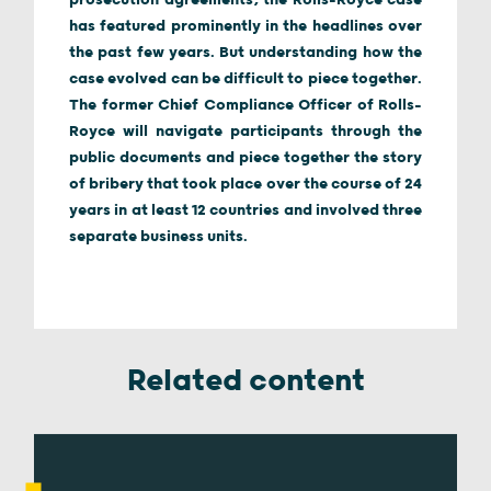
prosecution agreements, the Rolls-Royce case
has featured prominently in the headlines over
the past few years. But understanding how the
case evolved can be difficult to piece together.
The former Chief Compliance Officer of Rolls-
Royce will navigate participants through the
public documents and piece together the story
of bribery that took place over the course of 24
years in at least 12 countries and involved three
separate business units.
Related content