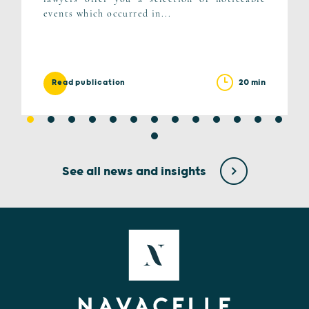
events which occurred in...
20 min
Read publication
See all news and insights