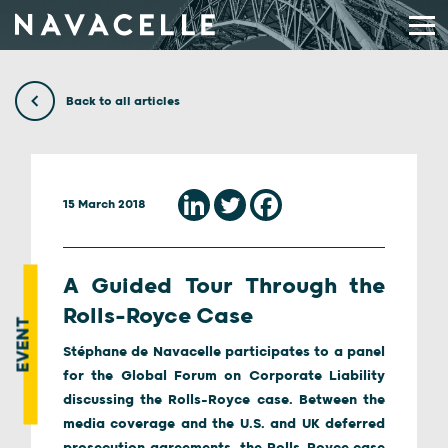
Skip to content
Back to all articles
15 March 2018
A Guided Tour Through the
Rolls-Royce Case
EVENT
Stéphane de Navacelle participates to a panel
for the Global Forum on Corporate Liability
discussing the Rolls-Royce case. Between the
media coverage and the U.S. and UK deferred