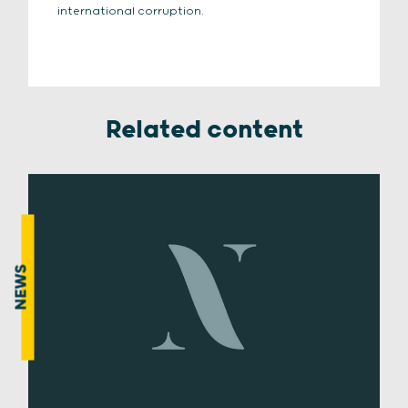
international corruption.
Related content
NEWS