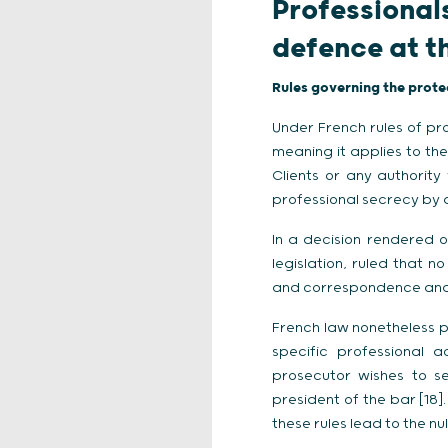
Professional
defence at t
Rules governing the prote
Under French rules of pro
meaning it applies to the
Clients or any authority
professional secrecy by a
In a decision rendered on
legislation, ruled that n
and correspondence and a 
French law nonetheless p
specific professional a
prosecutor wishes to se
president of the bar [18].
these rules lead to the nul