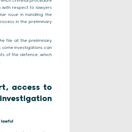
 French criminal procedure
n with respect to lawyers
ar issue in handling the
rocess in the preliminary
 file at the preliminary
at some investigations can
hts of the defence, which
.
rt, access to
investigation
 lawful