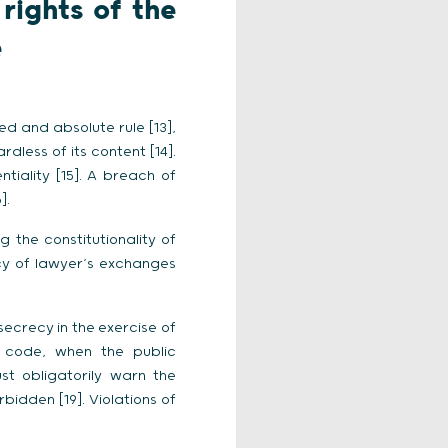
rights of the
e
ed and absolute rule [13],
dless of its content [14].
tiality [15]. A breach of
].
g the constitutionality of
recy of lawyer’s exchanges
ecrecy in the exercise of
re code, when the public
st obligatorily warn the
rbidden [19]. Violations of