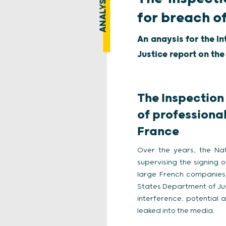
ANALYSIS
for breach o
An anaysis for the I
Justice report on the
The Inspection 
of professional
France
Over the years, the Nati
supervising the signing 
large French companies 
States Department of Just
interference, potential
leaked into the media.