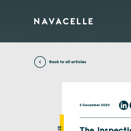
Skip to content
Back to all articles
2 December 2020
The Inspecti