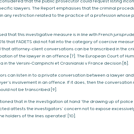
 considered that the public prosecutor could request listing inco
cific lawyers. The Report emphasises that the criminal proced
ain any restriction related to the practice of a profession whose 
d that this investigative measure is in line with French jurisprud
16 that FADETS did not fall into the category of coercive measure
 that attorney-client conversations can be transcribed in the c
ation of the lawyer in an offence [7]. The European Court of Hum
 in the Versini-Campinchi et Crasnianski v France decision [8].
tors can listen in to a private conversation between a lawyer and 
wyer’s involvement in an offence. If it does, then the conversatio
should not be transcribed [9].
ned that in the investigation at hand ‘the drawing up of police 
cted attests the investigators’ concern not to expose excessively 
e holders of the lines operated’ [10].