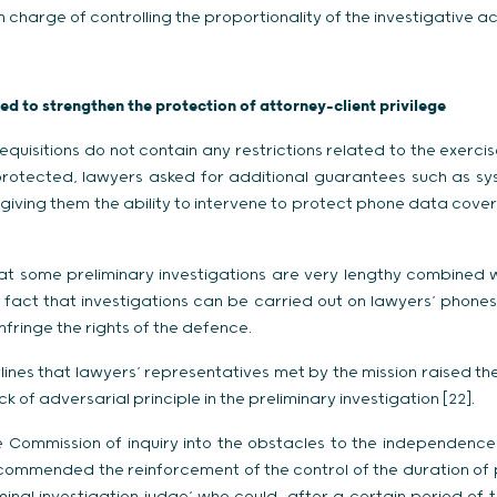
n charge of controlling the proportionality of the investigative ac
d to strengthen the protection of attorney-client privilege
equisitions do not contain any restrictions related to the exercis
protected, lawyers asked for additional guarantees such as sys
giving them the ability to intervene to protect phone data cove
at some preliminary investigations are very lengthy combined w
fact that investigations can be carried out on lawyers’ phones
nfringe the rights of the defence.
ines that lawyers’ representatives met by the mission raised the 
 of adversarial principle in the preliminary investigation [22].
e Commission of inquiry into the obstacles to the independence 
mmended the reinforcement of the control of the duration of p