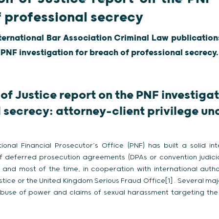
f professional secrecy
nternational Bar Association Criminal Law publications
 PNF investigation for breach of professional secrecy.
of Justice report on the PNF investiga
 secrecy: attorney-client privilege und
onal Financial Prosecutor’s Office (PNF) has built a solid in
of deferred prosecution agreements (DPAs or convention judiciai
and most of the time, in cooperation with international author
ice or the United Kingdom Serious Fraud Office[1] . Several maj
 abuse of power and claims of sexual harassment targeting t