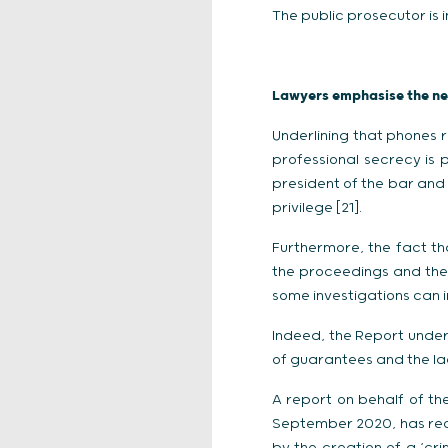
The public prosecutor is i
Lawyers emphasise the nee
Underlining that phones r
professional secrecy is 
president of the bar and 
privilege [21].
Furthermore, the fact th
the proceedings and the 
some investigations can i
Indeed, the Report underl
of guarantees and the lack
A report on behalf of th
September 2020, has reco