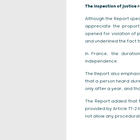
The inspection of justice 
Although the Report spec
appreciate the proporti
opened for violation of p
and underlined the fact t
In France, the duration
independence.
The Report also emphasise
that a person heard duri
only after a year, and that
The Report added that th
provided by Article 77-2 
not allow any procedural n