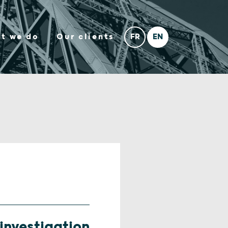
t we do
Our clients
investigation