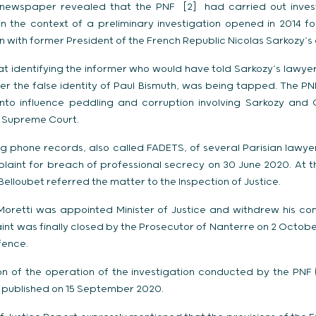
 newspaper revealed that the PNF [2] had carried out inves
n the context of a preliminary investigation opened in 2014 f
 with former President of the French Republic Nicolas Sarkozy’s
t identifying the informer who would have told Sarkozy’s lawyer
er the false identity of Paul Bismuth, was being tapped. The PN
y into influence peddling and corruption involving Sarkozy and 
h Supreme Court.
 phone records, also called FADETS, of several Parisian lawyer
plaint for breach of professional secrecy on 30 June 2020. At 
 Belloubet referred the matter to the Inspection of Justice.
oretti was appointed Minister of Justice and withdrew his com
nt was finally closed by the Prosecutor of Nanterre on 2 Octobe
fence.
on of the operation of the investigation conducted by the PNF (
s published on 15 September 2020.