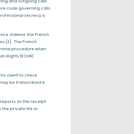
ming and outgoing calls
ure code governing calls
professional secrecy is
ence. Indeed, the French
s [6] . The French
riminal procedure when
an Rights (ECHR)
his client to check
n may be transcribed in
reports on the receipt
the private life or