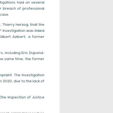
tigations had on several
or breach of professional
 case.
, Thierry Herzog, that the
F investigation was linked
Gilbert Azibert, a former
s, including Eric Dupond-
the same time, the former
plaint. The investigation
r 2020, due to the lack of
the Inspection of Justice