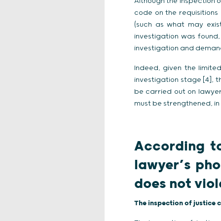
Although the Inspection o
code on the requisitions
(such as what may exist
investigation was found,
investigation and demand
Indeed, given the limit
investigation stage [4], 
be carried out on lawyer
must be strengthened, in
According to
lawyer’s pho
does not vio
The inspection of justice 