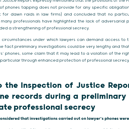
f Justice Report expressly mentioned that the provisions of the
 of phones tapping does not provide for any specific obligatio
 for dawn raids in law firms) and concluded that no particul
 many professionals have highlighted the lack of adversarial p
ed a strengthening of professional secrecy.
ed circumstances under which lawyers can demand access to the
the fact preliminary investigations could be very lengthy and th
s’ phones, some claim that it may lead to a violation of the rig
 particular through enhanced protection of professional secrecy
 the Inspection of Justice Repo
ne records during a preliminary 
late professional secrecy
considered that investigations carried out on lawyer’s phones were