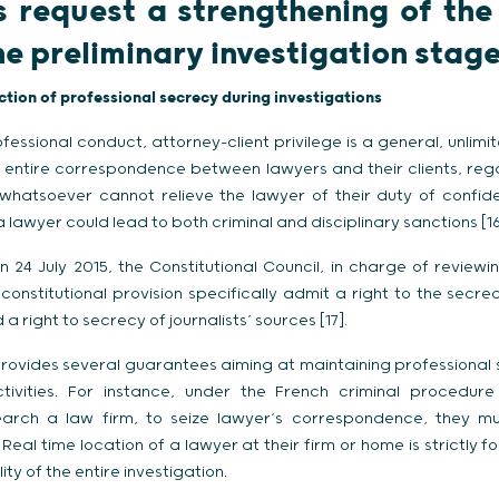
s request a strengthening of the 
he preliminary investigation stag
ction of professional secrecy during investigations
fessional conduct, attorney-client privilege is a general, unlimit
 entire correspondence between lawyers and their clients, regar
 whatsoever cannot relieve the lawyer of their duty of confiden
 lawyer could lead to both criminal and disciplinary sanctions [16
 24 July 2015, the Constitutional Council, in charge of reviewin
o constitutional provision specifically admit a right to the sec
right to secrecy of journalists’ sources [17].
rovides several guarantees aiming at maintaining professional s
ctivities. For instance, under the French criminal procedu
arch a law firm, to seize lawyer’s correspondence, they mu
 Real time location of a lawyer at their firm or home is strictly fo
lity of the entire investigation.