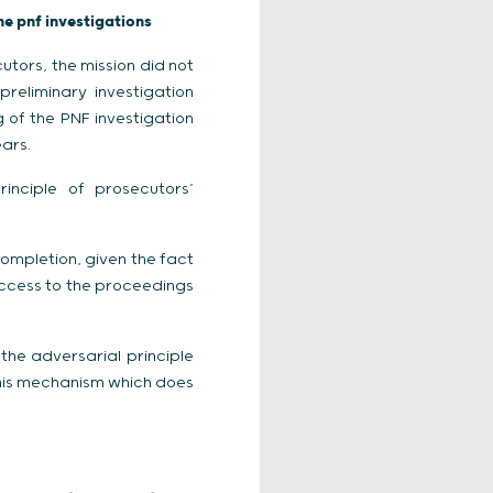
he pnf investigations
tors, the mission did not
reliminary investigation
g of the PNF investigation
ears.
rinciple of prosecutors’
completion, given the fact
access to the proceedings
the adversarial principle
 this mechanism which does