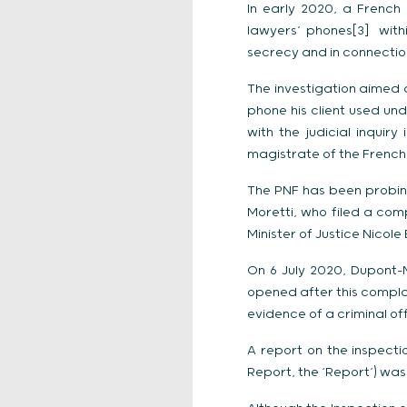
In early 2020, a French
lawyers’ phones[3] withi
secrecy and in connection
The investigation aimed a
phone his client used und
with the judicial inquir
magistrate of the Frenc
The PNF has been probing
Moretti, who filed a com
Minister of Justice Nicole
On 6 July 2020, Dupont-M
opened after this complai
evidence of a criminal of
A report on the inspecti
Report, the ‘Report’) wa