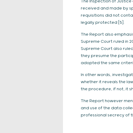
The Inspection of Justice
received and made by spe
requisitions did not cont
legally protected [5].
The Report also emphasise
Supreme Court ruled in 20
Supreme Court also ruled
they presume the particip
adopted the same criteria
In other words, investiga
whether it reveals the la
the procedure, if not, it 
The Report however mentio
and use of the data colle
professional secrecy of th