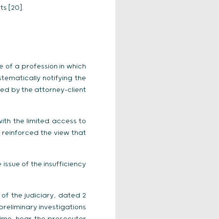
ts [20].
e of a profession in which
tematically notifying the
red by the attorney-client
ith the limited access to
 reinforced the view that
issue of the insufficiency
of the judiciary, dated 2
reliminary investigations