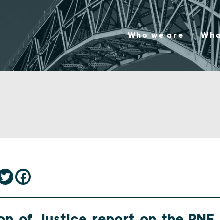
Who we are
Wha
on of Justice report on the PNF 