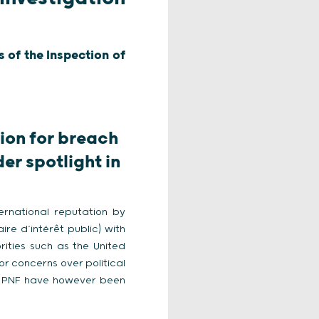
 of the Inspection of
tion for breach
er spotlight in
ternational reputation by
re d’intérêt public) with
ities such as the United
or concerns over political
he PNF have however been