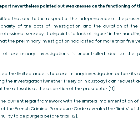
report nevertheless pointed out weaknesses on the functioning of t
ified that due to the respect of the independence of the prosecu
onality of the acts of investigation and the duration of the p
rofessional secrecy. It pinpoints ‘a lack of rigour’ in the handlin
hat the preliminary investigation had lasted for more than five y
 of preliminary investigations is uncontrolled due to the p
d the limited access to a preliminary investigation before its 
ng the investigation (whether freely or in custody) can request 
 the refusal is at the discretion of the prosecutor [11].
e current legal framework with the limited implementation of 
II of the French Criminal Procedure Code revealed the ‘limits’ of
ullity to be purged before trial [12].