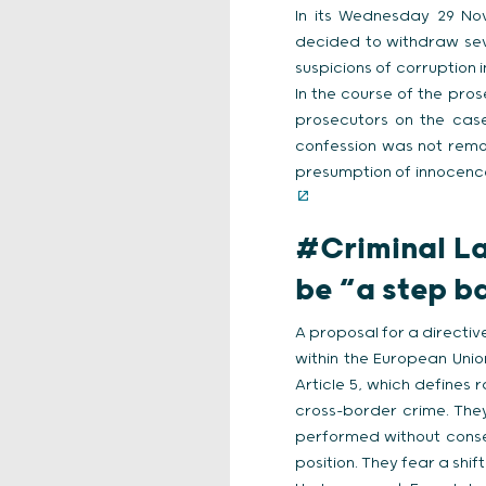
In its Wednesday 29 Nov
decided to withdraw sev
suspicions of corruption 
In the course of the pro
prosecutors on the case
confession was not remo
presumption of innocence
#Criminal L
be “a step 
A proposal for a directi
within the European Uni
Article 5, which defines
cross-border crime. They
performed without conse
position. They fear a shi