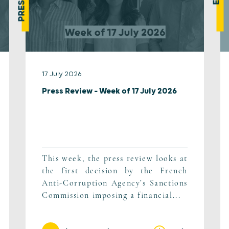
17 July 2026
Press Review – Week of 17 July 2026
This week, the press review looks at
the first decision by the French
Anti-Corruption Agency’s Sanctions
Commission imposing a financial...