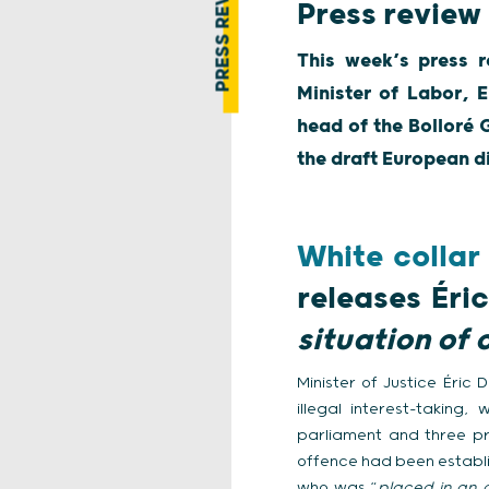
PRESS REVIEW
Press review
This week’s press r
Minister of Labor, E
head of the Bolloré 
the draft European d
White collar
releases Éri
situation of 
Minister of Justice Éric
illegal interest-takin
parliament and three pr
offence had been establis
who was “
placed in an o