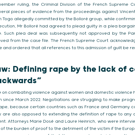
ember ruling, the Criminal Division of the French Supreme C
eral pieces of evidence from the proceedings against Vincent B
in Togo allegedly committed by the Bolloré group, while confirmin
secution, Mr Bolloré had agreed to plead guilty in a plea bargai
. Such plea deal was subsequently not approved by the Pari
ved from the case file. The French Supreme Court acknowledge
 and ordered that all references to this admission of guilt be r
aw:
Defining rape by the lack of 
backwards”
ve on combating violence against women and domestic violence 
on since March 2022. Negotiations are struggling to make progr
 rape, because certain countries such as France and Germany co
 are also opposed to extending the definition of rape to any 
nt. Attorneys Marie Dosé and Laure Heinrich, who were intervi
ft of the burden of proof to the detriment of the victim if the Eur