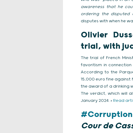
awareness that he coul
ordering the disputed a
disputes with when he was 
Olivier Dus
trial, with 
The trial of French Min
favoritism in connectio
According to the Parqu
15,000 euro fine against
the award of a drinking 
The verdict, which will 
January 2024. >
Read arti
#Corruption
Cour de Cas