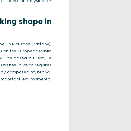
s, coercion (physical or
king shape in
r in Plouzané (Brittany),
20 on the European Public
will be based in Brest, Le
This new division requires
ady composed of, but will
 important environmental