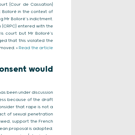
ourt (Cour de Cassation)
olloré in the context of
g Mr Bolloré’s indictment.
n (CRPC) entered with the
s court but Mr Bolloré’s
d that this violated the
emoved. >
Read the article
consent would
has been under discussion
ess because of the draft
nsider that rape is not a
act of sexual penetration
ewed, support the French
opean proposal is adopted.