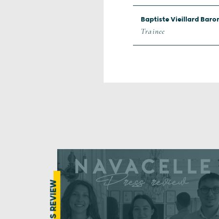
Baptiste Vieillard Baro
Trainee
PRESS REVIEW