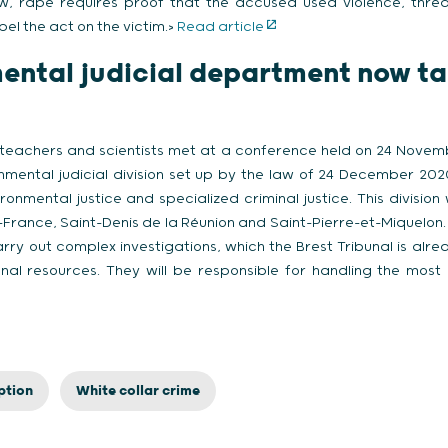
w, rape requires proof that the accused used violence, threat
pel the act on the victim.>
Read article
ental judicial department now ta
 teachers and scientists met at a conference held on 24 Novembe
nmental judicial division set up by the law of 24 December 20
ronmental justice and specialized criminal justice. This division 
-France, Saint-Denis de la Réunion and Saint-Pierre-et-Miquelon. 
rry out complex investigations, which the Brest Tribunal is alre
onal resources. They will be responsible for handling the most
ption
White collar crime