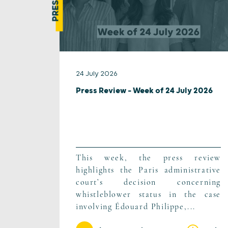
24 July 2026
Press Review – Week of 24 July 2026
This week, the press review
highlights the Paris administrative
court’s decision concerning
whistleblower status in the case
involving Édouard Philippe,...