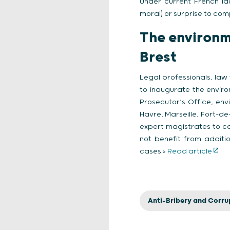
Under current French la
moral) or surprise to com
The environm
Brest
Legal professionals, law
to inaugurate the enviro
Prosecutor’s Office, envi
Havre, Marseille, Fort-de
expert magistrates to ca
not benefit from additi
cases.>
Read article
Anti-Bribery and Corru