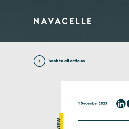
Skip to content
Back to all articles
1 December 2023