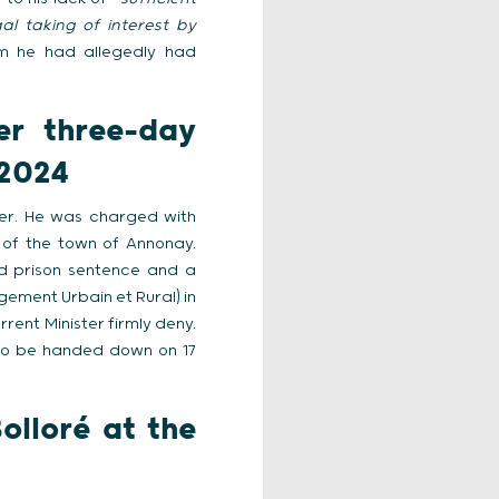
l taking of interest by
m he had allegedly had
er three-day
 2024
ber. He was charged with
 of the town of Annonay.
d prison sentence and a
ement Urbain et Rural) in
ent Minister firmly deny.
e to be handed down on 17
olloré at the