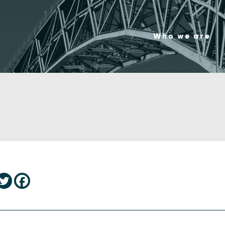
Who we are