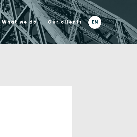
What we do
Our clients