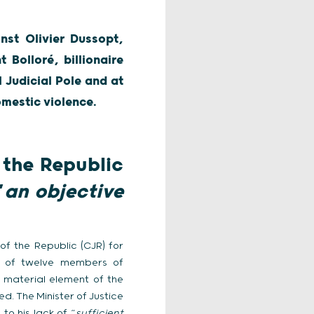
nst Olivier Dussopt,
 Bolloré, billionaire
 Judicial Pole and at
mestic violence.
 the Republic
“
an objective
of the Republic (CJR) for
up of twelve members of
e material element of the
d. The Minister of Justice
to his lack of “
sufficient