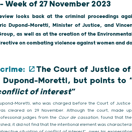
 – Week of 27 November 2023
eview looks back at the criminal proceedings agai
ric Dupond-Moretti, Minister of Justice, and Vincent
Group, as well as at the creation of the Environmental
irective on combating violence against women and do
 crime:
The Court of Justice of
c Dupond-Moretti, but points to 
conflict of interest
“
 Dupond-Moretti, who was charged before the Court of Justice 
g, was cleared on 29 November. Although the court, made 
ofessional judges from the
Cour de cassation
, found that th
hed, it did not find that the intentional element was characterize
bjective situation of conflict of interest
”, owes his exoneration 