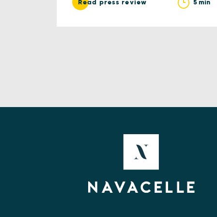
5 min
Read press review