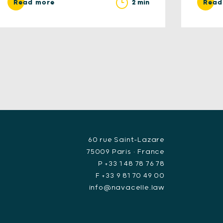
2 min
Read more
Read
60 rue Saint-Lazare
75009 Paris • France
P +33 1 48 78 76 78
F +33 9 81 70 49 00
info@navacelle.law