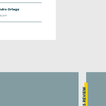
ndro Ortega
awyer
PRESS REVIEW