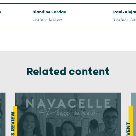
n
Blandine Fardao
Paul-Aleja
Trainee lawyer
Trainee-L
Related content
PRESS REVIEW
EVENT