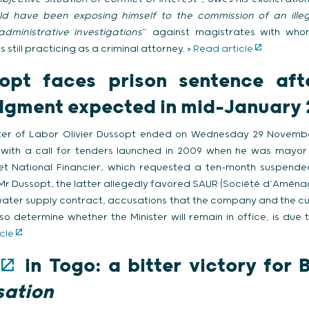
d have been exposing himself to the commission of an illega
dministrative investigations
” against magistrates with who
still practicing as a criminal attorney. >
Read article
sopt faces prison sentence aft
judgment expected in mid-January
ister of Labor Olivier Dussopt ended on Wednesday 29 Novem
n with a call for tenders launched in 2009 when he was mayor
et National Financier, which requested a ten-month suspende
 Mr Dussopt, the latter allegedly favored SAUR (Société d’Aménag
water supply contract, accusations that the company and the curr
also determine whether the Minister will remain in office, is du
cle
in Togo: a bitter victory for B
sation