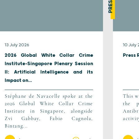
13 July 2026
10 July
2026 Global White Collar Crime
Press 
Institute-Singapore Plenary Session
II: Artificial Intelligence and its
Impact on...
Stéphane de Navacelle spoke at the
This w
2026 Global White Collar Crime
the p
Institute in Singapore, alongside
Antib
Zvi Gabbay, Fabio Cagnola,
activi
Bintang...