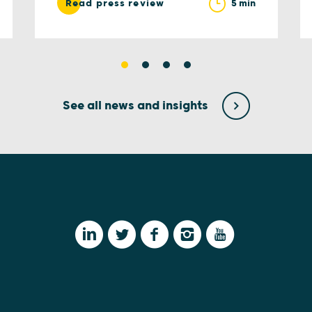
5 min
Read press review
See all news and insights