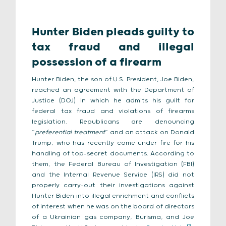
Hunter Biden pleads guilty to
tax fraud and illegal
possession of a firearm
Hunter Biden, the son of U.S. President, Joe Biden,
reached an agreement with the Department of
Justice (DOJ) in which he admits his guilt for
federal tax fraud and violations of firearms
legislation. Republicans are denouncing
“
preferential treatment
” and an attack on Donald
Trump, who has recently come under fire for his
handling of top-secret documents. According to
them, the Federal Bureau of Investigation (FBI)
and the Internal Revenue Service (IRS) did not
properly carry-out their investigations against
Hunter Biden into illegal enrichment and conflicts
of interest when he was on the board of directors
of a Ukrainian gas company, Burisma, and Joe