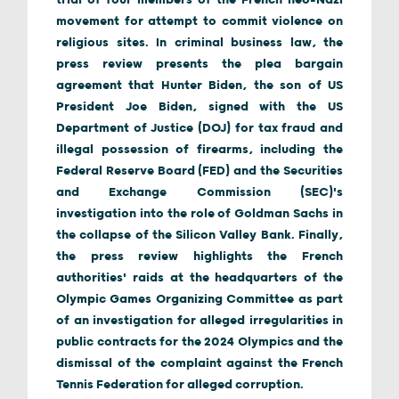
trial of four members of the French neo-Nazi
movement for attempt to commit violence on
religious sites. In criminal business law, the
press review presents the plea bargain
agreement that Hunter Biden, the son of US
President Joe Biden, signed with the US
Department of Justice (DOJ) for tax fraud and
illegal possession of firearms, including the
Federal Reserve Board (FED) and the Securities
and Exchange Commission (SEC)'s
investigation into the role of Goldman Sachs in
the collapse of the Silicon Valley Bank. Finally,
the press review highlights the French
authorities' raids at the headquarters of the
Olympic Games Organizing Committee as part
of an investigation for alleged irregularities in
public contracts for the 2024 Olympics and the
dismissal of the complaint against the French
Tennis Federation for alleged corruption.