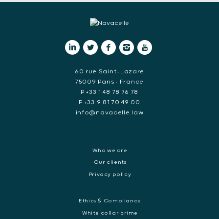
60 rue Saint-Lazare
75009 Paris • France
P +33 1 48 78 76 78
F +33 9 81 70 49 00
info@navacelle.law
Who we are
Our clients
Privacy policy
Ethics & Compliance
White collar crime