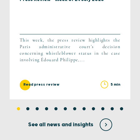
This week, the press review highlights the
Paris administrative court’s decision
concerning whistleblower status in the case
involving Édouard Philippe,...
5 min
Read press review
See all news and insights