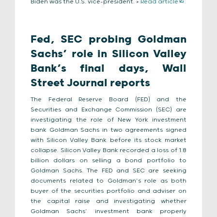
Biden was the U.S. vice-president. >
Read article
Fed, SEC probing Goldman
Sachs’ role in Silicon Valley
Bank’s final days, Wall
Street Journal reports
The Federal Reserve Board (FED) and the
Securities and Exchange Commission (SEC) are
investigating the role of New York investment
bank Goldman Sachs in two agreements signed
with Silicon Valley Bank before its stock market
collapse. Silicon Valley Bank recorded a loss of 1.8
billion dollars on selling a bond portfolio to
Goldman Sachs. The FED and SEC are seeking
documents related to Goldman’s role as both
buyer of the securities portfolio and adviser on
the capital raise and investigating whether
Goldman Sachs’ investment bank properly