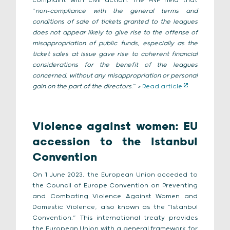
complaint with civil action. The PNF held that
“
non-compliance with the general terms and
conditions of sale of tickets granted to the leagues
does not appear likely to give rise to the offense of
misappropriation of public funds, especially as the
ticket sales at issue gave rise to coherent financial
considerations for the benefit of the leagues
concerned, without any misappropriation or personal
gain on the part of the directors
.”
>
Read article
Violence against women: EU
accession to the Istanbul
Convention
On 1 June 2023, the European Union acceded to
the Council of Europe Convention on Preventing
and Combating Violence Against Women and
Domestic Violence, also known as the “Istanbul
Convention.” This international treaty provides
the European Union with a general framework for