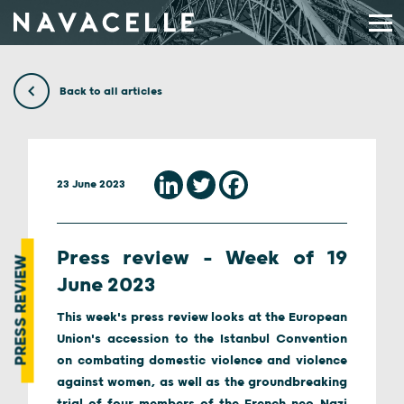
Skip to content
Back to all articles
23 June 2023
Press review – Week of 19
PRESS REVIEW
June 2023
This week's press review looks at the European
Union's accession to the Istanbul Convention
on combating domestic violence and violence
against women, as well as the groundbreaking