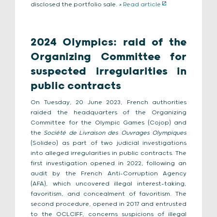
disclosed the portfolio sale.
>
Read article
2024 Olympics: raid of the
Organizing Committee for
suspected irregularities in
public contracts
On Tuesday, 20 June 2023, French authorities
raided the headquarters of the Organizing
Committee for the Olympic Games (Cojop) and
the
Société de Livraison des Ouvrages Olympiques
(Solideo) as part of two judicial investigations
into alleged irregularities in public contracts. The
first investigation opened in 2022, following an
audit by the French Anti-Corruption Agency
(AFA), which uncovered illegal interest-taking,
favoritism, and concealment of favoritism. The
second procedure, opened in 2017 and entrusted
to the OCLCIFF, concerns suspicions of illegal