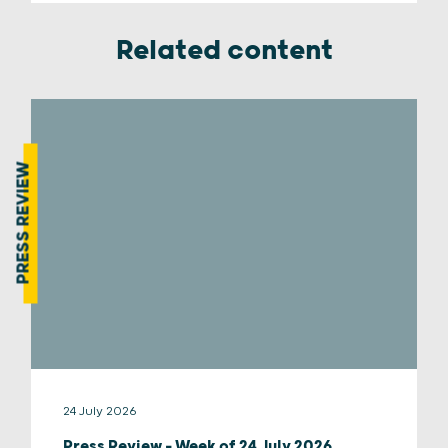
Related content
PRESS REVIEW
24 July 2026
Press Review – Week of 24 July 2026