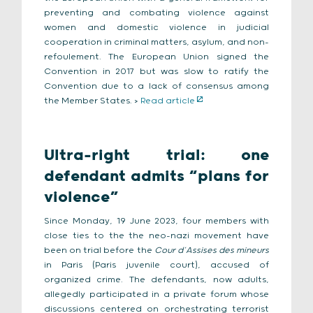
preventing and combating violence against
women and domestic violence in judicial
cooperation in criminal matters, asylum, and non-
refoulement. The European Union signed the
Convention in 2017 but was slow to ratify the
Convention due to a lack of consensus among
the Member States. >
Read article
Ultra-right trial: one
defendant admits “plans for
violence”
Since Monday, 19 June 2023, four members with
close ties to the the neo-nazi movement have
been on trial before the
Cour d’Assises des mineurs
in Paris (Paris juvenile court), accused of
organized crime. The defendants, now adults,
allegedly participated in a private forum whose
discussions centered on orchestrating terrorist