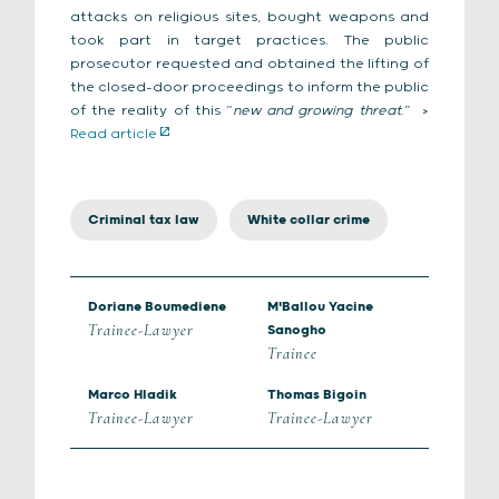
attacks on religious sites, bought weapons and
took part in target practices. The public
prosecutor requested and obtained the lifting of
the closed-door proceedings to inform the public
of the reality of this “
new and growing threat
.”
>
Read article
Criminal tax law
White collar crime
Doriane Boumediene
M'Ballou Yacine
Trainee-Lawyer
Sanogho
Trainee
Marco Hladik
Thomas Bigoin
Trainee-Lawyer
Trainee-Lawyer