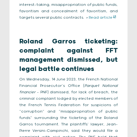
interest-taking, misappropriation of public funds,
favoritism and concealment of favoritism, and
targets several public contracts.
>
Read article
Roland Garros ticketing:
complaint against FFT
management dismissed, but
legal battle continues
On Wednesday, 14 June 2023, the French National
Financial Prosecutor’s Office (
Parquet National
financier
– PNF) dismissed, for lack of breach, the
criminal complaint lodged by elected members of
the French Tennis Federation for suspicions of
“corruption” and “misappropriation of public
funds” surrounding the ticketing of the Roland
Garros tournament. The plaintiffs’ lawyer, Jean-
Pierre Versini-Campinchi, said they would file a