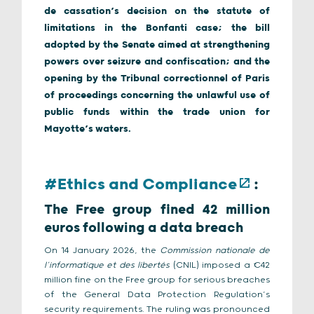
de cassation’s decision on the statute of
limitations in the Bonfanti case; the bill
adopted by the Senate aimed at strengthening
powers over seizure and confiscation; and the
opening by the Tribunal correctionnel of Paris
of proceedings concerning the unlawful use of
public funds within the trade union for
Mayotte’s waters.
#Ethics and Compliance
:
The Free group fined 42 million
euros following a data breach
On 14 January 2026, the
Commission nationale de
l’informatique et des libertés
(CNIL) imposed a €42
million fine on the Free group for serious breaches
of the General Data Protection Regulation’s
security requirements. The ruling was pronounced