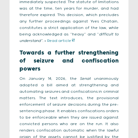
immediately suspected. The statute of limitations
was at the time, ten years for murder, and had
therefore expired. This decision, which precludes
any further proceedings against Yves Chatain,
constitutes a strict application of the law, while
being acknowledged as “heavy” and “
difficult to
understand”.
>
Read article
Towards a further strengthening
of seizure and confiscation
powers
On January 14, 2026, the
Senat
unanimously
adopted a bill aimed at strengthening and
automating seizures and confiscations in criminal
matters. The text introduces, the provisional
enforcement of seizure decisions during the pre-
sentencing phase. It enables confiscations orders
to be enforceable when they are issued against
convicted persons who are on the run. It also
renders confiscation automatic when the lawful
origin of the assets cannot be justified by the