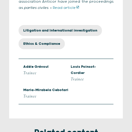
association Anticor have joined the proceedings
as
parties civiles
. >
Read article
Litigation and International investigation
Ethics & Compliance
Adèle Grévoul
Louis Poinsot-
Trainee
Cordier
Trainee
Maria-Mirabela Cebotari
Trainee