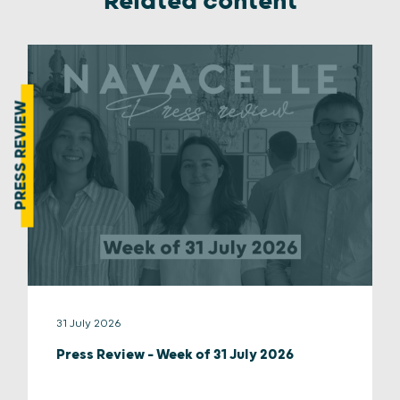
Related content
PRESS REVIEW
31 July 2026
Press Review – Week of 31 July 2026