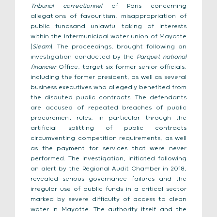
Tribunal correctionnel
of Paris concerning
allegations of favouritism, misappropriation of
public fundsand unlawful taking of interests
within the Intermunicipal water union of Mayotte
(
Sieam
). The proceedings, brought following an
investigation conducted by the
Parquet national
financier
Office, target six former senior officials,
including the former president, as well as several
business executives who allegedly benefited from
the disputed public contracts. The defendants
are accused of repeated breaches of public
procurement rules, in particular through the
artificial splitting of public contracts
circumventing competition requirements, as well
as the payment for services that were never
performed. The investigation, initiated following
an alert by the Regional Audit Chamber in 2018,
revealed serious governance failures and the
irregular use of public funds in a critical sector
marked by severe difficulty of access to clean
water in Mayotte. The authority itself and the