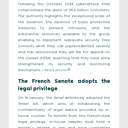
following the October 2024 cyberattack that
compromised the data of 24.6 million customers.
The authority highlights the exceptional scale of
the violation, the absence of basic protective
measures to prevent intrusions, and the
substantial resources available to the group
enabling to implement adequate security. Free
contests what they call unprecedented severity
and has announced they will file for appeal on
the
Conseil d’État
, asserting that they have since
strengthened its security and monitoring
mechanisms. >
Read article
The French Senate adopts the
legal privilege
On 14 January, the
Sénat
definitively adopted the
Terlier bill, which aims at establishing the
confidentiality of legal advice provided by in-
house counsel. To benefit from this French-style
legal privilege, in-house lawyers must hold a
master’s degree in law and have completed