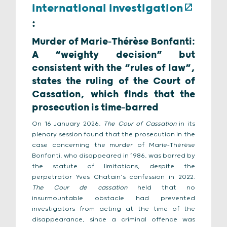
international investigation
:
Murder of Marie‑Thérèse Bonfanti:
A “weighty decision” but
consistent with the “rules of law”,
states the ruling of the Court of
Cassation, which finds that the
prosecution is time‑barred
On 16 January 2026,
The Cour of Cassation
in its
plenary session found that the prosecution in the
case concerning the murder of Marie‑Thérèse
Bonfanti, who disappeared in 1986, was barred by
the statute of limitations, despite the
perpetrator Yves Chatain’s confession in 2022.
The Cour de cassation
held that no
insurmountable obstacle had prevented
investigators from acting at the time of the
disappearance, since a criminal offence was