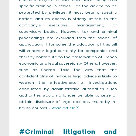
specific training in ethics. For the advice to be
protected by privilege, it must bear a specific
notice, and its access is strictly limited to the
company’s executive, management, or
supervisory bodies. However, tax and criminal
proceedings are excluded from the scope of
application. If for some the adoption of this bill
will enhance legal certainty for companies and
thereby contribute to the preservation of French
economic and legal sovereignty. Others, however,
such as Sherpa, take the view that the
confidentiality of in-house legal advice is likely to
weaken the effectiveness of investigations
conducted by administrative authorities. Such
authorities would no longer be able to seize or
obtain disclosure of legal opinions issued by in-
house counsel. >
Read article
#Criminal litigation and