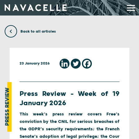
Skip to content
Back to all articles
23 January 2026
PRESS REVIEW
Press Review – Week of 19
January 2026
This week’s press review covers Free’s
conviction by the CNIL for serious breaches of
the GDPR’s security requirements; the French
Senate’s adoption of legal privilege; the Cour