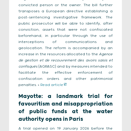
convicted person or the owner. The bill further
transposes a European directive establishing a
post-sentencing investigative framework. The
public prosecutor will be able to identify, after
conviction, assets that were not confiscated
beforehand, in particular through the use of
interceptions of communications and
geolocation. The reform is accompanied by an
increase in the resources allocated to the
Agence
de gestion et de recouvrement des avoirs saisis et
confisqués
(AGRASC) and by measures intended to
facilitate the effective enforcement of
confiscation orders and other patrimonial
penalties. >
Read article
Mayotte: a landmark trial for
favouritism and misappropriation
of public funds at the water
authority opens in Paris
A trial opened on 19 January 2026 before the