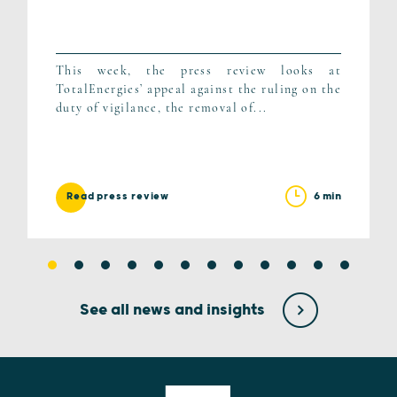
This week, the press review looks at
TotalEnergies’ appeal against the ruling on the
duty of vigilance, the removal of...
6 min
Read press review
See all news and insights