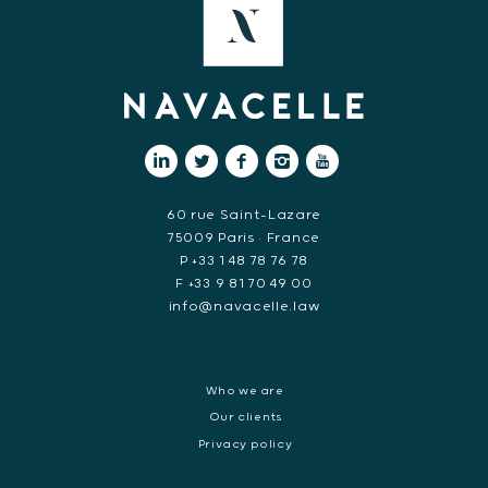
60 rue Saint-Lazare
75009 Paris • France
P +33 1 48 78 76 78
F +33 9 81 70 49 00
info@navacelle.law
Who we are
Our clients
Privacy policy