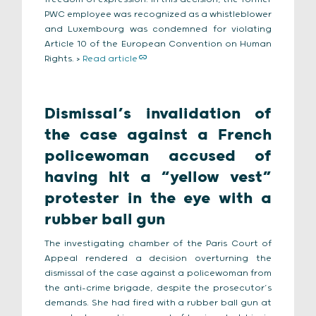
PWC employee was recognized as a whistleblower
and Luxembourg was condemned for violating
Article 10 of the European Convention on Human
Rights. >
Read article
Dismissal’s invalidation of
the case against a French
policewoman accused of
having hit a “yellow vest”
protester in the eye with a
rubber ball gun
The investigating chamber of the Paris Court of
Appeal rendered a decision overturning the
dismissal of the case against a policewoman from
the anti-crime brigade, despite the prosecutor’s
demands. She had fired with a rubber ball gun at