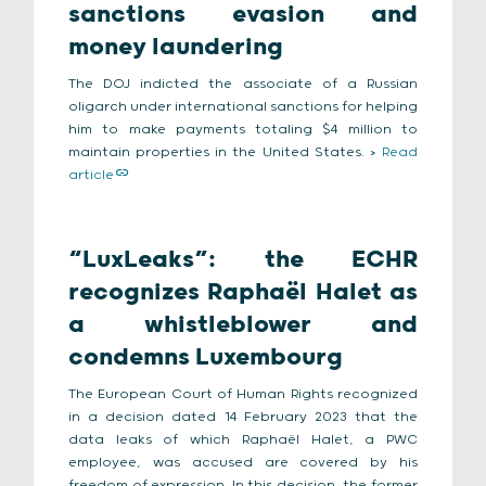
sanctions evasion and
money laundering
The DOJ indicted the associate of a Russian
oligarch under international sanctions for helping
him to make payments totaling $4 million to
maintain properties in the United States. >
Read
article
“LuxLeaks”: the ECHR
recognizes Raphaël Halet as
a whistleblower and
condemns Luxembourg
The European Court of Human Rights recognized
in a decision dated 14 February 2023 that the
data leaks of which Raphaël Halet, a PWC
employee, was accused are covered by his
freedom of expression. In this decision, the former