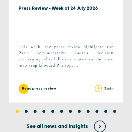
Press Review – Week of 24 July 2026
This week, the press review highlights the
Paris administrative court’s decision
concerning whistleblower status in the case
involving Édouard Philippe,...
5 min
Read press review
See all news and insights