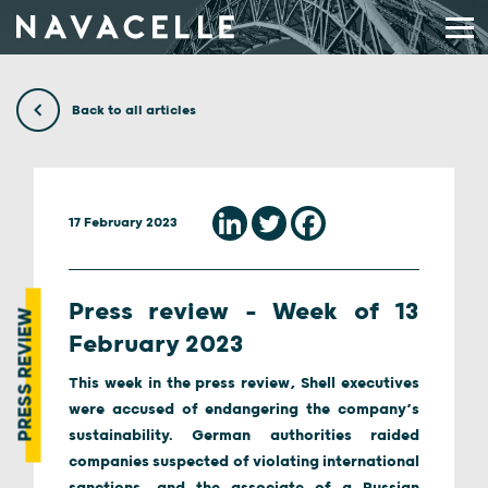
Skip to content
Back to all articles
17 February 2023
Press review – Week of 13
PRESS REVIEW
February 2023
This week in the press review, Shell executives
were accused of endangering the company’s
sustainability. German authorities raided
companies suspected of violating international