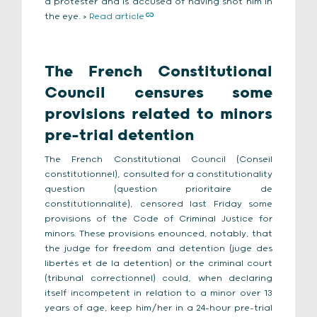
a protester and is accused of having shot him in
the eye. >
Read article
The French Constitutional
Council censures some
provisions related to minors
pre-trial detention
The French Constitutional Council (Conseil
constitutionnel), consulted for a constitutionality
question (question prioritaire de
constitutionnalité), censored last Friday some
provisions of the Code of Criminal Justice for
minors. These provisions enounced, notably, that
the judge for freedom and detention (juge des
libertés et de la detention) or the criminal court
(tribunal correctionnel) could, when declaring
itself incompetent in relation to a minor over 13
years of age, keep him/her in a 24-hour pre-trial