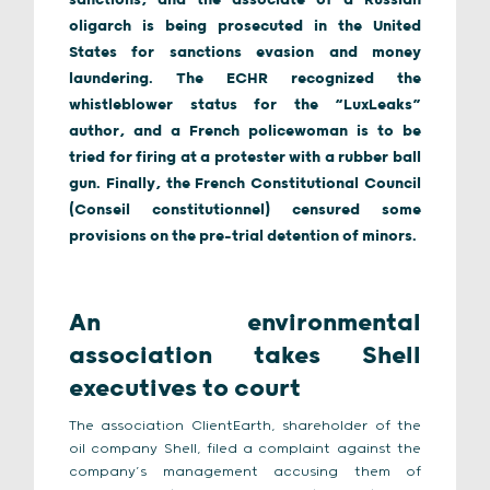
sanctions, and the associate of a Russian
oligarch is being prosecuted in the United
States for sanctions evasion and money
laundering. The ECHR recognized the
whistleblower status for the “LuxLeaks”
author, and a French policewoman is to be
tried for firing at a protester with a rubber ball
gun. Finally, the French Constitutional Council
(Conseil constitutionnel) censured some
provisions on the pre-trial detention of minors.
An environmental
association takes Shell
executives to court
The association ClientEarth, shareholder of the
oil company Shell, filed a complaint against the
company’s management accusing them of