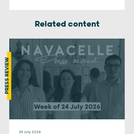
Related content
PRESS REVIEW
24 July 2026