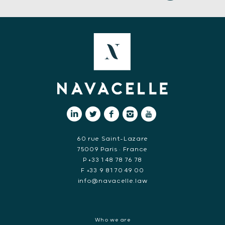
60 rue Saint-Lazare
75009 Paris • France
P +33 1 48 78 76 78
F +33 9 81 70 49 00
info@navacelle.law
Who we are