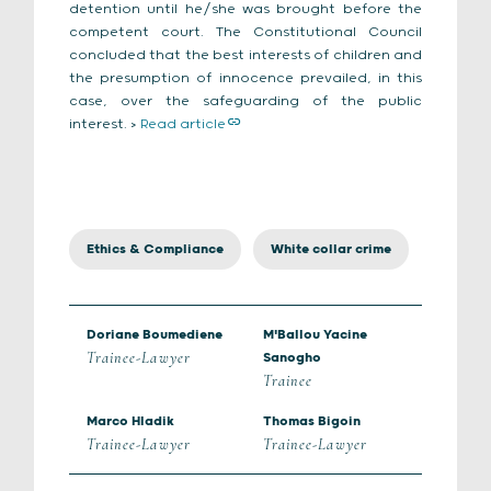
detention until he/she was brought before the
competent court. The Constitutional Council
concluded that the best interests of children and
the presumption of innocence prevailed, in this
case, over the safeguarding of the public
interest. >
Read article
Ethics & Compliance
White collar crime
Doriane Boumediene
M'Ballou Yacine
Trainee-Lawyer
Sanogho
Trainee
Marco Hladik
Thomas Bigoin
Trainee-Lawyer
Trainee-Lawyer