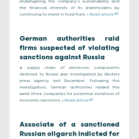
endangering the company’s sustainability and
the financial interests of its shareholders by
continuing to invest in fossil fuels. >
Read article
German authorities raid
firms suspected of violating
sanctions against Russia
A supply chain of electronic components
destined to Russia was investigated by Reuters
press agency last December. Following this
investigation, German authorities raided this
week three companies for potential violations of
economic sanctions. >
Read article
Associate of a sanctioned
Russian oligarch indicted for