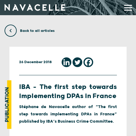
Skip to content
Back to all articles
26 December 2018
IBA – The first step towards
PUBLICATION
implementing DPAs in France
Stéphane de Navacelle author of “The first
step towards implementing DPAs in France”
published by IBA’s Business Crime Committee.