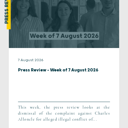
PRESS REVIEW
7 August 2026
Press Review – Week of 7 August 2026
This week, the press review looks at the
dismissal of the complaint against Charles
Alloncle for alleged illegal conflict of...