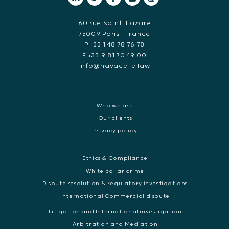
60 rue Saint-Lazare
75009 Paris • France
P +33 1 48 78 76 78
F +33 9 81 70 49 00
info@navacelle.law
Who we are
Our clients
Privacy policy
Ethics & Compliance
White collar crime
Dispute resolution & regulatory investigations
International Commercial dispute
Litigation and International investigation
Arbitration and Mediation