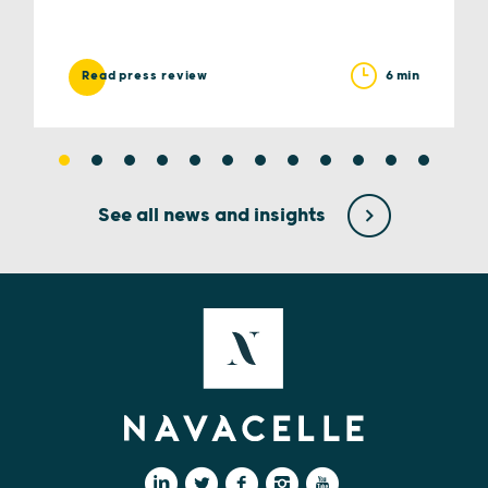
6 min
Read press review
See all news and insights