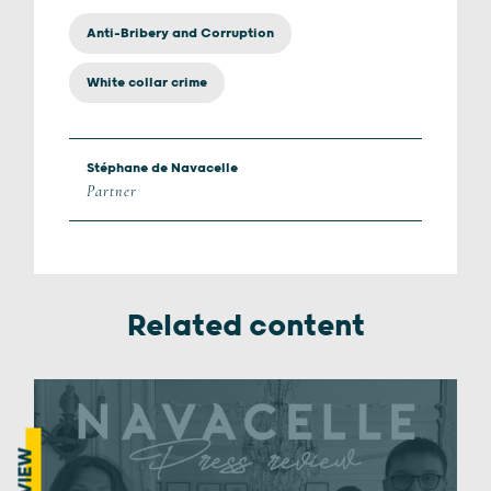
Anti-Bribery and Corruption
White collar crime
Stéphane de Navacelle
Partner
Related content