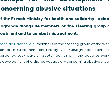
oncerning abusive situations
f the French Ministry for health and solidarity, a 
sagrande alongside members of the steering group 
treatment and to combat mistreatment.
hane de Navacelle
members of the steering group of the Wor
combat mistreatment, chaired by Alice Casagrande under the
 solidarity, took part on September 23rd in the debates-wor
e development of a shared vocabulary concerning abusive situat