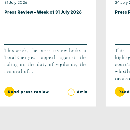
31 July 2026
24 July
Press Review – Week of 31 July 2026
Press 
This week, the press review looks at
This
TotalEnergies’ appeal against the
highli
ruling on the duty of vigilance, the
cour
removal of...
whist
involv
6 min
Read press review
Read