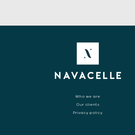
Who we are
Our clients
Privacy policy