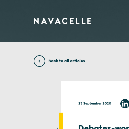
Skip to content
Back to all articles
25 September 2020
Debates-wo