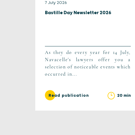
7 July 2026
Bastille Day Newsletter 2026
As they do every year for 14 July,
Navacelle's lawyers offer you a
selection of noticeable events which
occurred in...
20 min
Read publication