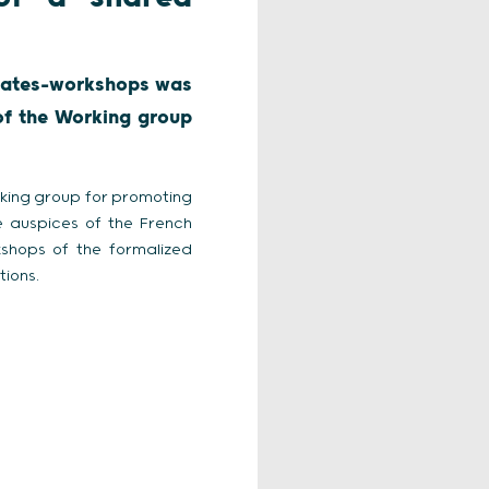
debates-workshops was
of the Working group
king group for promoting
 auspices of the French
kshops of the formalized
ions.