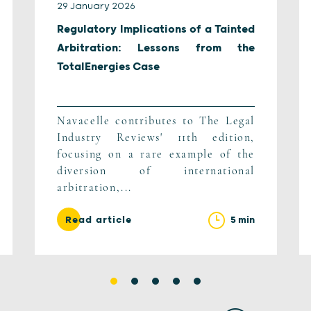
29 January 2026
Regulatory Implications of a Tainted
Arbitration: Lessons from the
TotalEnergies Case
Navacelle contributes to The Legal
Industry Reviews' 11th edition,
focusing on a rare example of the
diversion of international
arbitration,...
5 min
Read article