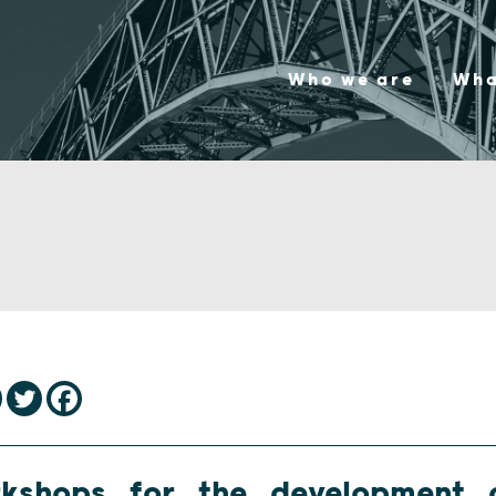
Who we are
Wha
rkshops for the development 