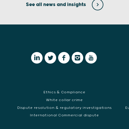
See all news and insights
Ethics & Compliance
White collar crime
Dispute resolution & regulatory investigations
E
International Commercial dispute