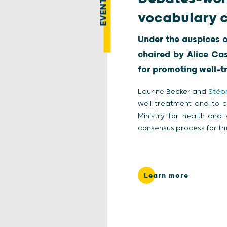
EVENT
vocabulary c
Under the auspices o
chaired by Alice Ca
for promoting well-
Laurine Becker and
Stép
well-treatment and to 
Ministry for health and
consensus process for th
Learn more