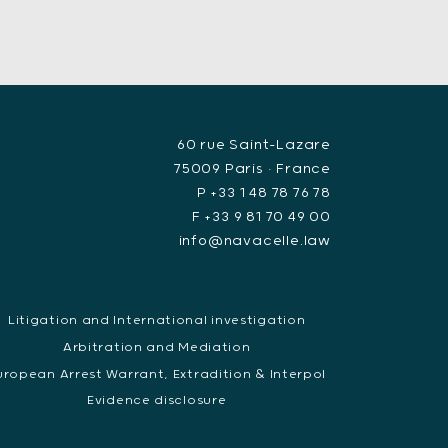
60 rue Saint-Lazare
75009 Paris • France
P +33 1 48 78 76 78
F +33 9 81 70 49 00
info@navacelle.law
Litigation and International investigation
Arbitration and Mediation
uropean Arrest Warrant, Extradition & Interpol
Evidence disclosure