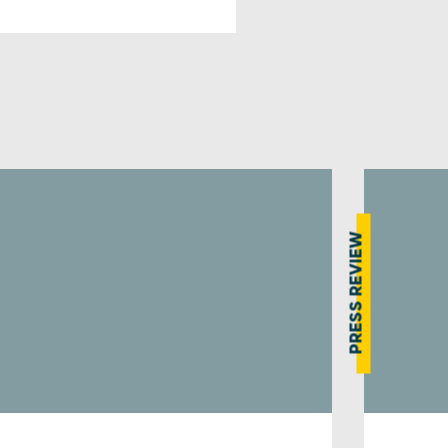
PRESS REVIEW