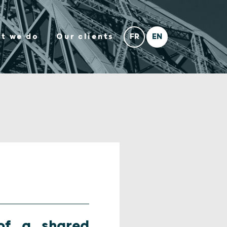
t we do
Our clients
of a shared