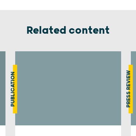
Related content
PRESS REVIEW
PUBLICATION