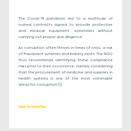
The Covid-19 pandemic led to a multitude of
rushed contracts signed to provide protective
and medical equipment, sometimes without
carrying out proper due diligence.
As corruption often thrives in times of crisis, a risk
of fraudulent schemes and bribery exists. The NGO
thus recommends identifying these compliance
risks prior to their occurrence, namely considering
that the procurement of medicine and supplies in
health systems is one of the most vulnerable
areas for corruption
.
[1]
See footnotes