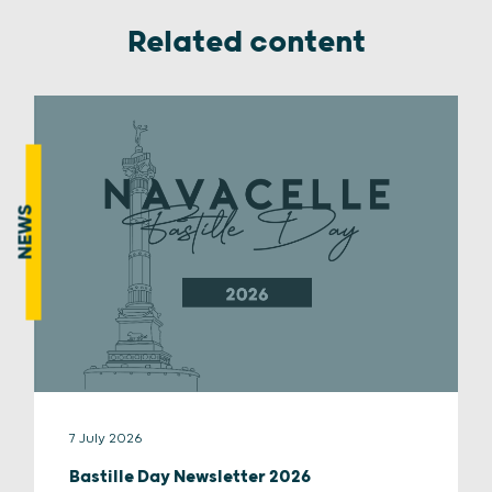
Related content
NEWS
7 July 2026
Bastille Day Newsletter 2026