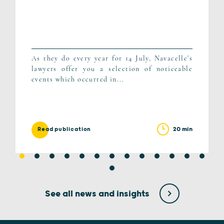
As they do every year for 14 July, Navacelle's
lawyers offer you a selection of noticeable
events which occurred in...
20 min
Read publication
See all news and insights