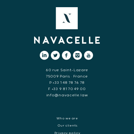
60 rue Saint-Lazare
75009 Paris • France
P +33 1 48 78 76 78
F +33 9 81 70 49 00
info@navacelle.law
Who we are
Our clients
Privacy policy