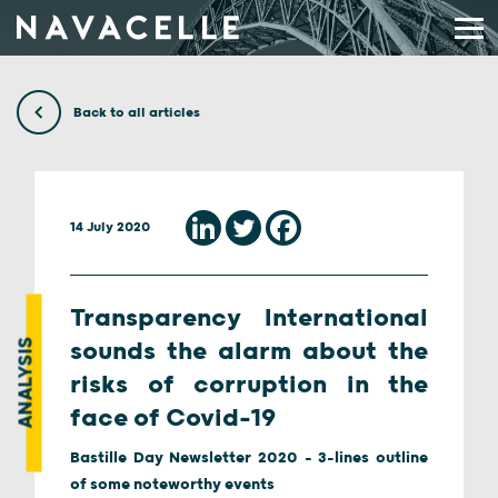
Skip to content
Back to all articles
14 July 2020
Transparency International
ANALYSIS
sounds the alarm about the
risks of corruption in the
face of Covid-19
Bastille Day Newsletter 2020 - 3-lines outline
of some noteworthy events