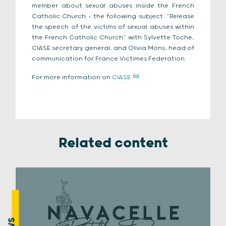
member about sexual abuses inside the French
Catholic Church – the following subject: “Release
the speech of the victims of sexual abuses within
the French Catholic Church” with Sylvette Toche,
CIASE secretary general, and Olivia Mons, head of
communication for France Victimes Federation.
For more information on
CIASE.
Related content