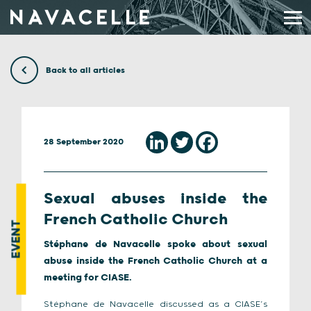
Skip to content
Back to all articles
28 September 2020
Sexual abuses inside the
French Catholic Church
EVENT
Stéphane de Navacelle spoke about sexual
abuse inside the French Catholic Church at a
meeting for CIASE.
Stéphane de Navacelle discussed as a CIASE’s