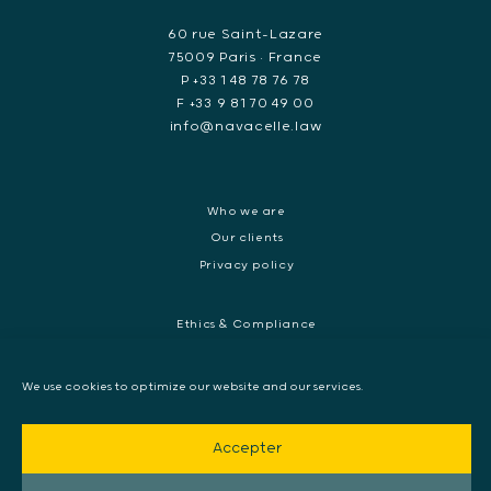
60 rue Saint-Lazare
75009 Paris • France
P +33 1 48 78 76 78
F +33 9 81 70 49 00
info@navacelle.law
Who we are
Our clients
Privacy policy
Ethics & Compliance
White collar crime
Dispute resolution & regulatory investigations
We use cookies to optimize our website and our services.
International Commercial dispute
Litigation and International investigation
Accepter
Arbitration and Mediation