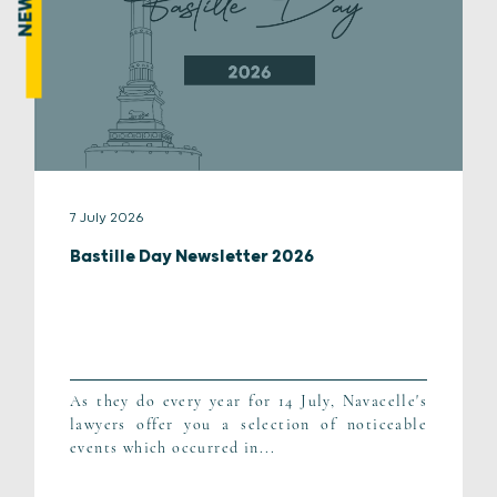
NEWS
7 July 2026
Bastille Day Newsletter 2026
As they do every year for 14 July, Navacelle's
lawyers offer you a selection of noticeable
events which occurred in...