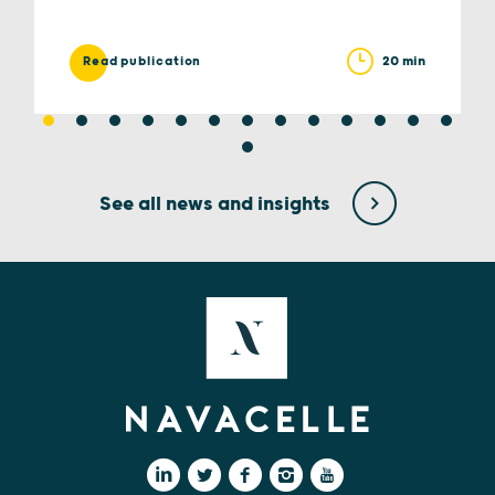
20 min
Read publication
See all news and insights