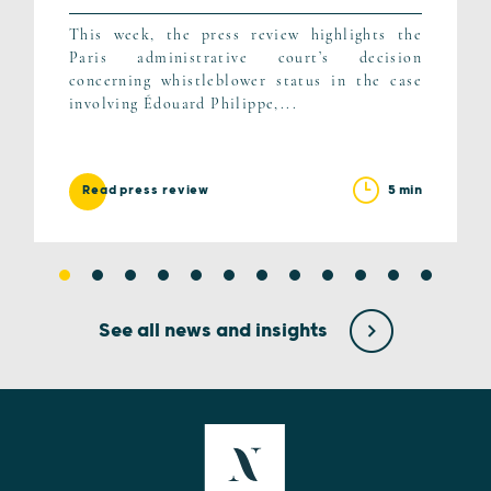
This week, the press review highlights the
Paris administrative court’s decision
concerning whistleblower status in the case
involving Édouard Philippe,...
5 min
Read press review
See all news and insights