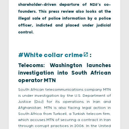
shareholder-driven departure of N26’s co-
founders. This press review also looks at the
illegal sale of police information by a police
officer, indicted and placed under judicial
control.
#White collar crime
:
Telecoms: Washington launches
investigation into South African
operator MTN
South African telecommunications company MTN
is under investigation by the U.S. Department of
Justice (DoJ) for its operations in Iran and
Afghanistan. MTN is also facing legal action in
South Africa from Turkcell, a Turkish telecom firm,
which accuses MTN of securing a contract in Iran
through corrupt practices in 2006. In the United