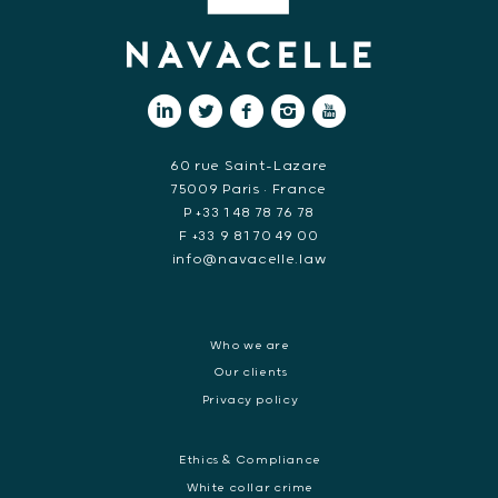
60 rue Saint-Lazare
75009 Paris • France
P +33 1 48 78 76 78
F +33 9 81 70 49 00
info@navacelle.law
Who we are
Our clients
Privacy policy
Ethics & Compliance
White collar crime