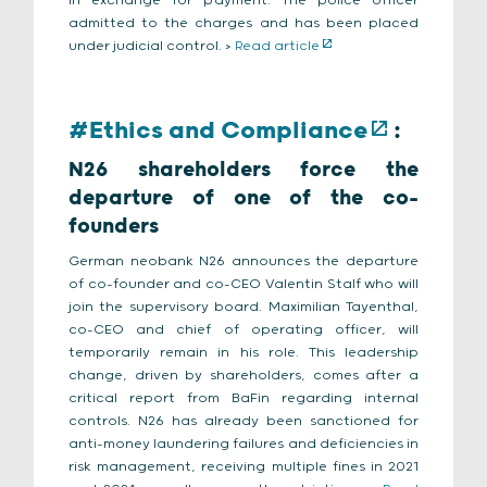
in exchange for payment. The police officer
admitted to the charges and has been placed
under judicial control. >
Read article
#Ethics and Compliance
:
N26 shareholders force the
departure of one of the co-
founders
German neobank N26 announces the departure
of co-founder and co-CEO Valentin Stalf who will
join the supervisory board. Maximilian Tayenthal,
co-CEO and chief of operating officer, will
temporarily remain in his role. This leadership
change, driven by shareholders, comes after a
critical report from BaFin regarding internal
controls. N26 has already been sanctioned for
anti-money laundering failures and deficiencies in
risk management, receiving multiple fines in 2021