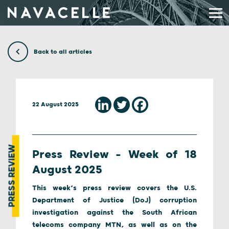
Skip to content
Back to all articles
22 August 2025
PRESS REVIEW
Press Review – Week of 18
August 2025
This week’s press review covers the U.S.
Department of Justice (DoJ) corruption
investigation against the South African
telecoms company MTN, as well as on the