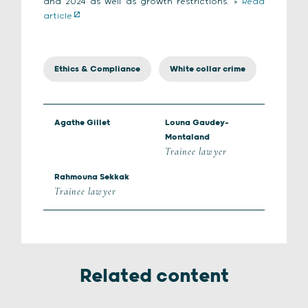
and 2024 as well as growth restrictions. >
Read
article
Ethics & Compliance
White collar crime
Agathe Gillet
Louna Gaudey-
Montaland
Trainee lawyer
Rahmouna Sekkak
Trainee lawyer
Related content