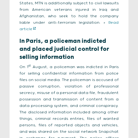
States, MTN is additionally subject to civil lawsuits
from American veterans injured in Iraq and
Afghanistan, who seek to hold the company
liable under anti-terrorism legislation. >
Read
article
In Paris, a policeman indicted
and placed judicial control for
selling information
st
On 1
August, a policeman was indicted in Paris
for selling confidential information from police
files on social media. The policeman is accused of
passive corruption, violation of professional
secrecy, misuse of a personal data file, fraudulent
possession and transmission of content from a
data processing system, and criminal conspiracy.
The disclosed information included among other
things, criminal records entries, files of wanted
persons, files of reported objects and vehicles,
and was shared on the social network Snapchat