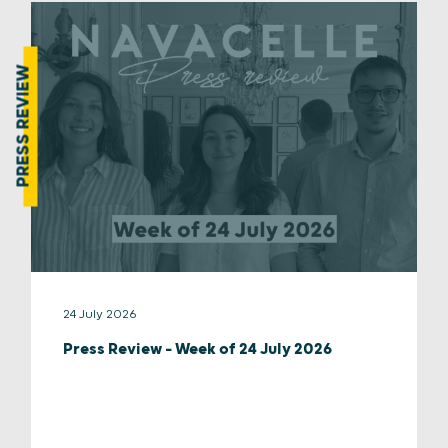
PRESS REVIEW
24 July 2026
Press Review – Week of 24 July 2026