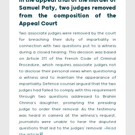
In the appeal trial of the murder of
Samuel Paty, two judges removed
from the composition of the
Appeal Court
Two associate judges were removed by the court
for breaching their duty of impartiality in
connection with two questions put to a witness
during a closed hearing. This decision was based
on Article 311 of the French Code of Criminal
Procedure, which requires associate judges not
to disclose their personal views when questioning
a witness and to maintain the appearance of
impartiality. Defence counsel argued that the two
judges had failed to comply with this requirement
through two questions addressed to Brahim
Chnina’s daughter, prompting the presiding
judge to order their removal. As the testimony
was heard in camera at the witness’s request,
journalists were unable to hear the disputed
questions that led to the judges’ removal.
>Read
the article