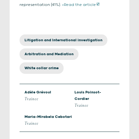
representation (41%).
>Read the article
Litigation and International investigation
Arbitration and Mediation
White collar crime
Adèle Grévoul
Louis Poinsot-
Trainee
Cordier
Trainee
Maria-Mirabela Cebotari
Trainee