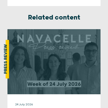
Related content
PRESS REVIEW
24 July 2026