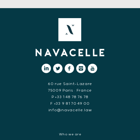
60 rue Saint-Lazare
75009 Paris • France
P +33 1 48 78 76 78
F +33 9 81 70 49 00
info@navacelle.law
Who we are