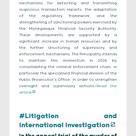
mechanisms for detecting and transmitting
suspicious transaction reports, the adaptation
of the regulatory framework, and the
strengthening of sanctioning powers exercised by
the Monegasque Financial Security Authority.
These developments are supported by a
significant increase in human resources and by
the further structuring of supervisory and
enforcement mechanisms. The Principality intends
to maintain this momentum in 2026 by
consolidating the criminal enforcement chain, in
particular the specialised financial division of the
Public Prosecutor’s Office, in order to strengthen
oversight and supervisory actions.
>Read the
article
#Litigation and
International investigation