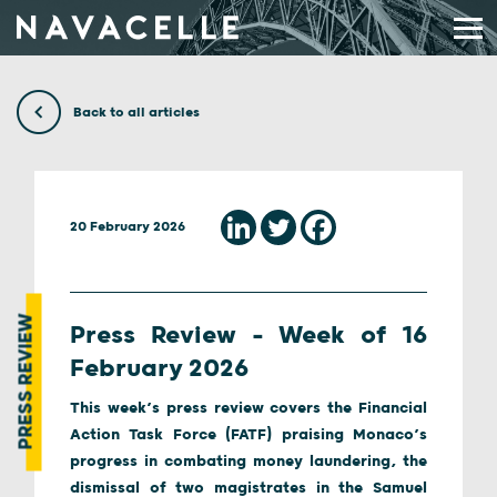
Skip to content
Back to all articles
20 February 2026
PRESS REVIEW
Press Review – Week of 16
February 2026
This week’s press review covers the Financial
Action Task Force (FATF) praising Monaco’s
progress in combating money laundering, the
dismissal of two magistrates in the Samuel