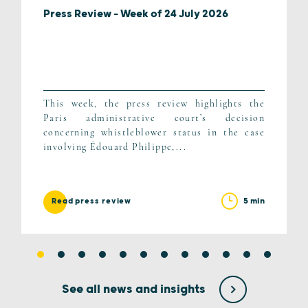
Press Review – Week of 24 July 2026
This week, the press review highlights the
Paris administrative court’s decision
concerning whistleblower status in the case
involving Édouard Philippe,...
5 min
Read press review
See all news and insights