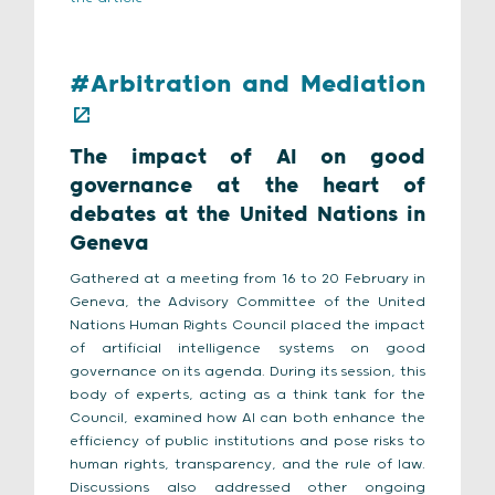
#Arbitration and Mediation
The impact of AI on good
governance at the heart of
debates at the United Nations in
Geneva
Gathered at a meeting from 16 to 20 February in
Geneva, the Advisory Committee of the United
Nations Human Rights Council placed the impact
of artificial intelligence systems on good
governance on its agenda. During its session, this
body of experts, acting as a think tank for the
Council, examined how AI can both enhance the
efficiency of public institutions and pose risks to
human rights, transparency, and the rule of law.
Discussions also addressed other ongoing