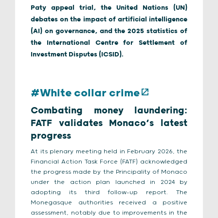
Paty appeal trial, the United Nations (UN)
debates on the impact of artificial intelligence
(AI) on governance, and the 2025 statistics of
the International Centre for Settlement of
Investment Disputes (ICSID).
#White collar crime
Combating money laundering:
FATF validates Monaco’s latest
progress
At its plenary meeting held in February 2026, the
Financial Action Task Force (FATF) acknowledged
the progress made by the Principality of Monaco
under the action plan launched in 2024 by
adopting its third follow-up report. The
Monegasque authorities received a positive
assessment, notably due to improvements in the