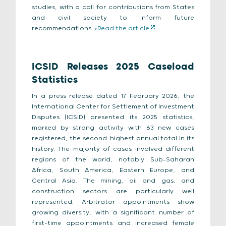
studies, with a call for contributions from States
and civil society to inform future
recommendations.
>Read the article
ICSID Releases 2025 Caseload
Statistics
In a press release dated 17 February 2026, the
International Center for Settlement of Investment
Disputes (ICSID) presented its 2025 statistics,
marked by strong activity with 63 new cases
registered, the second-highest annual total in its
history. The majority of cases involved different
regions of the world, notably Sub-Saharan
Africa, South America, Eastern Europe, and
Central Asia. The mining, oil and gas, and
construction sectors are particularly well
represented. Arbitrator appointments show
growing diversity, with a significant number of
first-time appointments and increased female