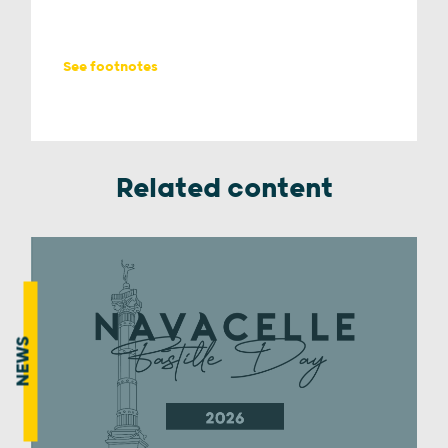
See footnotes
Related content
NEWS