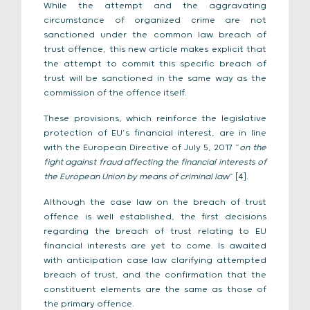
While the attempt and the aggravating
circumstance of organized crime are not
sanctioned under the common law breach of
trust offence, this new article makes explicit that
the attempt to commit this specific breach of
trust will be sanctioned in the same way as the
commission of the offence itself.
These provisions, which reinforce the legislative
protection of EU’s financial interest, are in line
with the European Directive of July 5, 2017 “
on the
fight against fraud affecting the financial interests of
the European Union by means of criminal law
” [4].
Although the case law on the breach of trust
offence is well established, the first decisions
regarding the breach of trust relating to EU
financial interests are yet to come. Is awaited
with anticipation case law clarifying attempted
breach of trust, and the confirmation that the
constituent elements are the same as those of
the primary offence.