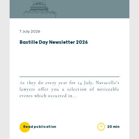
7 July 2026
Bastille Day Newsletter 2026
As they do every year for 14 July, Navacelle's
lawyers offer you a selection of noticeable
events which occurred in...
20 min
Read publication