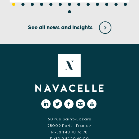
See all news and insights
60 rue Saint-Lazare
75009 Paris • France
P +33 1 48 78 76 78
F +33 9 81 70 49 00