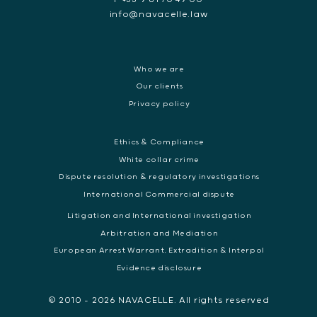
info@navacelle.law
Who we are
Our clients
Privacy policy
Ethics & Compliance
White collar crime
Dispute resolution & regulatory investigations
International Commercial dispute
Litigation and International investigation
Arbitration and Mediation
European Arrest Warrant, Extradition & Interpol
Evidence disclosure
© 2010 - 2026 NAVACELLE. All rights reserved