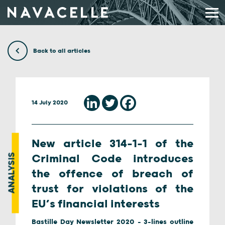
Skip to content
Back to all articles
14 July 2020
New article 314-1-1 of the
ANALYSIS
Criminal Code introduces
the offence of breach of
trust for violations of the
EU’s financial interests
Bastille Day Newsletter 2020 - 3-lines outline