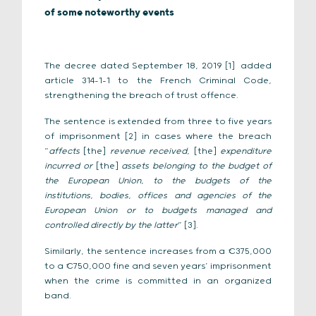
of some noteworthy events
The decree dated September 18, 2019
added
[1]
article 314-1-1 to the French Criminal Code,
strengthening the breach of trust offence.
The sentence is extended from three to five years
of imprisonment
in cases where the breach
[2]
“
affects
[the]
revenue received,
[the]
expenditure
incurred or
[the]
assets belonging to the budget of
the European Union, to the budgets of the
institutions, bodies, offices and agencies of the
European Union or to budgets managed and
controlled directly by the latter
” [3].
Similarly, the sentence increases from a €375,000
to a €750,000 fine and seven years’ imprisonment
when the crime is committed in an organized
band.