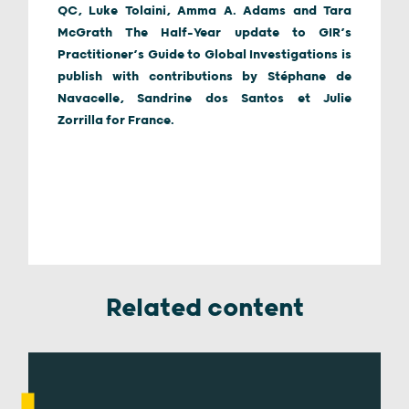
QC, Luke Tolaini, Amma A. Adams and Tara
McGrath The Half-Year update to GIR’s
Practitioner’s Guide to Global Investigations is
publish with contributions by Stéphane de
Navacelle, Sandrine dos Santos et Julie
Zorrilla for France.
Related content