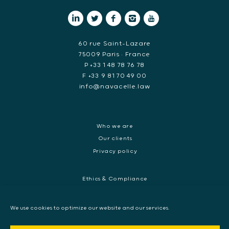
60 rue Saint-Lazare
75009 Paris • France
P +33 1 48 78 76 78
F +33 9 81 70 49 00
info@navacelle.law
Who we are
Our clients
Privacy policy
Ethics & Compliance
White collar crime
Dispute resolution & regulatory investigations
We use cookies to optimize our website and our services.
International Commercial dispute