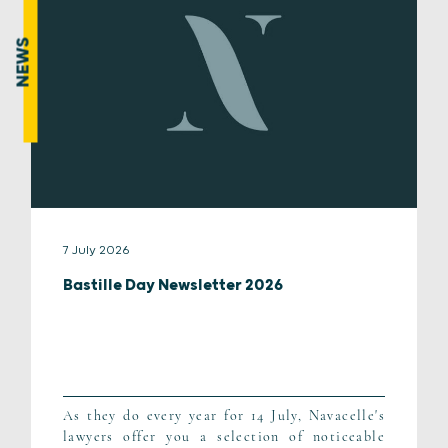
NEWS
7 July 2026
Bastille Day Newsletter 2026
As they do every year for 14 July, Navacelle's
lawyers offer you a selection of noticeable