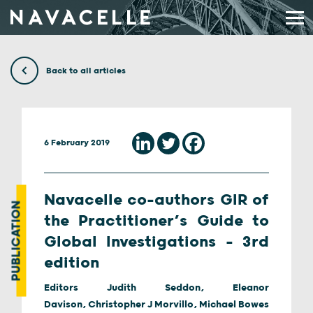
Skip to content
Back to all articles
6 February 2019
Navacelle co-authors GIR of
PUBLICATION
the Practitioner’s Guide to
Global Investigations – 3rd
edition
Editors Judith Seddon, Eleanor
Davison, Christopher J Morvillo, Michael Bowes