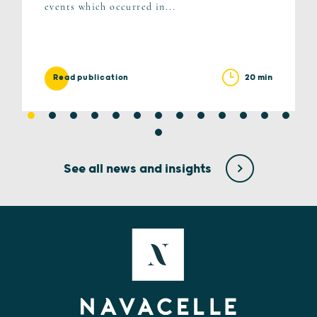
events which occurred in...
20 min
Read publication
See all news and insights