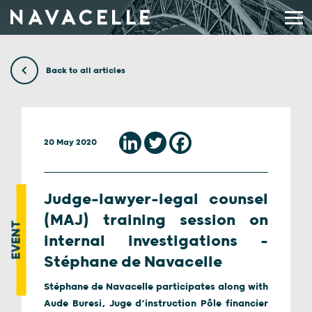
Skip to content
Back to all articles
20 May 2020
Judge-lawyer-legal counsel
(MAJ) training session on
EVENT
internal investigations –
Stéphane de Navacelle
Stéphane de Navacelle participates along with
Aude Buresi, Juge d’instruction Pôle financier