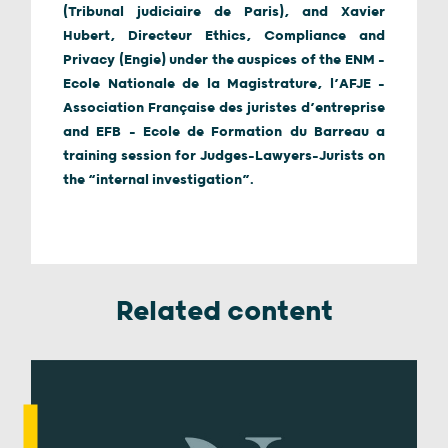
(Tribunal judiciaire de Paris), and Xavier
Hubert, Directeur Ethics, Compliance and
Privacy (Engie) under the auspices of the ENM –
Ecole Nationale de la Magistrature, l’AFJE –
Association Française des juristes d’entreprise
and EFB – Ecole de Formation du Barreau a
training session for Judges-Lawyers-Jurists on
the “internal investigation”.
Related content