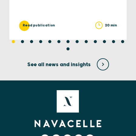
20 min
Read publication
See all news and insights