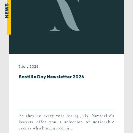
NEWS
7 July 2026
Bastille Day Newsletter 2026
As they do every year for 14 July, Navacelle's
lawyers offer you a selection of noticeable
events which occurred in...