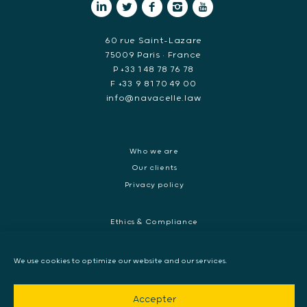
60 rue Saint-Lazare
75009 Paris • France
P +33 1 48 78 76 78
F +33 9 81 70 49 00
info@navacelle.law
Who we are
Our clients
Privacy policy
Ethics & Compliance
White collar crime
Dispute resolution & regulatory investigations
We use cookies to optimize our website and our services.
International Commercial dispute
Litigation and International investigation
Accepter