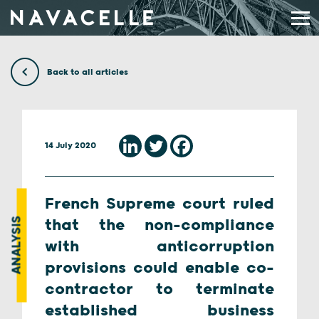
Skip to content
Back to all articles
14 July 2020
French Supreme court ruled
ANALYSIS
that the non-compliance
with anticorruption
provisions could enable co-
contractor to terminate
established business