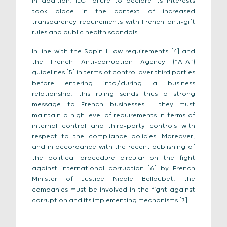
In addition, IEC failure to declare its interests
took place in the context of increased
transparency requirements with French anti-gift
rules and public health scandals.
In line with the Sapin II law requirements [4] and
the French Anti-corruption Agency (“AFA”)
guidelines [5] in terms of control over third parties
before entering into/during a business
relationship, this ruling sends thus a strong
message to French businesses : they must
maintain a high level of requirements in terms of
internal control and third-party controls with
respect to the compliance policies. Moreover,
and in accordance with the recent publishing of
the political procedure circular on the fight
against international corruption [6] by French
Minister of Justice Nicole Belloubet, the
companies must be involved in the fight against
corruption and its implementing mechanisms [7].