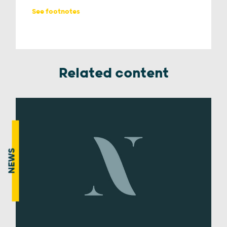
See footnotes
Related content
NEWS