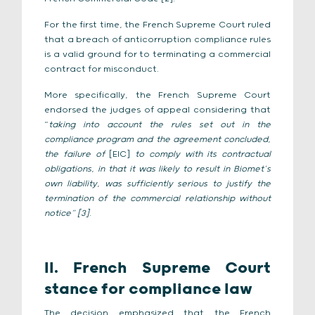
For the first time, the French Supreme Court ruled
that a breach of anticorruption compliance rules
is a valid ground for to terminating a commercial
contract for misconduct.
More specifically, the French Supreme Court
endorsed the judges of appeal considering that
“
taking into account the rules set out in the
compliance program and the agreement concluded,
the failure of
[EIC]
to comply with its contractual
obligations, in that it was likely to result in Biomet’s
own liability, was sufficiently serious to justify the
termination of the commercial relationship without
notice” [3]
.
II. French Supreme Court
stance for compliance law
The decision emphasized that the French