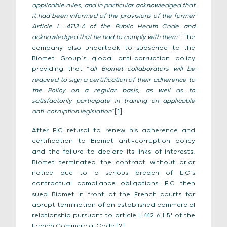
applicable rules, and in particular acknowledged that
it had been informed of the provisions of the former
Article L. 4113-6 of the Public Health Code and
acknowledged that he had to comply with them
”. The
company also undertook to subscribe to the
Biomet Group’s global anti-corruption policy
providing that “
all Biomet collaborators will be
required to sign a certification of their adherence to
the Policy on a regular basis, as well as to
satisfactorily participate in training on applicable
anti-corruption legislation
”[1].
After EIC refusal to renew his adherence and
certification to Biomet anti-corruption policy
and the failure to declare its links of interests,
Biomet terminated the contract without prior
notice due to a serious breach of EIC’s
contractual compliance obligations. EIC then
sued Biomet in front of the French courts for
abrupt termination of an established commercial
relationship pursuant to article L 442-6 I 5° of the
French Commercial Code [2].