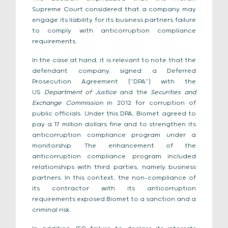
Supreme Court considered that a company may
engage its liability for its business partners failure
to comply with anticorruption compliance
requirements.
In the case at hand, it is relevant to note that the
defendant company signed a Deferred
Prosecution Agreement (“DPA”) with the
US
Department of Justice
and the
Securities and
Exchange Commission
in 2012 for corruption of
public officials. Under this DPA, Biomet agreed to
pay a 17 million dollars fine and to strengthen its
anticorruption compliance program under a
monitorship. The enhancement of the
anticorruption compliance program included
relationships with third parties, namely business
partners. In this context, the non-compliance of
its contractor with its anticorruption
requirements exposed Biomet to a sanction and a
criminal risk.