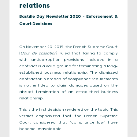
relations
Bastille Day Newsletter 2020 - Enforcement &
Court Decisions
On November 20, 2019, the French Supreme Court
(
Cour de cassation
) ruled that failing to comply
with anticorruption provisions included in a
contract is a valid ground for terminating a long-
established business relationship. The dismissed
contractor in breach of compliance requirements
is not entitled to claim damages based on the
abrupt termination of an established business
relationship.
This is the first decision rendered on the topic. This
verdict emphasized that the French Supreme
Court considered that “compliance law” have
become unavoidable.