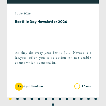
7 July 2026
Bastille Day Newsletter 2026
As they do every year for 14 July, Navacelle's
lawyers offer you a selection of noticeable
events which occurred in...
20 min
Read publication