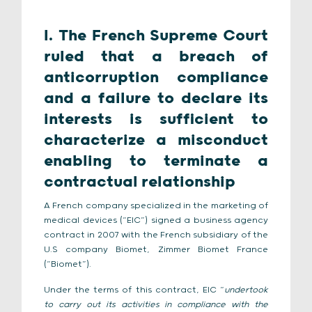
I. The French Supreme Court
ruled that a breach of
anticorruption compliance
and a failure to declare its
interests is sufficient to
characterize a misconduct
enabling to terminate a
contractual relationship
A French company specialized in the marketing of
medical devices (“EIC”) signed a business agency
contract in 2007 with the French subsidiary of the
U.S company Biomet, Zimmer Biomet France
(“Biomet”).
Under the terms of this contract, EIC “
undertook
to carry out its activities in compliance with the