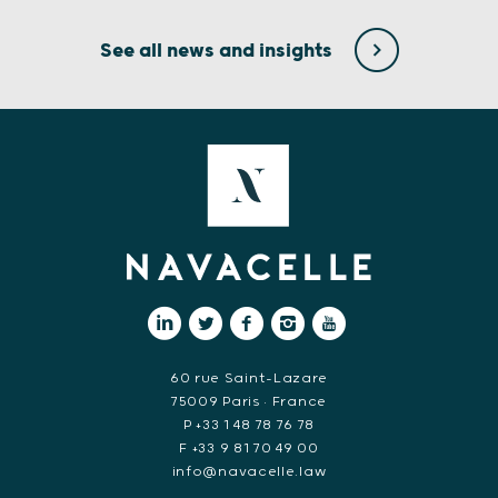
See all news and insights
60 rue Saint-Lazare
75009 Paris • France
P +33 1 48 78 76 78
F +33 9 81 70 49 00
info@navacelle.law