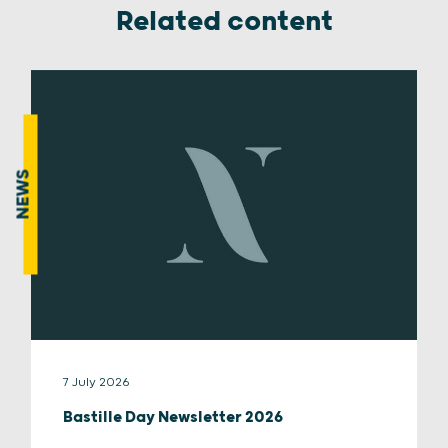
Related content
NEWS
7 July 2026
Bastille Day Newsletter 2026