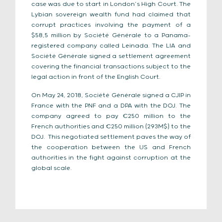
case was due to start in London’s High Court. The
Lybian sovereign wealth fund had claimed that
corrupt practices involving the payment of a
$58,5 million by Société Générale to a Panama-
registered company called Leinada. The LIA and
Société Générale signed a settlement agreement
covering the financial transactions subject to the
legal action in front of the English Court.
On May 24, 2018, Société Générale signed a CJIP in
France with the PNF and a DPA with the DOJ. The
company agreed to pay €250 million to the
French authorities and €250 million (293M$) to the
DOJ. This negotiated settlement paves the way of
the cooperation between the US and French
authorities in the fight against corruption at the
global scale.