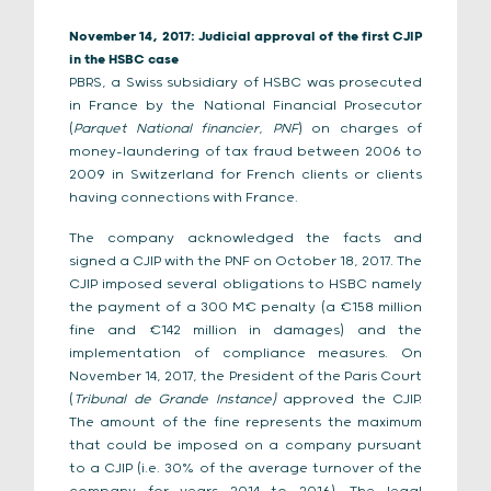
November 14, 2017: Judicial approval of the first CJIP
in the HSBC case
PBRS, a Swiss subsidiary of HSBC was prosecuted
in France by the National Financial Prosecutor
(
Parquet National financier, PNF
) on charges of
money-laundering of tax fraud between 2006 to
2009 in Switzerland for French clients or clients
having connections with France.
The company acknowledged the facts and
signed a CJIP with the PNF on October 18, 2017. The
CJIP imposed several obligations to HSBC namely
the payment of a 300 M€ penalty (a €158 million
fine and €142 million in damages) and the
implementation of compliance measures. On
November 14, 2017, the President of the Paris Court
(
Tribunal de Grande Instance)
approved the CJIP.
The amount of the fine represents the maximum
that could be imposed on a company pursuant
to a CJIP (i.e. 30% of the average turnover of the