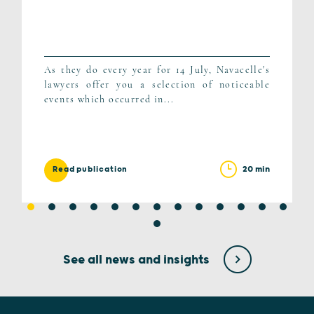
As they do every year for 14 July, Navacelle's
lawyers offer you a selection of noticeable
events which occurred in...
20 min
Read publication
See all news and insights