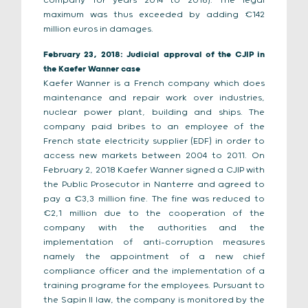
company for years 2014 to 2016). The legal
maximum was thus exceeded by adding €142
million euros in damages.
February 23, 2018: Judicial approval of the CJIP in
the Kaefer Wanner case
Kaefer Wanner is a French company which does
maintenance and repair work over industries,
nuclear power plant, building and ships. The
company paid bribes to an employee of the
French state electricity supplier (EDF) in order to
access new markets between 2004 to 2011. On
February 2, 2018 Kaefer Wanner signed a CJIP with
the Public Prosecutor in Nanterre and agreed to
pay a €3,3 million fine. The fine was reduced to
€2,1 million due to the cooperation of the
company with the authorities and the
implementation of anti-corruption measures
namely the appointment of a new chief
compliance officer and the implementation of a
training programe for the employees. Pursuant to
the Sapin II law, the company is monitored by the