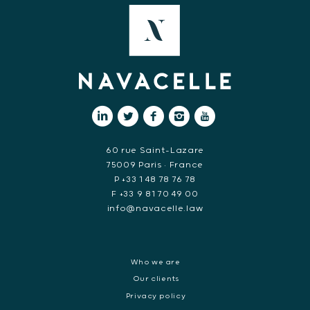
60 rue Saint-Lazare
75009 Paris • France
P +33 1 48 78 76 78
F +33 9 81 70 49 00
info@navacelle.law
Who we are
Our clients
Privacy policy