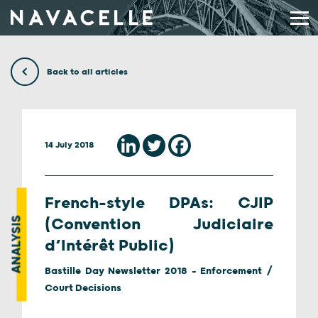
Skip to content
Back to all articles
14 July 2018
French-style DPAs: CJIP
ANALYSIS
(Convention Judiciaire
d’Intérêt Public)
Bastille Day Newsletter 2018 - Enforcement /
Court Decisions