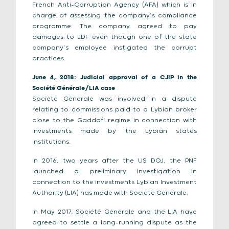
French Anti-Corruption Agency (AFA) which is in
charge of assessing the company’s compliance
programme. The company agreed to pay
damages to EDF even though one of the state
company’s employee instigated the corrupt
practices.
June 4, 2018: Judicial approval of a CJIP in the
Société Générale/LIA case
Société Générale was involved in a dispute
relating to commissions paid to a Lybian broker
close to the Gaddafi regime in connection with
investments made by the Lybian states
institutions.
In 2016, two years after the US DOJ, the PNF
launched a preliminary investigation in
connection to the investments Lybian Investment
Authority (LIA) has made with Société Générale.
In May 2017, Société Générale and the LIA have
agreed to settle a long-running dispute as the