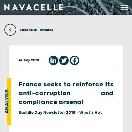
Skip to content
Back to all articles
14 July 2018
France seeks to reinforce its
ANALYSIS
anti-corruption and
compliance arsenal
Bastille Day Newsletter 2018 - What’s Hot