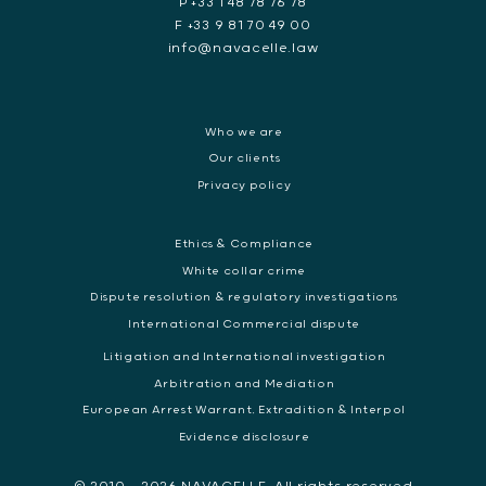
P +33 1 48 78 76 78
F +33 9 81 70 49 00
info@navacelle.law
Who we are
Our clients
Privacy policy
Ethics & Compliance
White collar crime
Dispute resolution & regulatory investigations
International Commercial dispute
Litigation and International investigation
Arbitration and Mediation
European Arrest Warrant, Extradition & Interpol
Evidence disclosure