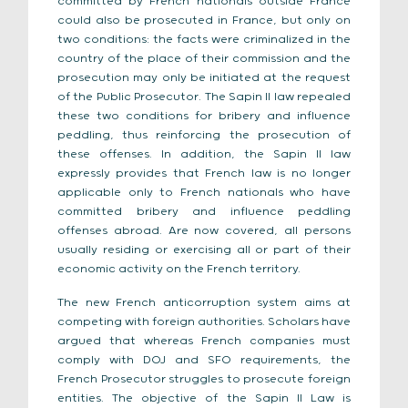
committed by French nationals outside France
could also be prosecuted in France, but only on
two conditions: the facts were criminalized in the
country of the place of their commission and the
prosecution may only be initiated at the request
of the Public Prosecutor. The Sapin II law repealed
these two conditions for bribery and influence
peddling, thus reinforcing the prosecution of
these offenses. In addition, the Sapin II law
expressly provides that French law is no longer
applicable only to French nationals who have
committed bribery and influence peddling
offenses abroad. Are now covered, all persons
usually residing or exercising all or part of their
economic activity on the French territory.
The new French anticorruption system aims at
competing with foreign authorities. Scholars have
argued that whereas French companies must
comply with DOJ and SFO requirements, the
French Prosecutor struggles to prosecute foreign
entities. The objective of the Sapin II Law is