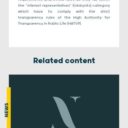
the “
interest representatives
” (lobbyists) category
which have to comply with the strict
transparency rules of the High Authority for
Transparency in Public Life (HATVP).
Related content
NEWS