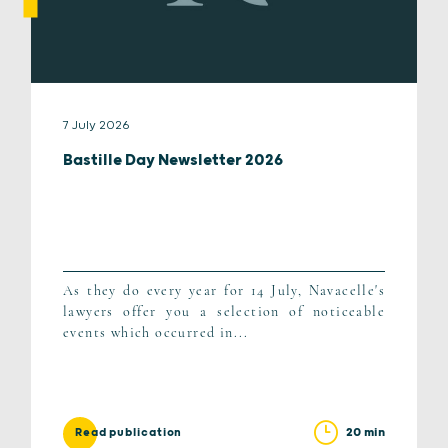
7 July 2026
Bastille Day Newsletter 2026
As they do every year for 14 July, Navacelle's
lawyers offer you a selection of noticeable
events which occurred in...
20 min
Read publication