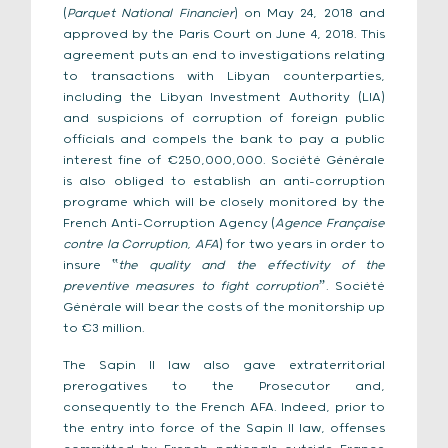
(
Parquet National Financier
) on May 24, 2018 and
approved by the Paris Court on June 4, 2018. This
agreement puts an end to investigations relating
to transactions with Libyan counterparties,
including the Libyan Investment Authority (LIA)
and suspicions of corruption of foreign public
officials and compels the bank to pay a public
interest fine of €250,000,000. Société Générale
is also obliged to establish an anti-corruption
programe which will be closely monitored by the
French Anti-Corruption Agency (
Agence Française
contre la Corruption, AFA
) for two years in order to
insure ‟
the quality and the effectivity of the
preventive measures to fight corruptionˮ
. Société
Générale will bear the costs of the monitorship up
to €3 million.
The Sapin II law also gave extraterritorial
prerogatives to the Prosecutor and,
consequently to the French AFA. Indeed, prior to
the entry into force of the Sapin II law, offenses