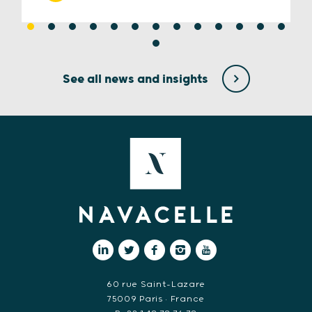
See all news and insights
60 rue Saint-Lazare
75009 Paris • France