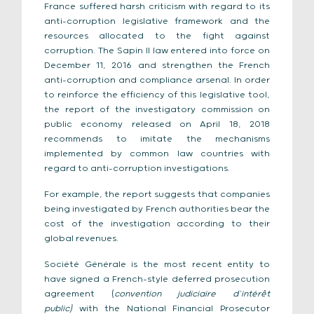
France suffered harsh criticism with regard to its
anti-corruption legislative framework and the
resources allocated to the fight against
corruption. The Sapin II law entered into force on
December 11, 2016 and strengthen the French
anti-corruption and compliance arsenal. In order
to reinforce the efficiency of this legislative tool,
the report of the investigatory commission on
public economy released on April 18, 2018
recommends to imitate the mechanisms
implemented by common law countries with
regard to anti-corruption investigations.
For example, the report suggests that companies
being investigated by French authorities bear the
cost of the investigation according to their
global revenues.
Société Générale is the most recent entity to
have signed a French-style deferred prosecution
agreement (
convention judiciaire d’intérêt
public)
with the National Financial Prosecutor