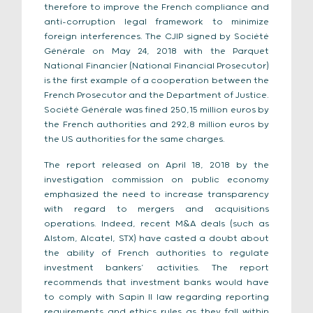
therefore to improve the French compliance and
anti-corruption legal framework to minimize
foreign interferences. The CJIP signed by Société
Générale on May 24, 2018 with the Parquet
National Financier (National Financial Prosecutor)
is the first example of a cooperation between the
French Prosecutor and the Department of Justice.
Société Générale was fined 250,15 million euros by
the French authorities and 292,8 million euros by
the US authorities for the same charges.
The report released on April 18, 2018 by the
investigation commission on public economy
emphasized the need to increase transparency
with regard to mergers and acquisitions
operations. Indeed, recent M&A deals (such as
Alstom, Alcatel, STX) have casted a doubt about
the ability of French authorities to regulate
investment bankers’ activities. The report
recommends that investment banks would have
to comply with Sapin II law regarding reporting
requirements and ethics rules as they fall within