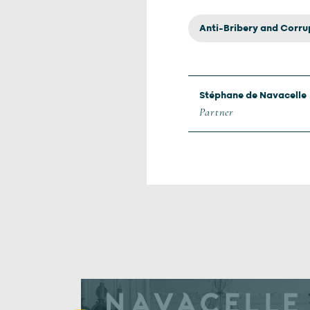
Anti-Bribery and Corru
Stéphane de Navacelle
Partner