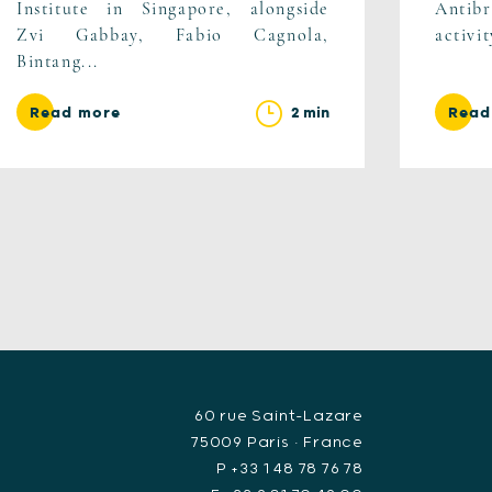
Institute in Singapore, alongside
Antib
Zvi Gabbay, Fabio Cagnola,
activi
Bintang...
2 min
Read more
Read
60 rue Saint-Lazare
75009 Paris • France
P +33 1 48 78 76 78