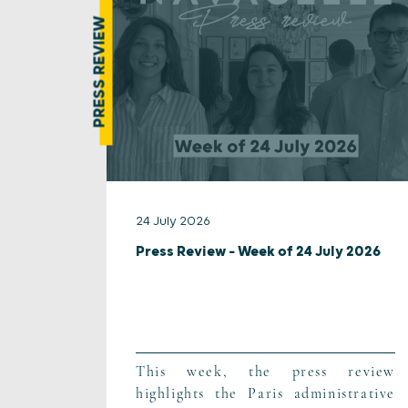
PRESS REVIEW
24 July 2026
Press Review – Week of 24 July 2026
This week, the press review
highlights the Paris administrative