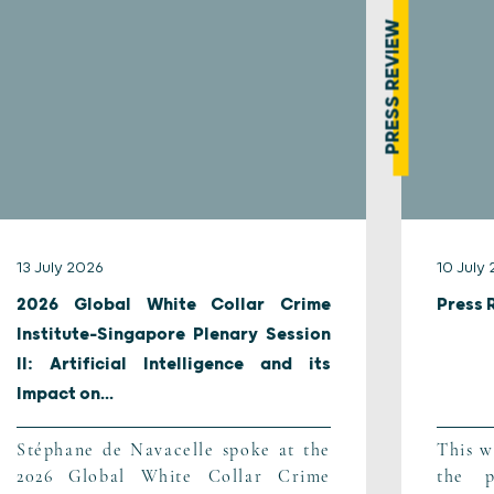
PRESS REVIEW
13 July 2026
10 July
2026 Global White Collar Crime
Press 
Institute-Singapore Plenary Session
II: Artificial Intelligence and its
Impact on...
Stéphane de Navacelle spoke at the
This w
2026 Global White Collar Crime
the p