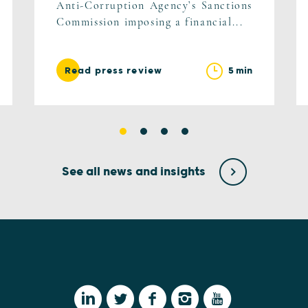
Anti-Corruption Agency’s Sanctions
Commission imposing a financial...
5 min
Read press review
See all news and insights