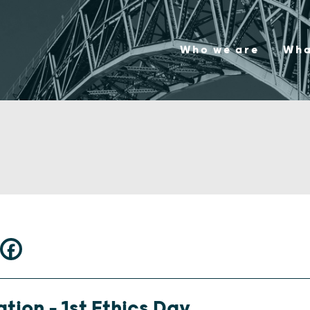
Who we are
Wha
tion – 1st Ethics Day