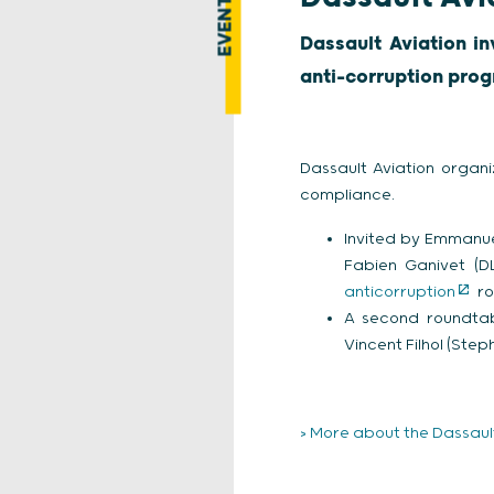
EVENT
Dassault Aviation in
anti-corruption prog
Dassault Aviation organi
compliance.
Invited by Emmanue
Fabien Ganivet (D
anticorruption
ro
A second roundta
Vincent Filhol (Ste
> More about the Dassault