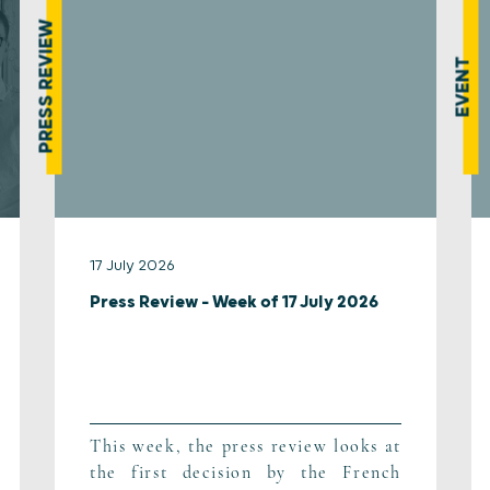
PRESS REVIEW
EVENT
17 July 2026
Press Review – Week of 17 July 2026
This week, the press review looks at
the first decision by the French