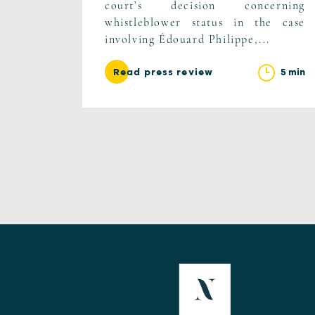
court’s decision concerning
whistleblower status in the case
involving Édouard Philippe,...
5 min
Read press review