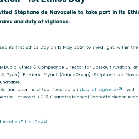
vited Stéphane de Navacelle to take part in its Eth
rams and duty of vigilance.
zed its first Ethics Day on 13 May 2024 to shed light, within t
l Dupic, Ethics & Compliance Director for Dassault Aviation, an
LA Piper), Frederic Myant (ArianeGroup), Stéphane de Navace
undtable.
ble has been held too, focused on
duty of vigilance
, with
phenson Harwood LLP) & Charlotte Michon (Charlotte Michon Avoca
 Aviation Ethics Day