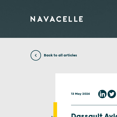
Skip to content
Back to all articles
13 May 2024
Dassault Avia