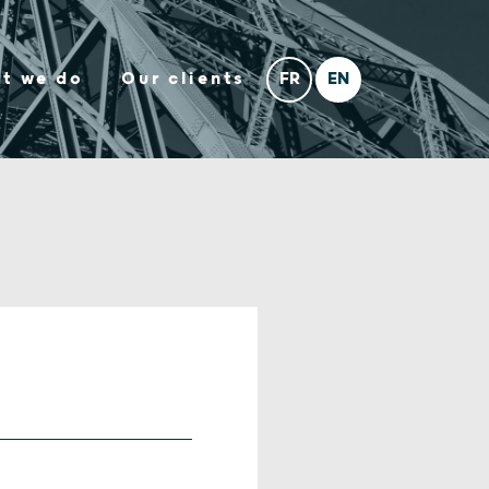
t we do
Our clients