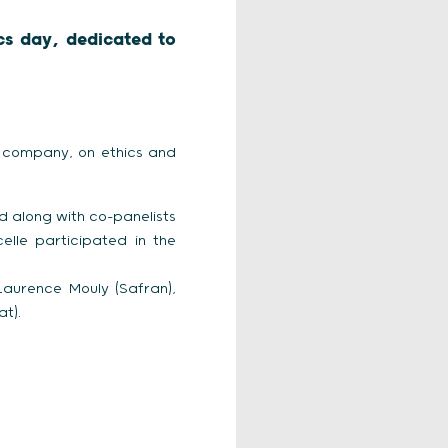
ics day, dedicated to
he company, on ethics and
d along with co-panelists
lle participated in the
 Laurence Mouly (Safran),
t).