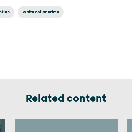
ption
White collar crime
Related content