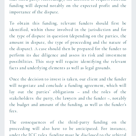
funding will depend notably on the expected profit and the
importance of the dispute.
To obtain this funding, relevant funders should first be
identified, within those involved in the jurisdiction and for
the type of dispute in question (depending on the parties, the
amount in dispute, the type of proceeding and the nature of
the dispute). A case should then be prepared for the funder to
perform its due diligence and assess its risk and investment
possibilities. This step will require identifying the relevant
facts and underlying elements as well as legal grounds.
Once the decision to invest is taken, our client and the funder
will negotiate and conclude a funding agreement, which will
lay out the parties’ obligations – and the roles of the
stakeholders: the party, the lawyers and the funder –, notably
the budget and amount of the funding, as well as the funder’s
fees.
The consequences of the third-party funding on the
proceeding will also have to be anticipated. For instance,
under the ICC rules, funding must be disclosed to the arbitral