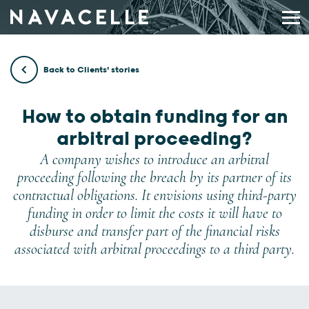
Skip to content
Back to Clients' stories
How to obtain funding for an
arbitral proceeding?
A company wishes to introduce an arbitral
proceeding following the breach by its partner of its
contractual obligations. It envisions using third-party
funding in order to limit the costs it will have to
disburse and transfer part of the financial risks
associated with arbitral proceedings to a third party.