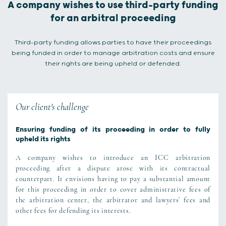
A company wishes to use third-party funding
for an arbitral proceeding
Third-party funding allows parties to have their proceedings
being funded in order to manage arbitration costs and ensure
their rights are being upheld or defended.
Our client's challenge
Ensuring funding of its proceeding in order to fully
upheld its rights
A company wishes to introduce an ICC arbitration
proceeding after a dispute arose with its contractual
counterpart. It envisions having to pay a substantial amount
for this proceeding in order to cover administrative fees of
the arbitration center, the arbitrator and lawyers’ fees and
other fees for defending its interests.