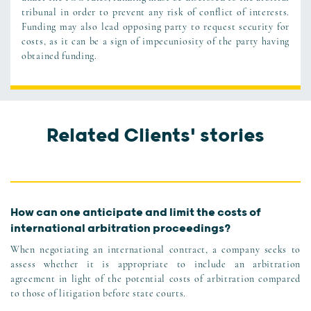
tribunal in order to prevent any risk of conflict of interests.
Funding may also lead opposing party to request security for
costs, as it can be a sign of impecuniosity of the party having
obtained funding.
Related Clients' stories
How can one anticipate and limit the costs of
international arbitration proceedings?
When negotiating an international contract, a company seeks to
assess whether it is appropriate to include an arbitration
agreement in light of the potential costs of arbitration compared
to those of litigation before state courts.