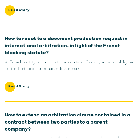
Read Story
How to react to a document production request in
international arbitration, in light of the French
blocking statute?
A French entity, or one with interests in France, is ordered by an
arbitral tribunal to produce documents.
Read Story
How to extend an arbitration clause contained in a
contract between two parties to a parent
company?