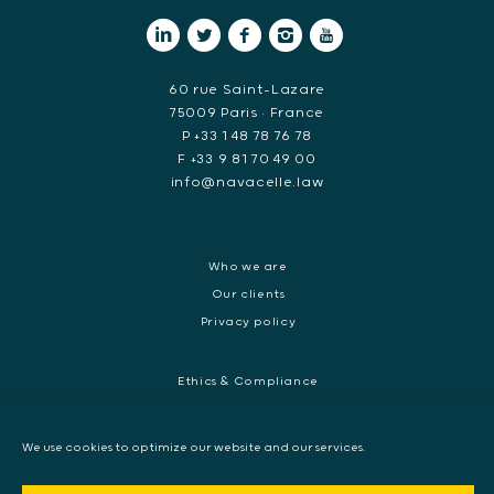
60 rue Saint-Lazare
75009 Paris • France
P +33 1 48 78 76 78
F +33 9 81 70 49 00
info@navacelle.law
Who we are
Our clients
Privacy policy
Ethics & Compliance
White collar crime
Dispute resolution & regulatory investigations
We use cookies to optimize our website and our services.
International Commercial dispute