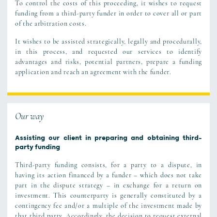
To control the costs of this proceeding, it wishes to request
funding from a third-party funder in order to cover all or part
of the arbitration costs.
It wishes to be assisted strategically, legally and procedurally,
in this process, and requested our services to identify
advantages and risks, potential partners, prepare a funding
application and reach an agreement with the funder.
Our way
Assisting our client in preparing and obtaining third-
party funding
Third-party funding consists, for a party to a dispute, in
having its action financed by a funder – which does not take
part in the dispute strategy – in exchange for a return on
investment. This counterparty is generally constituted by a
contingency fee and/or a multiple of the investment made by
that third party. Accordingly, the decision to request external