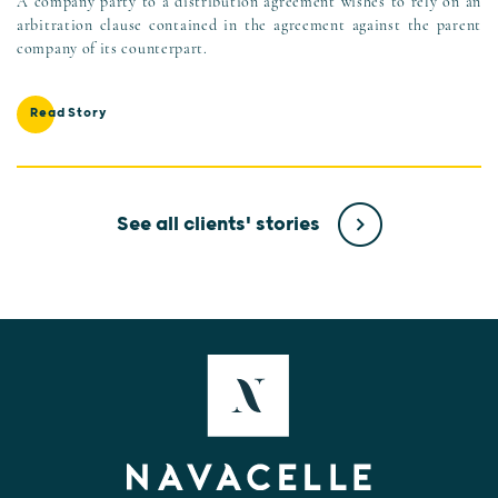
A company party to a distribution agreement wishes to rely on an
arbitration clause contained in the agreement against the parent
company of its counterpart.
Read Story
See all clients' stories