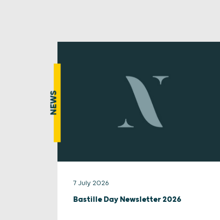
NEWS
7 July 2026
Bastille Day Newsletter 2026