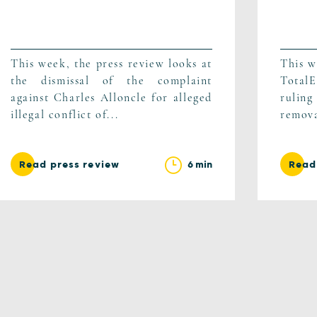
This week, the press review looks at
This w
the dismissal of the complaint
TotalE
against Charles Alloncle for alleged
ruling
illegal conflict of...
remova
6 min
Read press review
Read