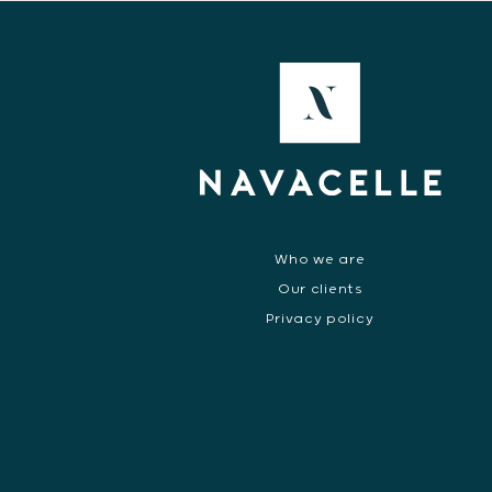
Who we are
Our clients
Privacy policy