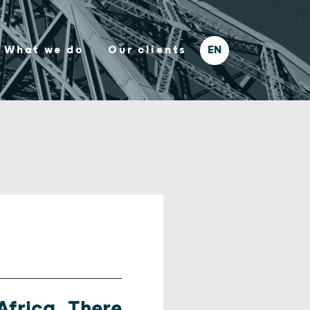
What we do
Our clients
Africa, There