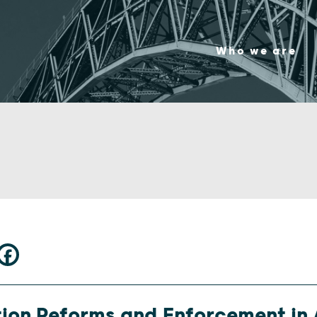
Who we are
ion Reforms and Enforcement in 