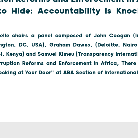
to Hide: Accountability is Knoc
lle chairs a panel composed of John Coogan (In
ngton, DC, USA), Graham Dawes, (Deloitte, Nairo
bi, Kenya) and Samuel Kimeu (Transparency Internati
ruption Reforms and Enforcement in Africa, There
ocking at Your Door" at ABA Section of Internation