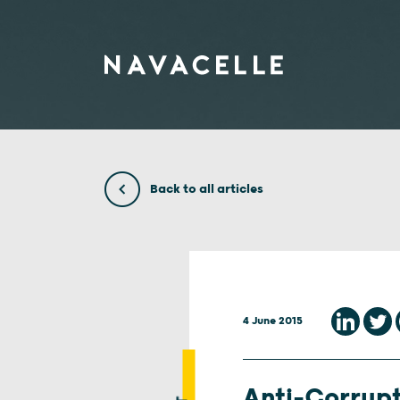
Skip to content
Back to all articles
4 June 2015
Anti-Corrupt