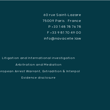
60 rue Saint-Lazare
75009 Paris • France
P +33 1 48 78 76 78
F +33 9 81 70 49 00
info@navacelle.law
Litigation and International investigation
Arbitration and Mediation
uropean Arrest Warrant, Extradition & Interpol
Evidence disclosure