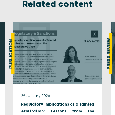
Related content
PRESS REVIEW
PUBLICATION
29 January 2026
Regulatory Implications of a Tainted
Arbitration: Lessons from the