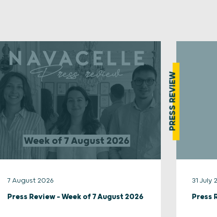
PRESS REVIEW
7 August 2026
31 July
Press Review – Week of 7 August 2026
Press 