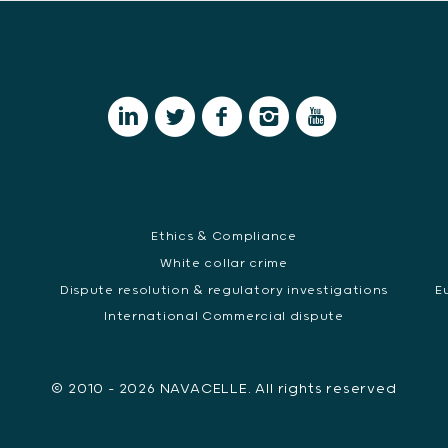
Ethics & Compliance
White collar crime
Dispute resolution & regulatory investigations
E
International Commercial dispute
© 2010 - 2026 NAVACELLE. All rights reserved