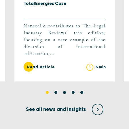
TotalEnergies Case
Navacelle contributes to The Legal
Industry Reviews' 11th edition,
focusing on a rare example of the
diversion of international
arbitration,...
5 min
Read article
See all news and insights