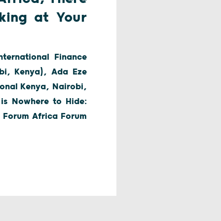
king at Your
ternational Finance
bi, Kenya), Ada Eze
onal Kenya, Nairobi,
 is Nowhere to Hide:
al Forum Africa Forum