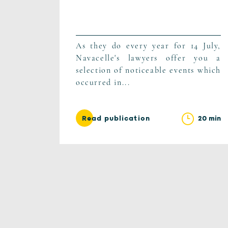
As they do every year for 14 July,
Navacelle's lawyers offer you a
selection of noticeable events which
occurred in...
20 min
Read publication