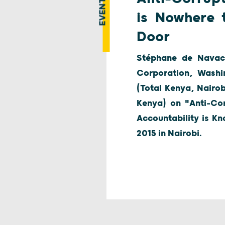
EVENT
is Nowhere 
Door
Stéphane de Navace
Corporation, Washi
(Total Kenya, Nairo
Kenya) on "Anti-Cor
Accountability is Kn
2015 in Nairobi.