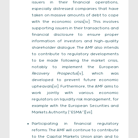
issuers in their financial operations,
especially distressed companies that have
taken on massive amounts of debt to cope
with the economic crisis[iv]. This involves
supporting issuers in their transactions and
financial disclosure to ensure proper
information of investors and high-quality
shareholder dialogue. The AMF also intends
to contribute to regulatory developments
to be made following the market crisis,
notably to implement the European
Recovery Prospectus
[v], which was
developed to prevent future economic
upheavals[vi]. Furthermore, the AMF aims to
work jointly with various economic
regulators on liquidity risk management, for
example with the European Securities and
Markets Authority (“ESMA”)[vii].
Participating in financial regulatory
reforms: The AMF will continue to contribute
to the Capital Markets Union plan and to