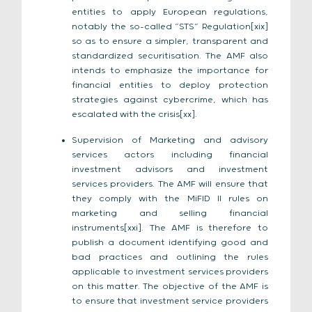
entities to apply European regulations,
notably the so-called “STS” Regulation[xix]
so as to ensure a simpler, transparent and
standardized securitisation. The AMF also
intends to emphasize the importance for
financial entities to deploy protection
strategies against cybercrime, which has
escalated with the crisis[xx].
Supervision of Marketing and advisory
services actors including financial
investment advisors and investment
services providers. The AMF will ensure that
they comply with the MiFID II rules on
marketing and selling financial
instruments[xxi]. The AMF is therefore to
publish a document identifying good and
bad practices and outlining the rules
applicable to investment services providers
on this matter. The objective of the AMF is
to ensure that investment service providers