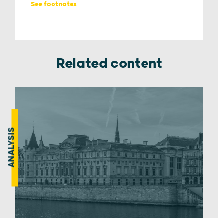
See footnotes
Related content
ANALYSIS