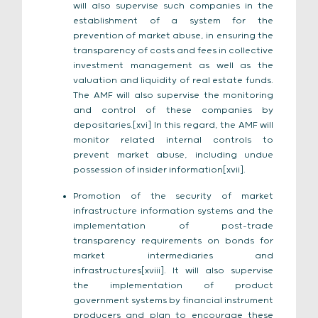
will also supervise such companies in the
establishment of a system for the
prevention of market abuse, in ensuring the
transparency of costs and fees in collective
investment management as well as the
valuation and liquidity of real estate funds.
The AMF will also supervise the monitoring
and control of these companies by
depositaries.[xvi] In this regard, the AMF will
monitor related internal controls to
prevent market abuse, including undue
possession of insider information[xvii].
Promotion of the security of market
infrastructure information systems and the
implementation of post-trade
transparency requirements on bonds for
market intermediaries and
infrastructures[xviii]. It will also supervise
the implementation of product
government systems by financial instrument
producers and plan to encourage these