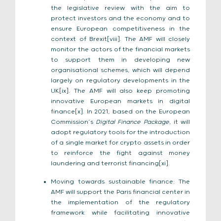
the legislative review with the aim to
protect investors and the economy and to
ensure European competitiveness in the
context of Brexit[viii]. The AMF will closely
monitor the actors of the financial markets
to support them in developing new
organisational schemes, which will depend
largely on regulatory developments in the
UK[ix]. The AMF will also keep promoting
innovative European markets in digital
finance[x]. In 2021, based on the European
Commission’s
Digital Finance Package
, it will
adopt regulatory tools for the introduction
of a single market for crypto assets in order
to reinforce the fight against money
laundering and terrorist financing[xi].
Moving towards sustainable finance: The
AMF will support the Paris financial center in
the implementation of the regulatory
framework while facilitating innovative