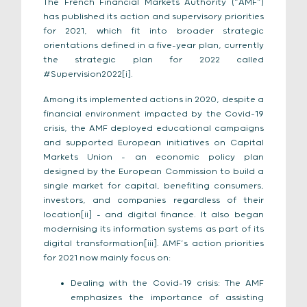
The French Financial Markets Authority (“AMF”)
has published its action and supervisory priorities
for 2021, which fit into broader strategic
orientations defined in a five-year plan, currently
the strategic plan for 2022 called
#Supervision2022[i].
Among its implemented actions in 2020, despite a
financial environment impacted by the Covid-19
crisis, the AMF deployed educational campaigns
and supported European initiatives on Capital
Markets Union – an economic policy plan
designed by the European Commission to build a
single market for capital, benefiting consumers,
investors, and companies regardless of their
location[ii] – and digital finance. It also began
modernising its information systems as part of its
digital transformation[iii]. AMF’s action priorities
for 2021 now mainly focus on:
Dealing with the Covid-19 crisis: The AMF
emphasizes the importance of assisting