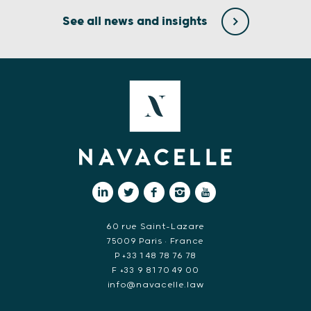
See all news and insights
60 rue Saint-Lazare
75009 Paris • France
P +33 1 48 78 76 78
F +33 9 81 70 49 00
info@navacelle.law