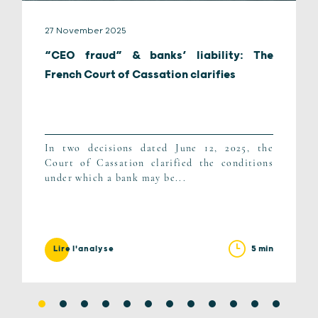
27 November 2025
“CEO fraud” & banks’ liability: The
French Court of Cassation clarifies
In two decisions dated June 12, 2025, the
Court of Cassation clarified the conditions
under which a bank may be...
5 min
Lire l'analyse