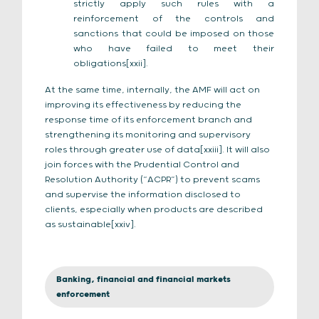
strictly apply such rules with a
reinforcement of the controls and
sanctions that could be imposed on those
who have failed to meet their
obligations[xxii].
At the same time, internally, the AMF will act on
improving its effectiveness by reducing the
response time of its enforcement branch and
strengthening its monitoring and supervisory
roles through greater use of data[xxiii]. It will also
join forces with the Prudential Control and
Resolution Authority (“ACPR”) to prevent scams
and supervise the information disclosed to
clients, especially when products are described
as sustainable[xxiv].
Banking, financial and financial markets
enforcement