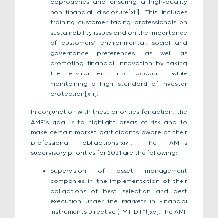
approaches and ensuring a high-quality
non-financial disclosure[xii]. This includes
training customer-facing professionals on
sustainability issues and on the importance
of customers’ environmental, social and
governance preferences, as well as
promoting financial innovation by taking
the environment into account, while
maintaining a high standard of investor
protection[xiii].
In conjunction with these priorities for action, the
AMF’s goal is to highlight areas of risk and to
make certain market participants aware of their
professional obligations[xiv]. The AMF’s
supervisory priorities for 2021 are the following:
Supervision of asset management
companies in the implementation of their
obligations of best selection and best
execution under the Markets in Financial
Instruments Directive (“MiFID II”)[xv]. The AMF