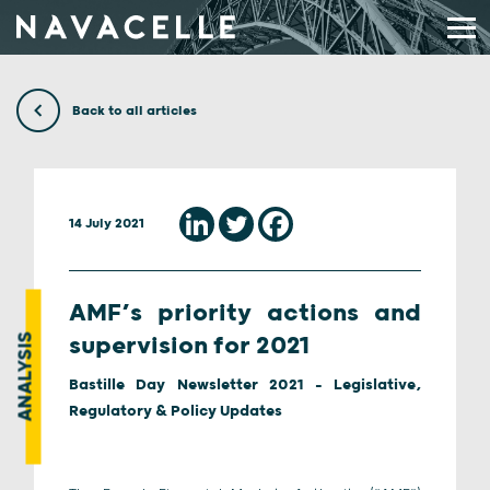
Skip to content
Back to all articles
14 July 2021
AMF’s priority actions and
ANALYSIS
supervision for 2021
Bastille Day Newsletter 2021 - Legislative,
Regulatory & Policy Updates