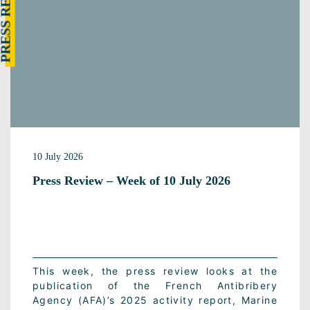
RESS REVIEW
10 July 2026
Press Review – Week of 10 July 2026
This week, the press review looks at the
publication of the French Antibribery
Agency (AFA)’s 2025 activity report, Marine