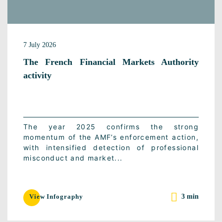
7 July 2026
The French Financial Markets Authority
activity
The year 2025 confirms the strong
momentum of the AMF’s enforcement action,
with intensified detection of professional
misconduct and market...
3 min
View Infography