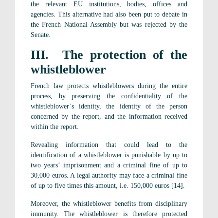
the relevant EU institutions, bodies, offices and
agencies. This alternative had also been put to debate in
the French National Assembly but was rejected by the
Senate.
III. The protection of the
whistleblower
French law protects whistleblowers during the entire
process, by preserving the confidentiality of the
whistleblower’s identity, the identity of the person
concerned by the report, and the information received
within the report.
Revealing information that could lead to the
identification of a whistleblower is punishable by up to
two years’ imprisonment and a criminal fine of up to
30,000 euros. A legal authority may face a criminal fine
of up to five times this amount, i.e. 150,000 euros [14].
Moreover, the whistleblower benefits from disciplinary
immunity. The whistleblower is therefore protected