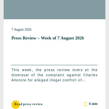
7 August 2026
Press Review – Week of 7 August 2026
This week, the press review looks at the
dismissal of the complaint against Charles
Alloncle for alleged illegal conflict of...
6 min
Read press review