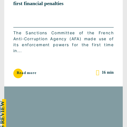
first financial penalties
The Sanctions Committee of the French
Anti-Corruption Agency (AFA) made use of
its enforcement powers for the first time
in...
16 min
Read more
RESS REVIEW