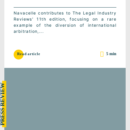
Navacelle contributes to The Legal Industry
Reviews' 11th edition, focusing on a rare
example of the diversion of international
arbitration,...
5 min
Read article
RESS REVIEW