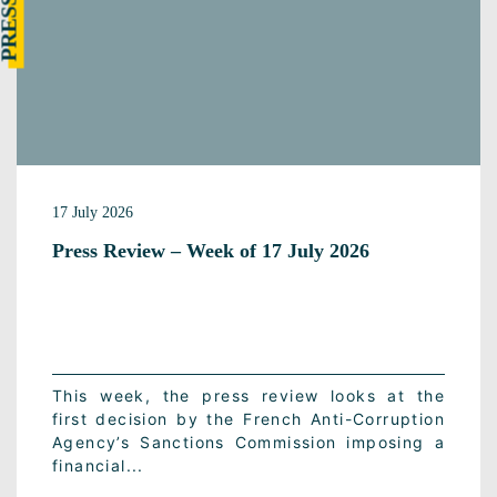
17 July 2026
Press Review – Week of 17 July 2026
This week, the press review looks at the
first decision by the French Anti-Corruption
Agency’s Sanctions Commission imposing a
financial...