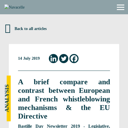
Skip to content
Back to all articles
14 July 2019
A brief compare and
ANALYSIS
contrast between European
and French whistleblowing
mechanisms & the EU
Directive
Bastille Day Newsletter 2019 - Legislative,