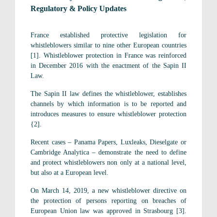
Regulatory & Policy Updates
France established protective legislation for
whistleblowers similar to nine other European countries
[1]. Whistleblower protection in France was reinforced
in December 2016 with the enactment of the Sapin II
Law.
The Sapin II law defines the whistleblower, establishes
channels by which information is to be reported and
introduces measures to ensure whistleblower protection
{2].
Recent cases – Panama Papers, Luxleaks, Dieselgate or
Cambridge Analytica – demonstrate the need to define
and protect whistleblowers non only at a national level,
but also at a European level.
On March 14, 2019, a new whistleblower directive on
the protection of persons reporting on breaches of
European Union law was approved in Strasbourg [3].