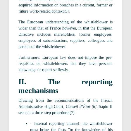
acquired information on breaches in a current, former or
future work-related context[5].
The European understanding of the whistleblower is
wider than that of France however, in that the European
Directive includes shareholders, former employees,
employees of subcontractors, suppliers, colleagues and
parents of the whistleblower.
Furthermore, European law does not impose the pre-
requisites on whistleblowers that they have personal
knowledge or report selflessly.
II. The reporting
mechanisms
Drawing from the recommendations of the French
Administrative High Court,
Conseil d’État [6]
. Sapin II
sets out a three-step procedure [7]:
– Internal reporting channel: the whistleblower
must bring the facts “to the knowledge of his