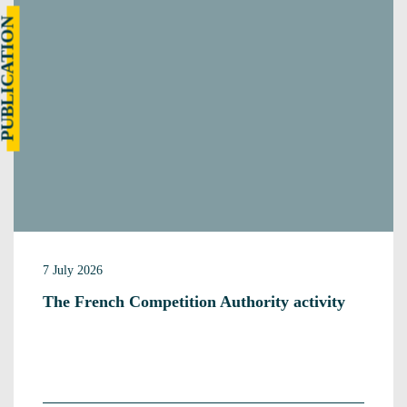
UBLICATION
7 July 2026
The French Competition Authority activity