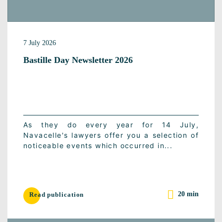
7 July 2026
Bastille Day Newsletter 2026
As they do every year for 14 July,
Navacelle's lawyers offer you a selection of
noticeable events which occurred in...
20 min
Read publication