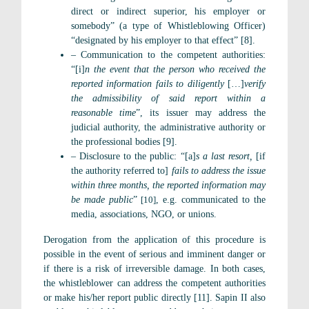
direct or indirect superior, his employer or
somebody” (a type of Whistleblowing Officer)
“designated by his employer to that effect” [8].
– Communication to the competent authorities:
“[i]
n the event that the person who received the
reported information fails to diligently
[…]
verify
the admissibility of said report within a
reasonable time
”, its issuer may address the
judicial authority, the administrative authority or
the professional bodies [9].
– Disclosure to the public: “[a]
s a last resort,
[if
the authority referred to]
fails to address the issue
within three months, the reported information may
be made public
”
[10]
, e.g. communicated to the
media, associations, NGO, or unions.
Derogation from the application of this procedure is
possible in the event of serious and imminent danger or
if there is a risk of irreversible damage. In both cases,
the whistleblower can address the competent authorities
or make his/her report public directly [11]. Sapin II also