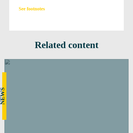
See footnotes
Related content
NEWS