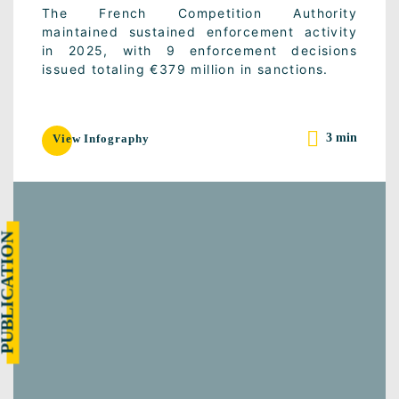
The French Competition Authority
maintained sustained enforcement activity
in 2025, with 9 enforcement decisions
issued totaling €379 million in sanctions.
3 min
View Infography
UBLICATION