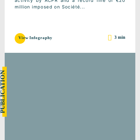
activity by ACPR and a record fine of €20
million imposed on Société...
3 min
View Infography
UBLICATION