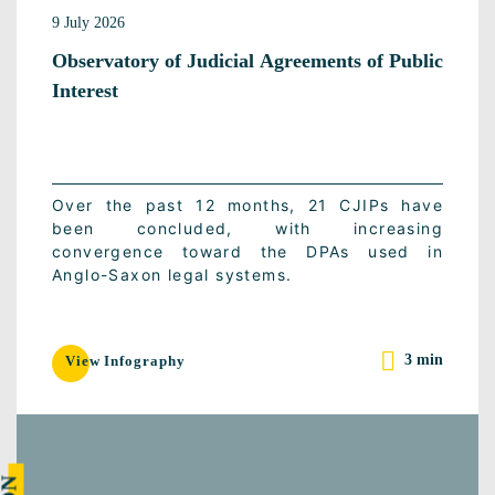
9 July 2026
Observatory of Judicial Agreements of Public
Interest
Over the past 12 months, 21 CJIPs have
been concluded, with increasing
convergence toward the DPAs used in
Anglo-Saxon legal systems.
3 min
View Infography