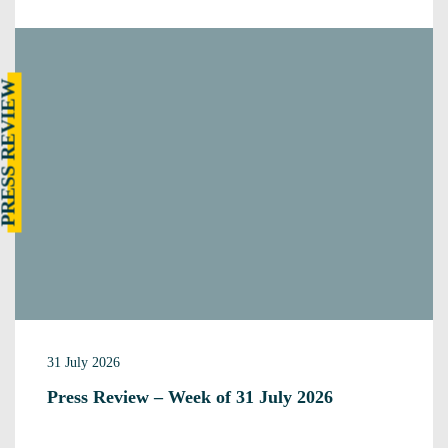
RESS REVIEW
31 July 2026
Press Review – Week of 31 July 2026