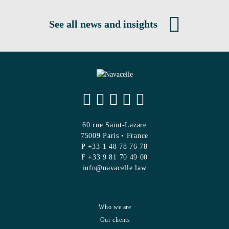
See all news and insights
60 rue Saint-Lazare
75009 Paris • France
P +33 1 48 78 76 78
F +33 9 81 70 49 00
info@navacelle.law
Who we are
Our clients