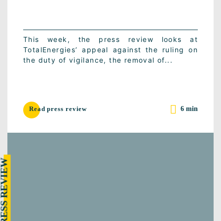
This week, the press review looks at
TotalEnergies’ appeal against the ruling on
the duty of vigilance, the removal of...
6 min
Read press review
RESS REVIEW