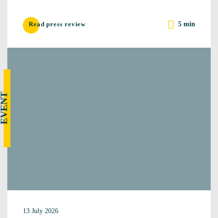
5 min
Read press review
EVENT
13 July 2026