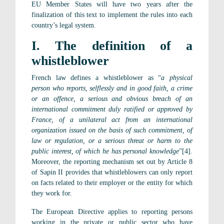
EU Member States will have two years after the
finalization of this text to implement the rules into each
country’s legal system.
I. The definition of a
whistleblower
French law defines a whistleblower as “
a physical
person who reports, selflessly and in good faith, a crime
or an offence, a serious and obvious breach of an
international commitment duly ratified or approved by
France, of a unilateral act from an international
organization issued on the basis of such commitment, of
law or regulation, or a serious threat or harm to the
public interest, of which he has personal knowledge
”[4].
Moreover, the reporting mechanism set out by Article 8
of Sapin II provides that whistleblowers can only report
on facts related to their employer or the entity for which
they work for.
The European Directive applies to reporting persons
working in the private or public sector who have