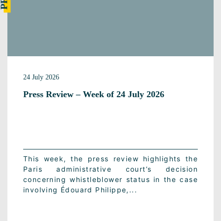
24 July 2026
Press Review – Week of 24 July 2026
This week, the press review highlights the
Paris administrative court’s decision
concerning whistleblower status in the case
involving Édouard Philippe,...