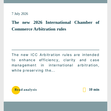
7 July 2026
The new 2026 International Chamber of
Commerce Arbitration rules
The new ICC Arbitration rules are intended
to enhance efficiency, clarity and case
management in international arbitration,
while preserving the...
10 min
Read analysis