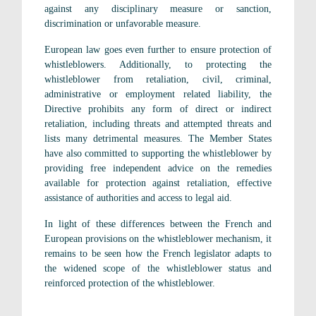
against any disciplinary measure or sanction,
discrimination or unfavorable measure.
European law goes even further to ensure protection of
whistleblowers. Additionally, to protecting the
whistleblower from retaliation, civil, criminal,
administrative or employment related liability, the
Directive prohibits any form of direct or indirect
retaliation, including threats and attempted threats and
lists many detrimental measures. The Member States
have also committed to supporting the whistleblower by
providing free independent advice on the remedies
available for protection against retaliation, effective
assistance of authorities and access to legal aid.
In light of these differences between the French and
European provisions on the whistleblower mechanism, it
remains to be seen how the French legislator adapts to
the widened scope of the whistleblower status and
reinforced protection of the whistleblower.