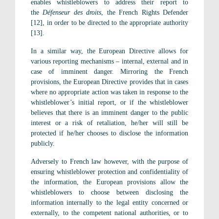
enables whistleblowers to address their report to
the
Défenseur des droits
, the French Rights Defender
[12], in order to be directed to the appropriate authority
[13].
In a similar way, the European Directive allows for
various reporting mechanisms – internal, external and in
case of imminent danger. Mirroring the French
provisions, the European Directive provides that in cases
where no appropriate action was taken in response to the
whistleblower’s initial report, or if the whistleblower
believes that there is an imminent danger to the public
interest or a risk of retaliation, he/her will still be
protected if he/her chooses to disclose the information
publicly.
Adversely to French law however, with the purpose of
ensuring whistleblower protection and confidentiality of
the information, the European provisions allow the
whistleblowers to choose between disclosing the
information internally to the legal entity concerned or
externally, to the competent national authorities, or to