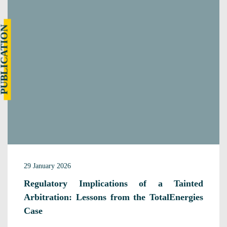
UBLICATION
29 January 2026
Regulatory Implications of a Tainted
Arbitration: Lessons from the TotalEnergies
Case