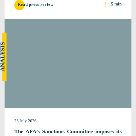
5 min
Read press review
NALYSIS
23 July 2026
The AFA’s Sanctions Committee imposes its