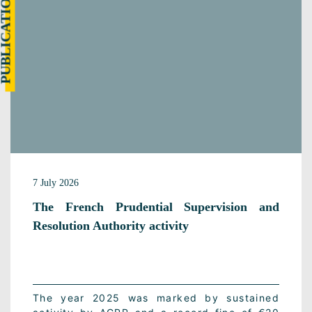
UBLICATION
7 July 2026
The French Prudential Supervision and
Resolution Authority activity
The year 2025 was marked by sustained