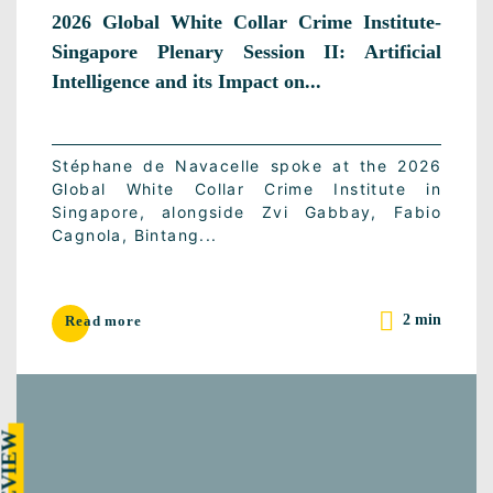
2026 Global White Collar Crime Institute-
Singapore Plenary Session II: Artificial
Intelligence and its Impact on...
Stéphane de Navacelle spoke at the 2026
Global White Collar Crime Institute in
Singapore, alongside Zvi Gabbay, Fabio
Cagnola, Bintang...
2 min
Read more