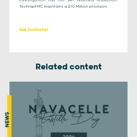
investigation has not yet reached resolution,
TechnipFMC maintains a $70 Million provision.
See footnotes
Related content
NEWS