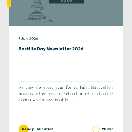
7 July 2026
Bastille Day Newsletter 2026
As they do every year for 14 July, Navacelle's
lawyers offer you a selection of noticeable
events which occurred in...
20 min
Read publication