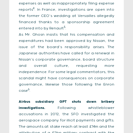
expenses as well as inappropriately filing expense
4
reports
. In France, investigations are open into
the former CEO’s wedding at Versailles allegedly
financed thanks to a sponsorship agreement
5
entered into by Renault
.
As Mr. Ghosn insists that his compensation and
expenditures had been approved by Nissan, the
issue of the board’s responsibility arises. The
Japanese authorities have called for a renewal in
Nissan’s corporate governance, board structure
and overall culture, requesting more
independence. For some legal commentators, this
scandal might have consequences on corporate
governance, likewise those following the Enron
6
case
.
Airbus subsidiary GPT shuts down bribery
investigations.
Following whistleblower
accusations in 2012, the SFO investigated the
aerospace company for illicit payments and gifts.
The amounts at stake reach at least £14m and the
attribution of a £2bn military contract with the