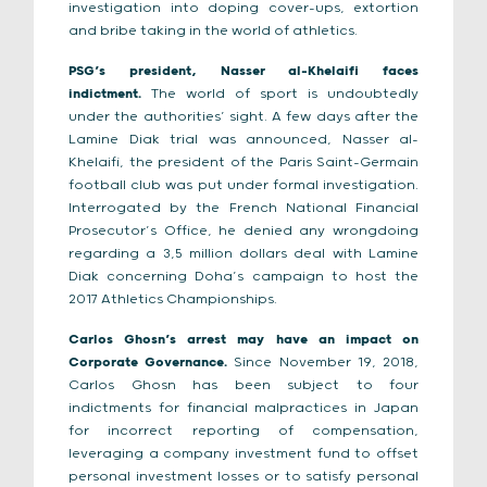
investigation into doping cover-ups, extortion
and bribe taking in the world of athletics.
PSG’s president, Nasser al-Khelaifi faces
indictment.
The world of sport is undoubtedly
under the authorities’ sight. A few days after the
Lamine Diak trial was announced, Nasser al-
Khelaifi, the president of the Paris Saint-Germain
football club was put under formal investigation.
Interrogated by the French National Financial
Prosecutor’s Office, he denied any wrongdoing
regarding a 3,5 million dollars deal with Lamine
Diak concerning Doha’s campaign to host the
2017 Athletics Championships.
Carlos Ghosn’s arrest may have an impact on
Corporate Governance.
Since November 19, 2018,
Carlos Ghosn has been subject to four
indictments for financial malpractices in Japan
for incorrect reporting of compensation,
leveraging a company investment fund to offset
personal investment losses or to satisfy personal