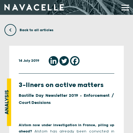
Skip to content
Back to all articles
14 July 2019
3-liners on active matters
ANALYSIS
Bastille Day Newsletter 2019 - Enforcement /
Court Decisions
Alstom now under investigation in France, piling up
ahead?
Alstom has already been convicted in