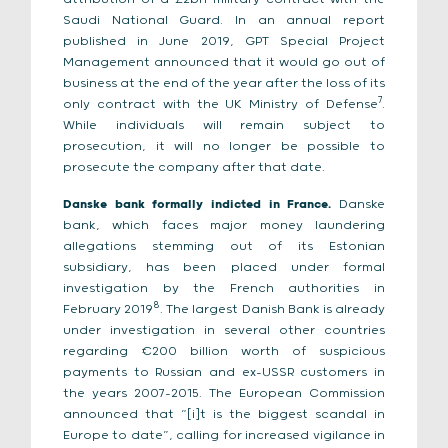
Saudi National Guard. In an annual report
published in June 2019, GPT Special Project
Management announced that it would go out of
business at the end of the year after the loss of its
7
only contract with the UK Ministry of Defense
.
While individuals will remain subject to
prosecution, it will no longer be possible to
prosecute the company after that date.
Danske bank formally indicted in France.
Danske
bank, which faces major money laundering
allegations stemming out of its Estonian
subsidiary, has been placed under formal
investigation by the French authorities in
8
February 2019
. The largest Danish Bank is already
under investigation in several other countries
regarding €200 billion worth of suspicious
payments to Russian and ex-USSR customers in
the years 2007-2015. The European Commission
announced that “[i]t is the biggest scandal in
Europe to date”, calling for increased vigilance in