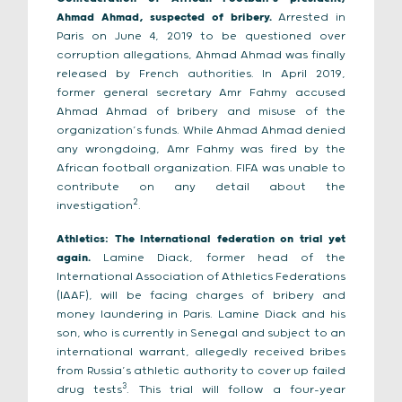
Ahmad Ahmad, suspected of bribery.
Arrested in
Paris on June 4, 2019 to be questioned over
corruption allegations, Ahmad Ahmad was finally
released by French authorities. In April 2019,
former general secretary Amr Fahmy accused
Ahmad Ahmad of bribery and misuse of the
organization’s funds. While Ahmad Ahmad denied
any wrongdoing, Amr Fahmy was fired by the
African football organization. FIFA was unable to
contribute on any detail about the
2
investigation
.
Athletics: The International federation on trial yet
again.
Lamine Diack, former head of the
International Association of Athletics Federations
(IAAF), will be facing charges of bribery and
money laundering in Paris. Lamine Diack and his
son, who is currently in Senegal and subject to an
international warrant, allegedly received bribes
from Russia’s athletic authority to cover up failed
3
drug tests
. This trial will follow a four-year