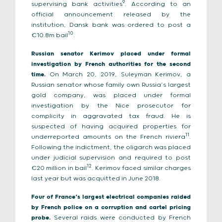
9
supervising bank activities
. According to an
official announcement released by the
institution, Dansk bank was ordered to post a
10
€10.8m bail
.
Russian senator Kerimov placed under formal
investigation by French authorities for the second
time.
On March 20, 2019, Suleyman Kerimov, a
Russian senator whose family own Russia’s largest
gold company, was placed under formal
investigation by the Nice prosecutor for
complicity in aggravated tax fraud. He is
suspected of having acquired properties for
11
underreported amounts on the French riviera
.
Following the indictment, the oligarch was placed
under judicial supervision and required to post
12
€20 million in bail
. Kerimov faced similar charges
last year but was acquitted in June 2018.
Four of France’s largest electrical companies raided
by French police on a corruption and cartel pricing
probe.
Several raids were conducted by French