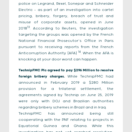
police on Legrand, Rexel, Sonepar and Schneider
Electric – as part of an investigation into cartel
pricing, bribery, forgery, breach of trust and
misuse of corporate assets, opened in June
13
2018
. According to Reuters, the investigation
targeting the groups was opened by the French
National Financial Prosecutor’s Office in Paris
pursuant to receiving reports from the French
14
Anticorruption Authority (AFA)
. When the AFA is
knocking at your door worst can happen.
TechnipFMC Plc agreed to pay $296 Million to resolve
foreign bribery charges.
While TechnipFMC had
announced in February 2019 a $280 Million
provision for a trilateral settlement, the
agreements signed by Technip on June 25, 2019
were only with DOJ and Brazilian authorities
regarding bribery schemes in Brazil and in Iraq.
TechnipFMC has announced being still
cooperating with the PNF relating to projects in
Equatorial Guinea and Ghana. While this