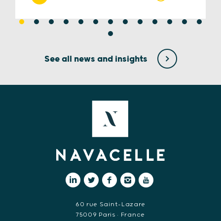
See all news and insights
60 rue Saint-Lazare
75009 Paris • France