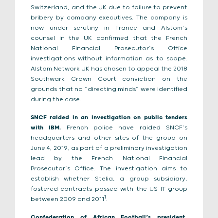
Switzerland, and the UK due to failure to prevent
bribery by company executives. The company is
now under scrutiny in France and Alstom’s
counsel in the UK confirmed that the French
National Financial Prosecutor’s Office
investigations without information as to scope.
Alstom Network UK has chosen to appeal the 2018
Southwark Crown Court conviction on the
grounds that no “directing minds” were identified
during the case.
SNCF raided in an investigation on public tenders
with IBM.
French police have raided SNCF’s
headquarters and other sites of the group on
June 4, 2019, as part of a preliminary investigation
lead by the French National Financial
Prosecutor’s Office. The investigation aims to
establish whether Stelia, a group subsidiary,
fostered contracts passed with the US IT group
1
between 2009 and 2011
.
Confederation of African Football’s president,