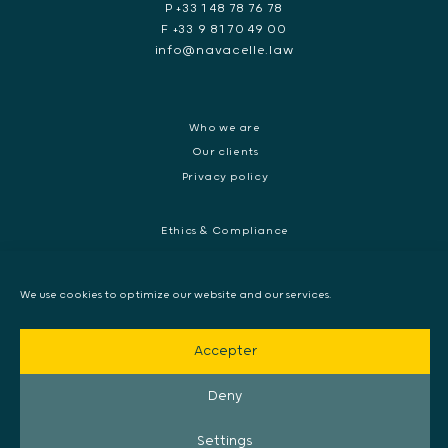
P +33 1 48 78 76 78
F +33 9 81 70 49 00
info@navacelle.law
Who we are
Our clients
Privacy policy
Ethics & Compliance
White collar crime
Dispute resolution & regulatory investigations
We use cookies to optimize our website and our services.
International Commercial dispute
Litigation and International investigation
Accepter
Arbitration and Mediation
European Arrest Warrant, Extradition & Interpol
Deny
Evidence disclosure
Settings