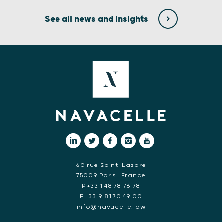
See all news and insights
60 rue Saint-Lazare
75009 Paris • France
P +33 1 48 78 76 78
F +33 9 81 70 49 00
info@navacelle.law