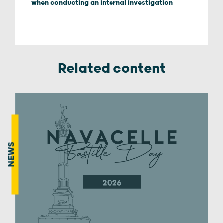
when conducting an internal investigation
Related content
NEWS