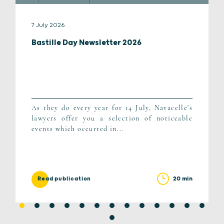
7 July 2026
Bastille Day Newsletter 2026
As they do every year for 14 July, Navacelle's
lawyers offer you a selection of noticeable
events which occurred in...
20 min
Read publication