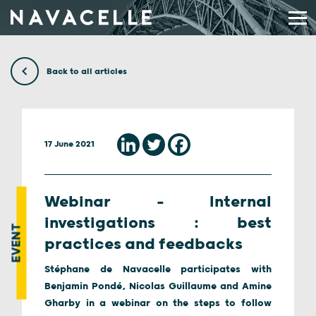
Skip to content
Back to all articles
17 June 2021
Webinar – Internal
investigations : best
EVENT
practices and feedbacks
Stéphane de Navacelle participates with
Benjamin Pondé, Nicolas Guillaume and Amine
Gharby in a webinar on the steps to follow