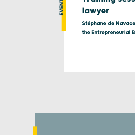
EVENT
lawyer
Stéphane de Navacell
the Entrepreneurial B