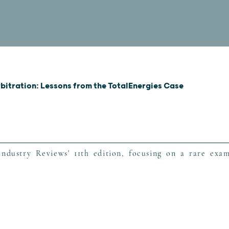
rbitration: Lessons from the TotalEnergies Case
ndustry Reviews' 11th edition, focusing on a rare exam