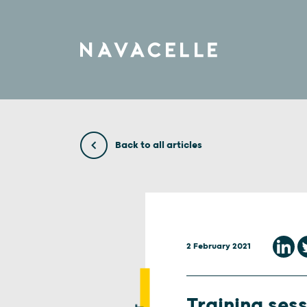
Skip to content
Back to all articles
2 February 2021
Training sess