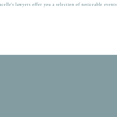
acelle's lawyers offer you a selection of noticeable event