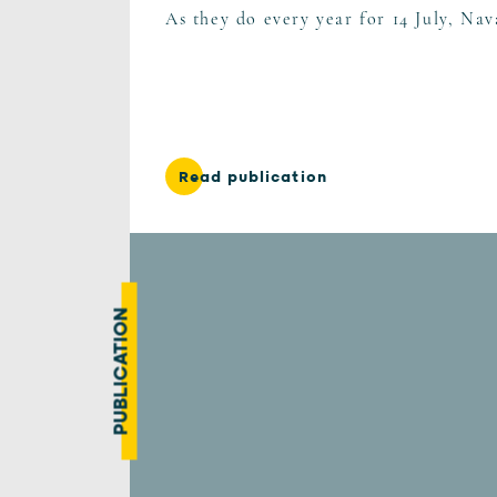
As they do every year for 14 July, Nav
Read publication
PUBLICATION