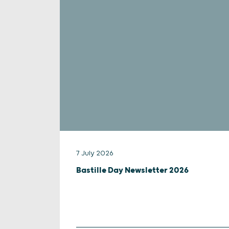
7 July 2026
Bastille Day Newsletter 2026