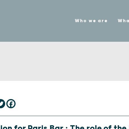
Who we are
Wha
ion for Paris Bar : The role of the