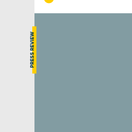
PRESS REVIEW