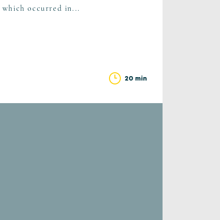
s which occurred in...
20 min