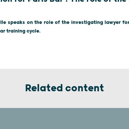
e speaks on the role of the investigating lawyer for
ar training cycle.
Related content