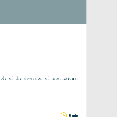
ple of the diversion of international
5 min