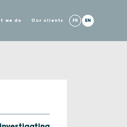
t we do
Our clients
 investigating