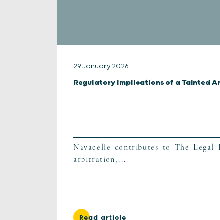
29 January 2026
Regulatory Implications of a Tainted A
Navacelle contributes to The Legal I
arbitration,...
Read article