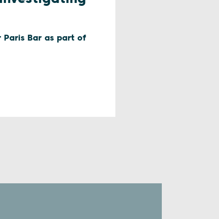
 Paris Bar as part of