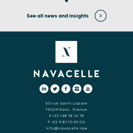
See all news and insights
60 rue Saint-Lazare
75009 Paris • France
P +33 1 48 78 76 78
F +33 9 81 70 49 00
info@navacelle.law