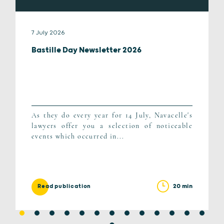
7 July 2026
Bastille Day Newsletter 2026
As they do every year for 14 July, Navacelle's
lawyers offer you a selection of noticeable
events which occurred in...
20 min
Read publication