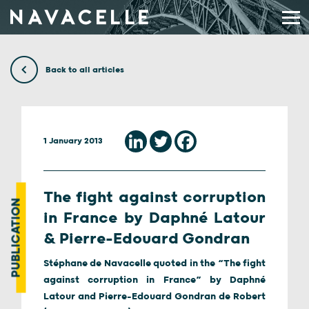
Skip to content
Back to all articles
1 January 2013
The fight against corruption
PUBLICATION
in France by Daphné Latour
& Pierre-Edouard Gondran
Stéphane de Navacelle quoted in the “The fight
against corruption in France” by Daphné
Latour and Pierre-Edouard Gondran de Robert