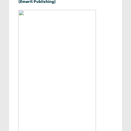
(Emerit Publishing)