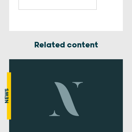
Related content
NEWS