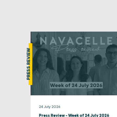
PRESS REVIEW
24 July 2026
Press Review – Week of 24 July 2026