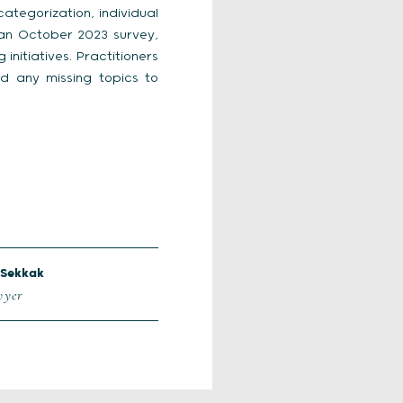
ategorization, individual
 an October 2023 survey,
initiatives. Practitioners
 any missing topics to
Sekkak
wyer