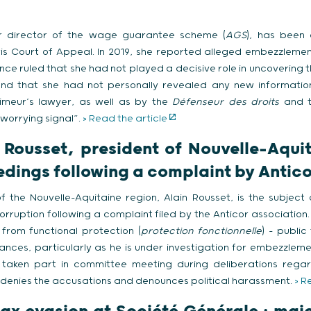
r director of the wage guarantee scheme (
AGS
), has been 
is Court of Appeal. In 2019, she reported alleged embezzlemen
ance ruled that she had not played a decisive role in uncovering 
ound that she had not personally revealed any new information
uimeur’s lawyer, as well as by the
Défenseur des droits
and 
“worrying signal”.
> Read the article
n Rousset, president of Nouvelle-Aqui
edings following a complaint by Antico
of the Nouvelle-Aquitaine region, Alain Rousset, is the subject
orruption following a complaint filed by the Anticor association
from functional protection (
protection fonctionnelle
) – public
nces, particularly as he is under investigation for embezzlement
taken part in committee meeting during deliberations regar
t denies the accusations and denounces political harassment.
> R