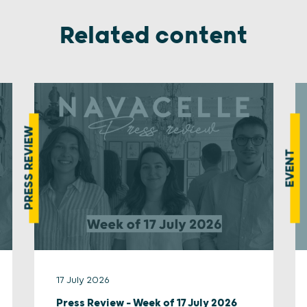
Related content
PRESS REVIEW
EVENT
17 July 2026
Press Review – Week of 17 July 2026