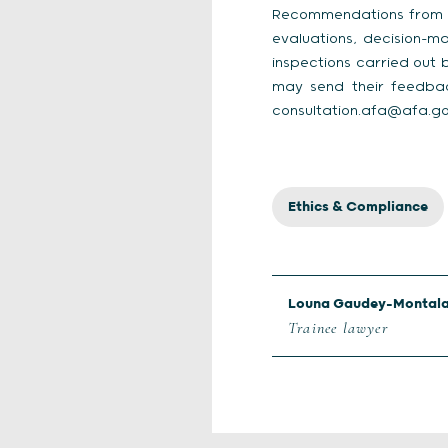
Recommendations from Jan
evaluations, decision-m
inspections carried out 
may send their feedbac
consultation.afa@afa.gou
Ethics & Compliance
Louna Gaudey-Montal
Trainee lawyer