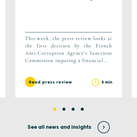
This week, the press review looks at
the first decision by the French
Anti-Corruption Agency’s Sanctions
Commission imposing a financial...
5 min
Read press review
See all news and insights