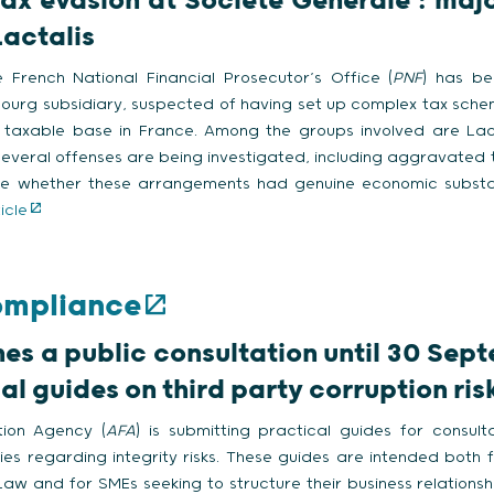
tax evasion at Société Générale : majo
Lactalis
 French National Financial Prosecutor’s Office (
PNF
) has be
ourg subsidiary, suspected of having set up complex tax sche
taxable base in France. Among the groups involved are Lacta
Several offenses are being investigated, including aggravated 
ine whether these arrangements had genuine economic subst
icle
ompliance
es a public consultation until 30 Sep
al guides on third party corruption ri
tion Agency (
AFA
) is submitting practical guides for consul
ties regarding integrity risks. These guides are intended both
I Law and for SMEs seeking to structure their business relationsh