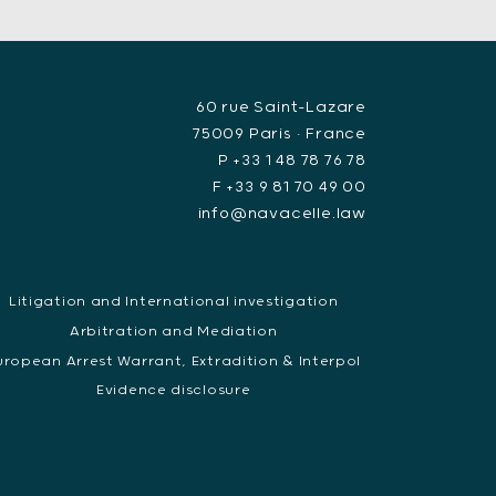
60 rue Saint-Lazare
75009 Paris • France
P +33 1 48 78 76 78
F +33 9 81 70 49 00
info@navacelle.law
Litigation and International investigation
Arbitration and Mediation
uropean Arrest Warrant, Extradition & Interpol
Evidence disclosure