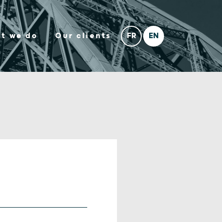
t we do
Our clients