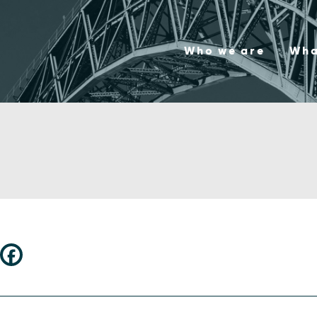
Who we are
Wha