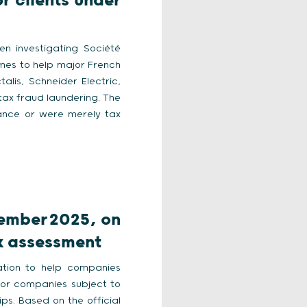
r clients under
en investigating Société
mes to help major French
lis, Schneider Electric,
tax fraud laundering. The
ance or were merely tax
tember 2025, on
sk assessment
tation to help companies
 for companies subject to
ips. Based on the official