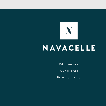
Who we are
Our clients
Privacy policy