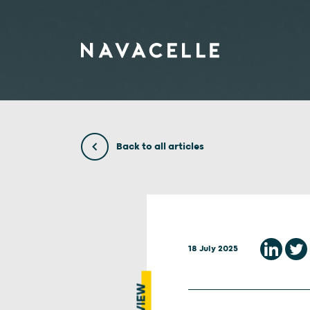
Skip to content
Back to all articles
18 July 2025