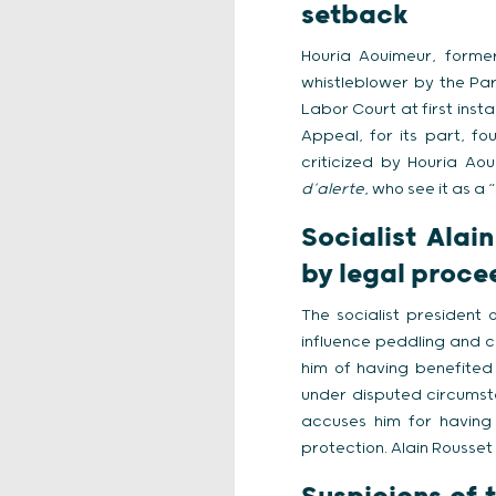
setback
Houria Aouimeur, forme
whistleblower by the Par
Labor Court at first inst
Appeal, for its part, f
criticized by Houria Ao
d’alerte
, who see it as a 
Socialist Alai
by legal proce
The socialist president 
influence peddling and c
him of having benefited 
under disputed circumsta
accuses him for having 
protection. Alain Rousse