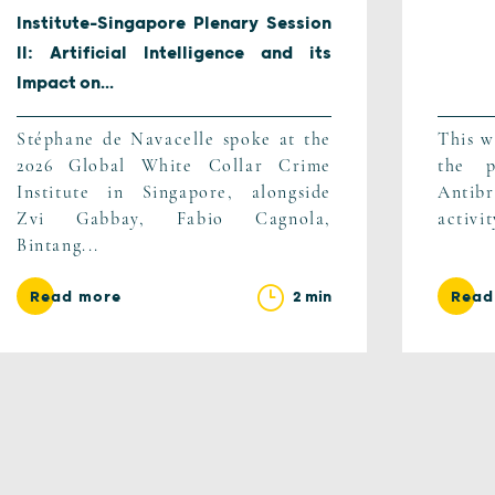
Institute-Singapore Plenary Session
II: Artificial Intelligence and its
Impact on...
Stéphane de Navacelle spoke at the
This w
2026 Global White Collar Crime
the p
Institute in Singapore, alongside
Antib
Zvi Gabbay, Fabio Cagnola,
activi
Bintang...
2 min
Read more
Read