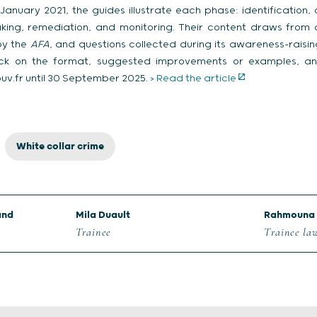
uary 2021, the guides illustrate each phase: identification, c
aking, remediation, and monitoring. Their content draws from
by the
AFA
, and questions collected during its awareness-raising 
k on the format, suggested improvements or examples, and
v.fr until 30 September 2025.
> Read the article
White collar crime
and
Mila Duault
Rahmouna 
Trainee
Trainee la