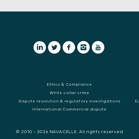
Ethics & Compliance
White collar crime
Dispute resolution & regulatory investigations
E
International Commercial dispute
© 2010 - 2026 NAVACELLE. All rights reserved