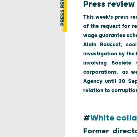
PRESS REVIEW
Press review 
This week's press re
of the request for r
wage guarantee schem
Alain Rousset, soci
investigation by the
involving Société
corporations, as we
Agency until 30 Sep
relation to corrupti
#
White colla
Former direct