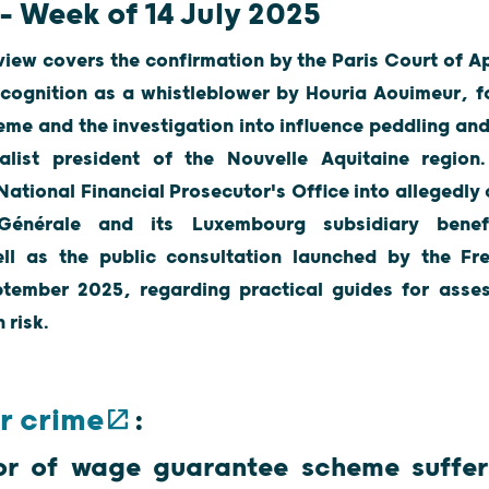
– Week of 14 July 2025
view covers the confirmation by the Paris Court of Ap
ecognition as a whistleblower by Houria Aouimeur, f
e and the investigation into influence peddling and
alist president of the Nouvelle Aquitaine region
 National Financial Prosecutor's Office into allegedl
 Générale and its Luxembourg subsidiary benef
ll as the public consultation launched by the Fr
tember 2025, regarding practical guides for assess
on risk.
r crime
:
or of wage guarantee scheme suffers