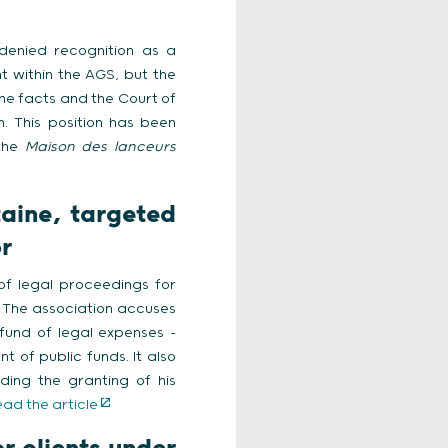
denied recognition as a
t within the AGS, but the
the facts and the Court of
. This position has been
the
Maison des lanceurs
taine, targeted
r
 of legal proceedings for
. The association accuses
 fund of legal expenses –
 of public funds. It also
ding the granting of his
ead the article