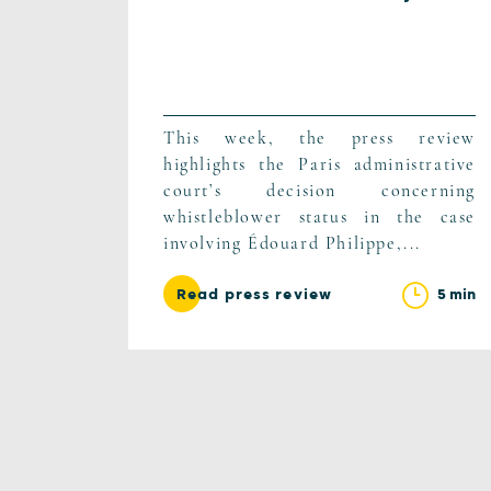
This week, the press review
highlights the Paris administrative
court’s decision concerning
whistleblower status in the case
involving Édouard Philippe,...
5 min
Read press review