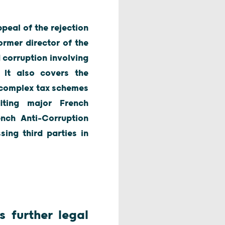
peal of the rejection
ormer director of the
 corruption involving
. It also covers the
y complex tax schemes
iting major French
ench Anti-Corruption
ing third parties in
 further legal