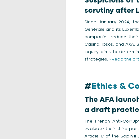
Suspicions of 
scrutiny after 
Since January 2024, the
Générale and its Luxemb
companies reduce their 
Casino, Ipsos, and AXA. 
inquiry aims to determ
strategies.
> Read the art
#
Ethics & C
The AFA launch
a draft practic
The French Anti-Corrup
evaluate their third par
Article 17 of the Sapin I