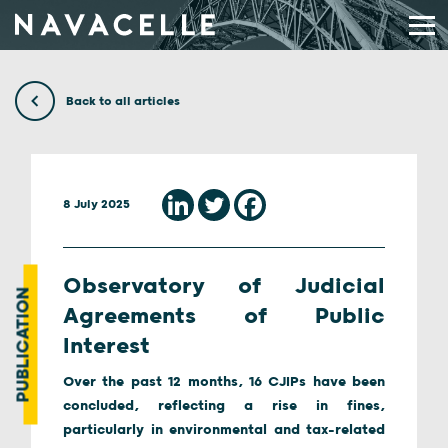
Skip to content
Back to all articles
8 July 2025
Observatory of Judicial
PUBLICATION
Agreements of Public
Interest
Over the past 12 months, 16 CJIPs have been
concluded, reflecting a rise in fines,
particularly in environmental and tax-related