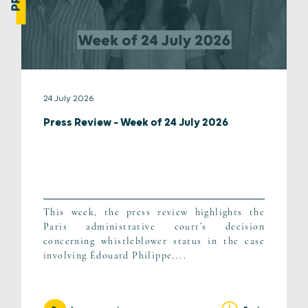
24 July 2026
Press Review – Week of 24 July 2026
This week, the press review highlights the
Paris administrative court’s decision
concerning whistleblower status in the case
involving Édouard Philippe,...