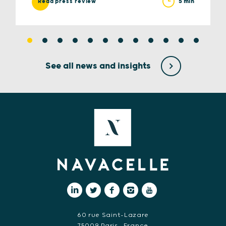
5 min
Read press review
See all news and insights
60 rue Saint-Lazare
75009 Paris • France