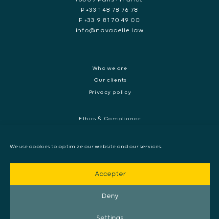
P +33 1 48 78 76 78
F +33 9 81 70 49 00
info@navacelle.law
Who we are
Our clients
Privacy policy
Ethics & Compliance
White collar crime
Dispute resolution & regulatory investigations
We use cookies to optimize our website and our services.
International Commercial dispute
Litigation and International investigation
Accepter
Arbitration and Mediation
European Arrest Warrant, Extradition & Interpol
Deny
Evidence disclosure
Settings