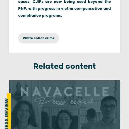
cases. CJIPs are now being used beyond the
PNF, with progress in victim compensation and
compliance programs.
White collar crime
Related content
PRESS REVIEW