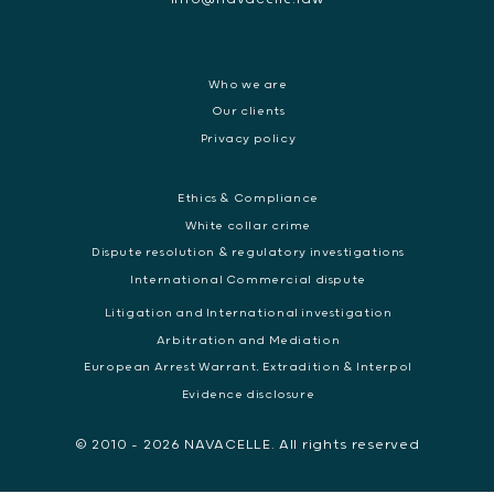
Who we are
Our clients
Privacy policy
Ethics & Compliance
White collar crime
Dispute resolution & regulatory investigations
International Commercial dispute
Litigation and International investigation
Arbitration and Mediation
European Arrest Warrant, Extradition & Interpol
Evidence disclosure
© 2010 - 2026 NAVACELLE. All rights reserved