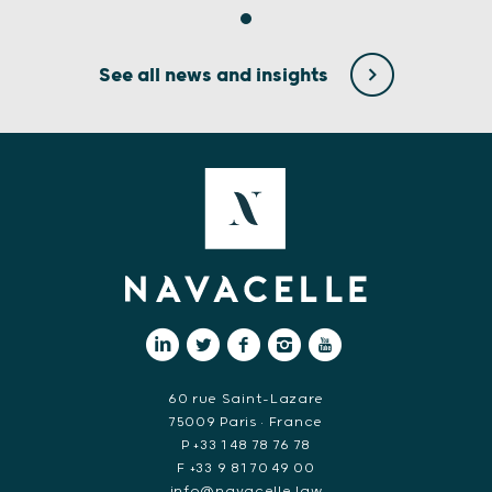
See all news and insights
60 rue Saint-Lazare
75009 Paris • France
P +33 1 48 78 76 78
F +33 9 81 70 49 00
info@navacelle.law