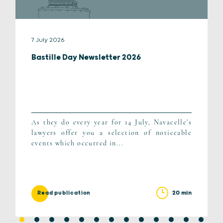
7 July 2026
Bastille Day Newsletter 2026
As they do every year for 14 July, Navacelle's
lawyers offer you a selection of noticeable
events which occurred in...
20 min
Read publication