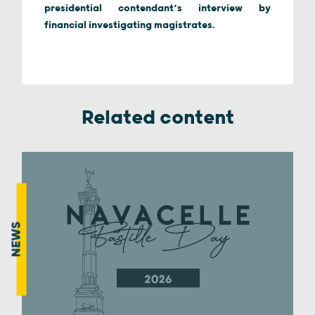
presidential contendant’s interview by
financial investigating magistrates.
Related content
NEWS