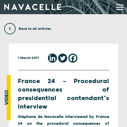
Skip to content
Back to all articles
1 March 2017
France 24 – Procedural
consequences of
VIDEO
presidential contendant’s
interview
Stéphane de Navacelle interviewed by France
24 on the procedural consequences of