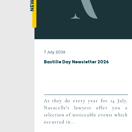
NEWS
7 July 2026
Bastille Day Newsletter 2026
As they do every year for 14 July,
Navacelle's lawyers offer you a
selection of noticeable events which
occurred in...