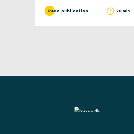
20 min
Read publication