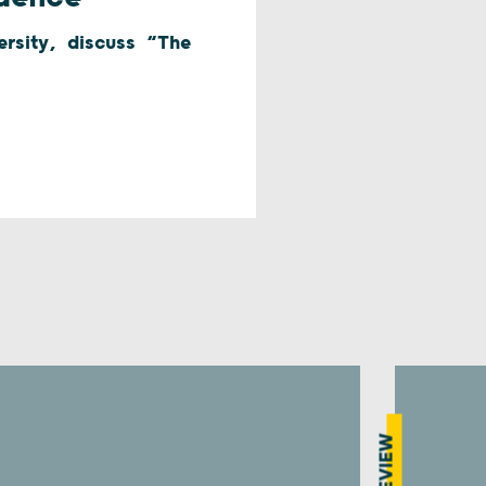
versity, discuss “The