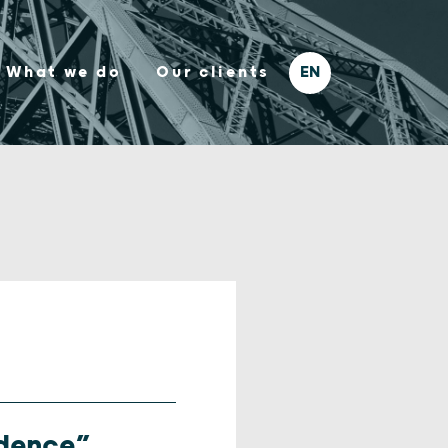
What we do
Our clients
idence”