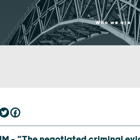
Who we are
M – “The negotiated criminal ev