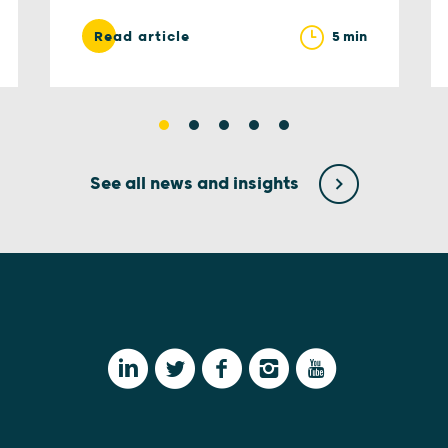
5 min
Read article
See all news and insights