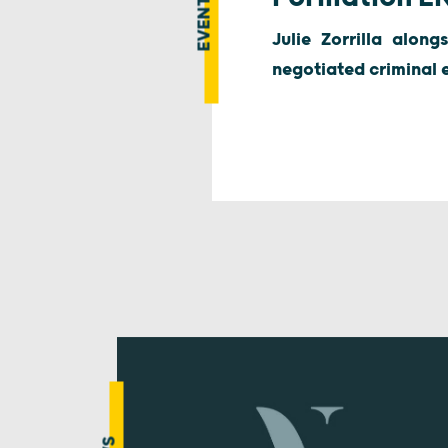
EVENT
Julie Zorrilla along
negotiated criminal 