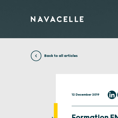
Skip to content
Back to all articles
12 December 2019
Formation EN