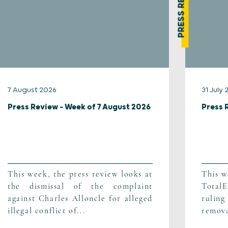
PRESS REVIEW
7 August 2026
31 July
Press Review – Week of 7 August 2026
Press 
This week, the press review looks at
This w
the dismissal of the complaint
TotalE
against Charles Alloncle for alleged
ruling
illegal conflict of...
remova