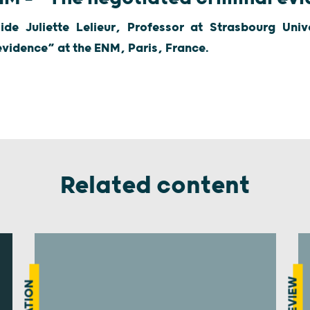
side Juliette Lelieur, Professor at Strasbourg Uni
evidence” at the ENM, Paris, France.
Related content