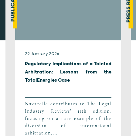
PRESS REVIEW
PUBLICATION
29 January 2026
Regulatory Implications of a Tainted
Arbitration: Lessons from the
TotalEnergies Case
Navacelle contributes to The Legal
Industry Reviews' 11th edition,
focusing on a rare example of the
diversion of international
arbitration,...