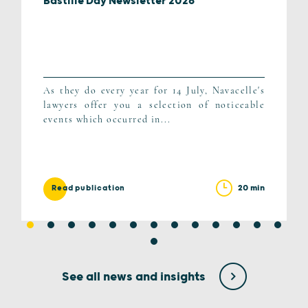
Bastille Day Newsletter 2026
As they do every year for 14 July, Navacelle's
lawyers offer you a selection of noticeable
events which occurred in...
20 min
Read publication
See all news and insights