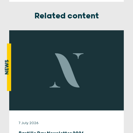
Related content
NEWS
7 July 2026