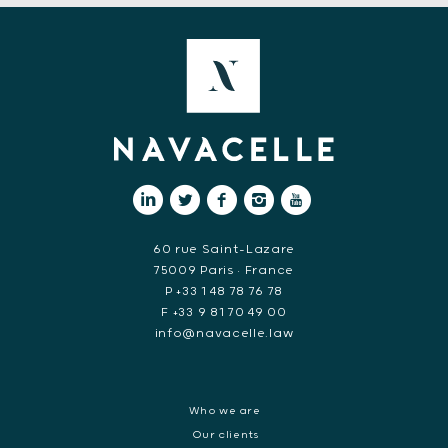
60 rue Saint-Lazare
75009 Paris • France
P +33 1 48 78 76 78
F +33 9 81 70 49 00
info@navacelle.law
Who we are
Our clients