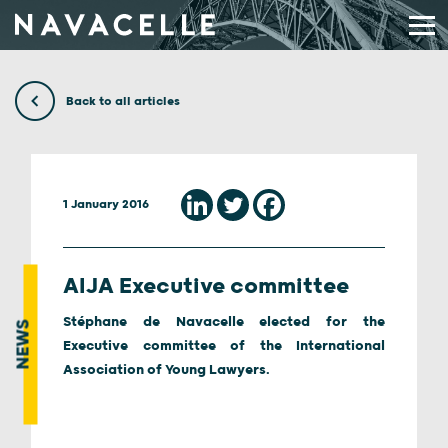
Skip to content
Back to all articles
1 January 2016
AIJA Executive committee
Stéphane de Navacelle elected for the
NEWS
Executive committee of the International
Association of Young Lawyers.